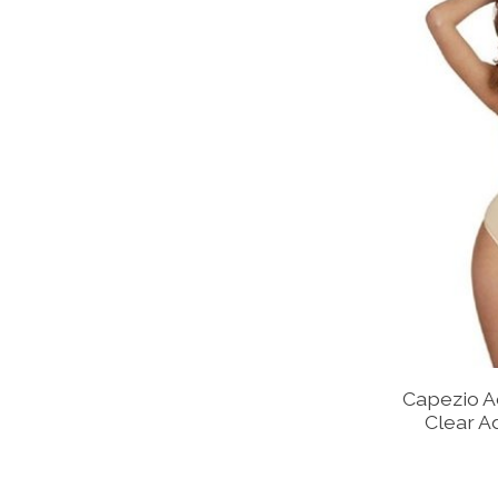
Capezio A
Clear A