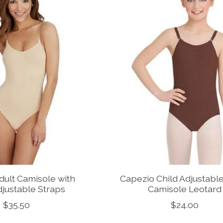
dult Camisole with
Capezio Child Adjustabl
djustable Straps
Camisole Leotard
$35.50
$24.00