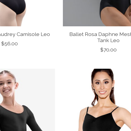
 Audrey Camisole Leo
Ballet Rosa Daphne Mes
Tank Leo
$56.00
$70.00