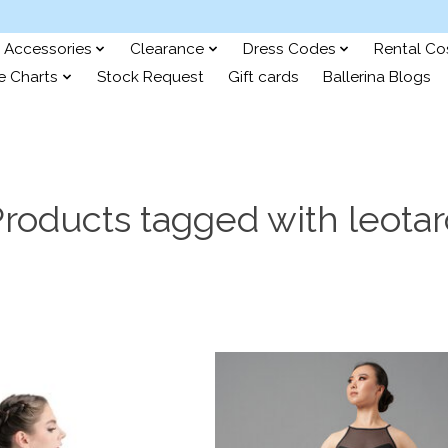
Accessories
Clearance
Dress Codes
Rental C
e Charts
Stock Request
Gift cards
Ballerina Blogs
roducts tagged with leota