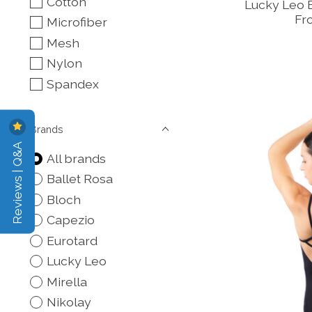
Cotton
Lucky Leo 
Fr
Microfiber
Mesh
Nylon
Spandex
Brands
Reviews | Q&A
All brands
Ballet Rosa
Bloch
Capezio
Eurotard
Lucky Leo
Mirella
Nikolay