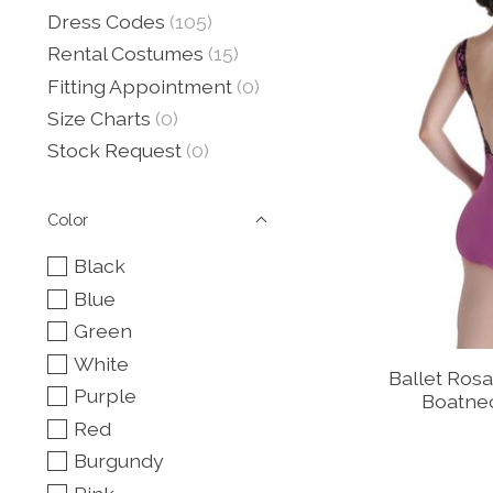
Dress Codes
(105)
Rental Costumes
(15)
Fitting Appointment
(0)
Size Charts
(0)
Stock Request
(0)
Color
Black
Blue
Green
White
Ballet Ros
Purple
Boatne
Red
Burgundy