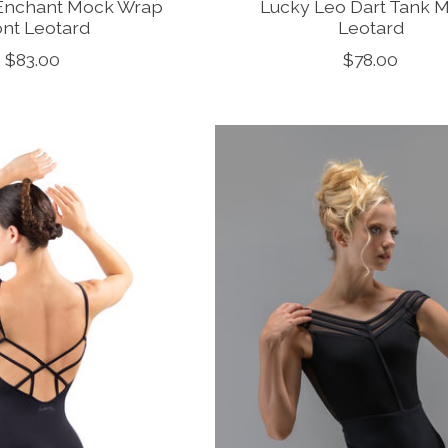
Enchant Mock Wrap
Lucky Leo Dart Tank 
ont Leotard
Leotard
$83.00
$78.00