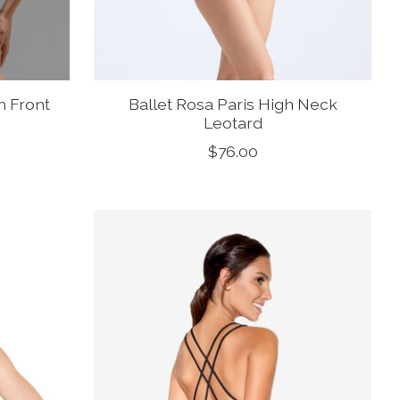
h Front
Ballet Rosa Paris High Neck
Leotard
$76.00