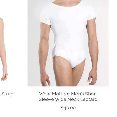
e Strap
Wear Moi Igor Men's Short
Sleeve Wide Neck Leotard
$40.00