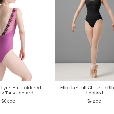
a Lynn Embroidered
Mirella Adult Chevron Rib
ck Tank Leotard
Leotard
$83.00
$52.00