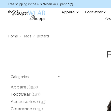
Free Shipping in the U.S. When You Spend $75+
Apparel
Footwear
Siz
Home
/
Tags
/
leotard
P
Categories
Apparel
(353)
Footwear
(187)
Accessories
(193)
Clearance
(145)