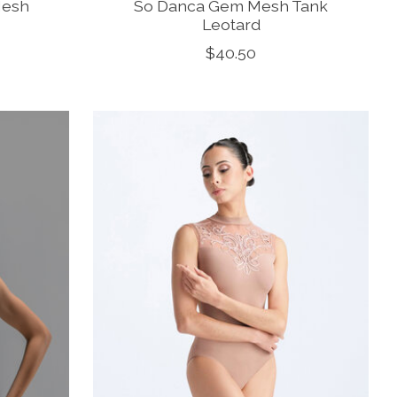
Mesh
So Danca Gem Mesh Tank
Leotard
$40.50