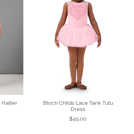
 Halter
Bloch Childs Lace Tank Tutu
Dress
$45.00