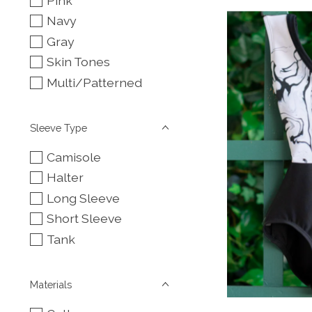
Pink
Navy
Gray
Skin Tones
Multi/Patterned
Sleeve Type
Camisole
Halter
Long Sleeve
Short Sleeve
Tank
Materials