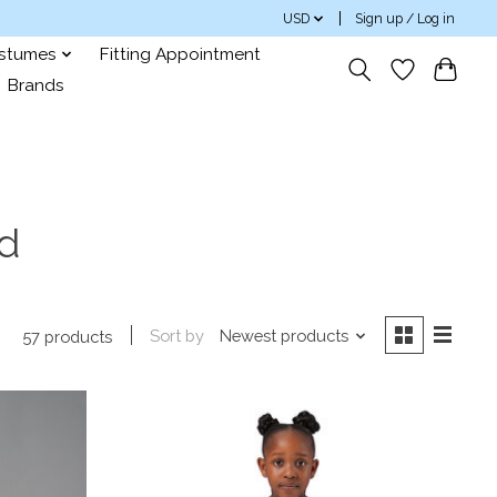
USD
Sign up / Log in
ostumes
Fitting Appointment
Brands
rd
Sort by
Newest products
57 products