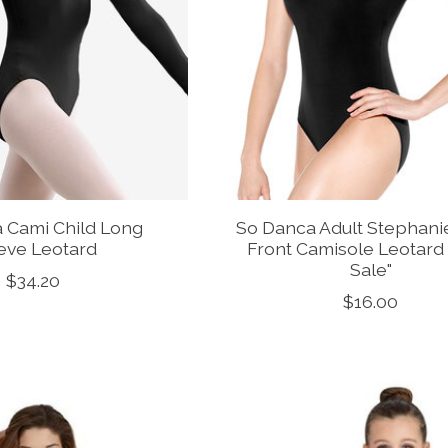
 Cami Child Long
So Danca Adult Stephani
eve Leotard
Front Camisole Leotard 
Sale"
$34.20
$16.00