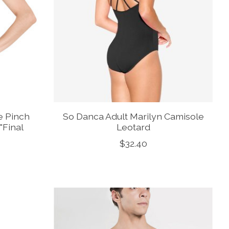
e Pinch
So Danca Adult Marilyn Camisole
"Final
Leotard
$32.40