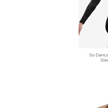
So Danca
Sle