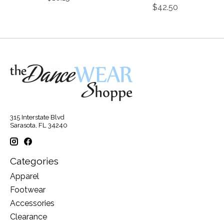
$42.50
315 Interstate Blvd
Sarasota, FL 34240
Categories
Apparel
Footwear
Accessories
Clearance