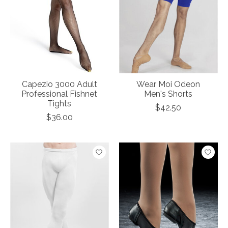
Capezio 3000 Adult
Wear Moi Odeon
Professional Fishnet
Men's Shorts
Tights
$42.50
$36.00