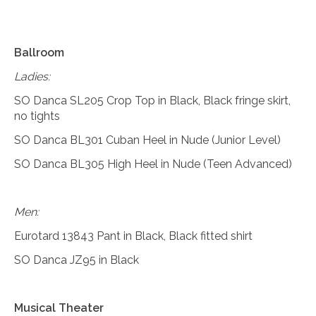
Ballroom
Ladies:
SO Danca SL205 Crop Top in Black, Black fringe skirt,
no tights
SO Danca BL301 Cuban Heel in Nude (Junior Level)
SO Danca BL305 High Heel in Nude (Teen Advanced)
Men:
Eurotard 13843 Pant in Black, Black fitted shirt
SO Danca JZ95 in Black
Musical Theater