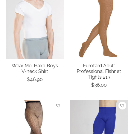
Wear Moi Haxo Boys
Eurotard Adult
V-neck Shirt
Professional Fishnet
Tights 213
$46.90
$36.00