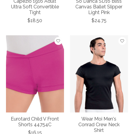
Capezio 1916 Adult
So Danca SD16 Bliss
Ultra Soft Convertible
Canvas Ballet Slipper
Tight
Light Pink
$18.50
$24.75
Eurotard Child V Front
Wear Moi Men's
Shorts 44754C
Conrad Crew Neck
Shirt
$16.15