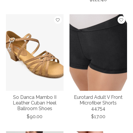
So Danca Mambo II
Eurotard Adult V Front
Leather Cuban Heel
Microfiber Shorts
Ballroom Shoes
44754
$90.00
$17.00