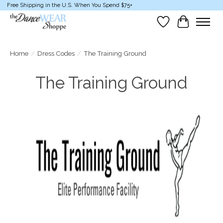
Free Shipping in the U.S. When You Spend $75+
Wish List
Cart
Home
/
Dress Codes
/
The Training Ground
The Training Ground