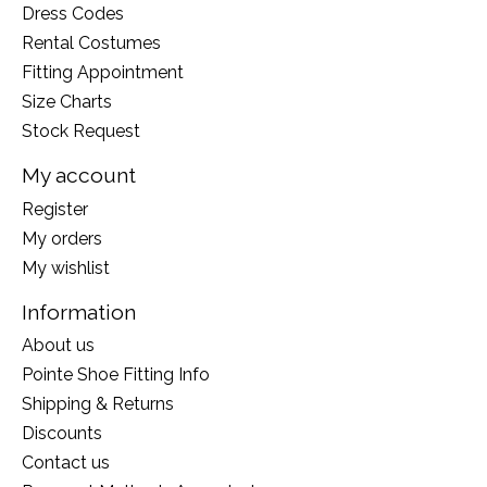
Dress Codes
Rental Costumes
Fitting Appointment
Size Charts
Stock Request
My account
Register
My orders
My wishlist
Information
About us
Pointe Shoe Fitting Info
Shipping & Returns
Discounts
Contact us