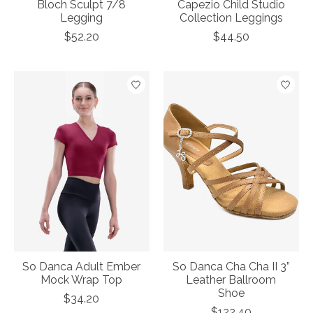
Bloch Sculpt 7/8
Capezio Child Studio
Legging
Collection Leggings
$52.20
$44.50
So Danca Adult Ember
So Danca Cha Cha II 3”
Mock Wrap Top
Leather Ballroom
Shoe
$34.20
$122.40