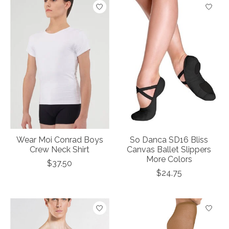
Wear Moi Conrad Boys
So Danca SD16 Bliss
Crew Neck Shirt
Canvas Ballet Slippers
More Colors
$37.50
$24.75