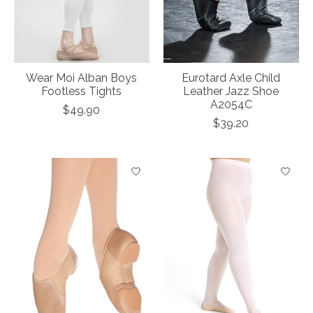
Wear Moi Alban Boys
Eurotard Axle Child
Footless Tights
Leather Jazz Shoe
A2054C
$49.90
$39.20