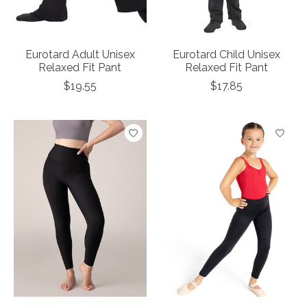
Eurotard Adult Unisex
Eurotard Child Unisex
Relaxed Fit Pant
Relaxed Fit Pant
$19.55
$17.85