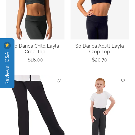
So Danca Child Layla
So Danca Adult Layla
Crop Top
Crop Top
Reviews | Q&A
$18.00
$20.70