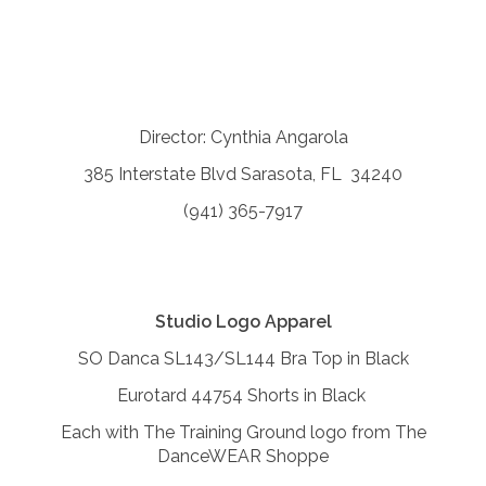
Director: Cynthia Angarola
385 Interstate Blvd Sarasota, FL 34240
(941) 365-7917
Studio Logo Apparel
SO Danca SL143/SL144 Bra Top in Black
Eurotard 44754 Shorts in Black
Each with The Training Ground logo from The
DanceWEAR Shoppe