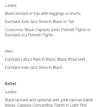
Ladies:
Black leotard or top with leggings or shorts
Eurotard Axel Jazz Shoe in Black or Tan
Costumes:
Black Capezio 3000 Fishnet Tights or
Eurotard 213 Fishnet Tights
Men:
Eurotard 13843 Pant in Black, Black fitted shirt
Eurotard Axle Jazz Shoe in Black
Ballet
Ladies:
Black leotard and optional skirt, pink canvas ballet
shoes, Capezio Convertible Tights in Light Pink