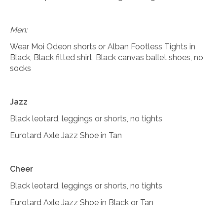
Men:
Wear Moi Odeon shorts or Alban Footless Tights in
Black, Black fitted shirt, Black canvas ballet shoes, no
socks
Jazz
Black leotard, leggings or shorts, no tights
Eurotard Axle Jazz Shoe in Tan
Cheer
Black leotard, leggings or shorts, no tights
Eurotard Axle Jazz Shoe in Black or Tan