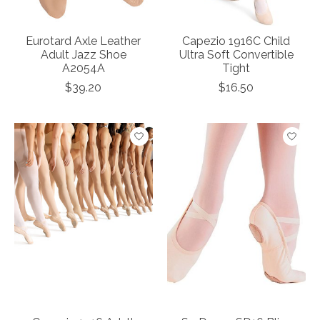
Eurotard Axle Leather
Capezio 1916C Child
Adult Jazz Shoe
Ultra Soft Convertible
A2054A
Tight
$39.20
$16.50