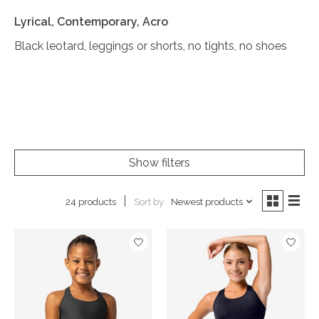
Lyrical, Contemporary, Acro
Black leotard, leggings or shorts, no tights, no shoes
Show filters
Sort by
Newest products
24 products