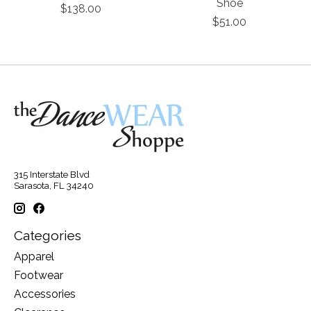
Shoe
$138.00
$51.00
315 Interstate Blvd
Sarasota, FL 34240
Categories
Apparel
Footwear
Accessories