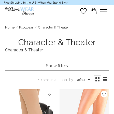
Free Shipping in the U.S. When You Spend $75+
Wish List
Cart
Home
/
Footwear
/
Character & Theater
Character & Theater
Character & Theater
Show filters
Sort by
Default
10 products