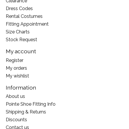
Clearance
Dress Codes
Rental Costumes
Fitting Appointment
Size Charts
Stock Request
My account
Register
My orders
My wishlist
Information
About us
Pointe Shoe Fitting Info
Shipping & Returns
Discounts
Contact us