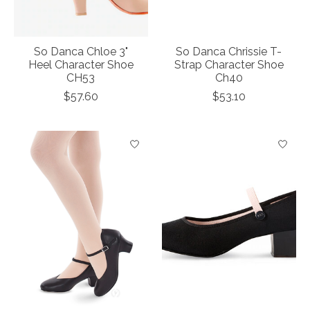
So Danca Chloe 3"
So Danca Chrissie T-
Heel Character Shoe
Strap Character Shoe
CH53
Ch40
$57.60
$53.10