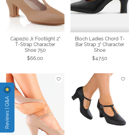
Capezio Jr. Footlight 2"
Bloch Ladies Chord T-
T-Strap Character
Bar Strap 3" Character
Shoe 750
Shoe
$66.00
$47.50
Reviews | Q&A