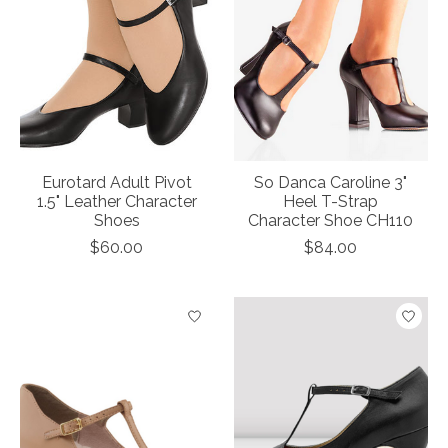
Eurotard Adult Pivot
So Danca Caroline 3"
1.5" Leather Character
Heel T-Strap
Shoes
Character Shoe CH110
$60.00
$84.00