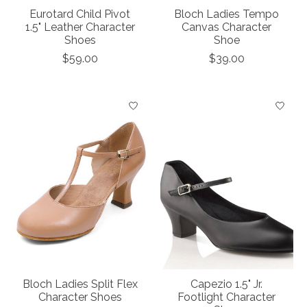
Eurotard Child Pivot
Bloch Ladies Tempo
1.5" Leather Character
Canvas Character
Shoes
Shoe
$59.00
$39.00
Bloch Ladies Split Flex
Capezio 1.5" Jr.
Character Shoes
Footlight Character