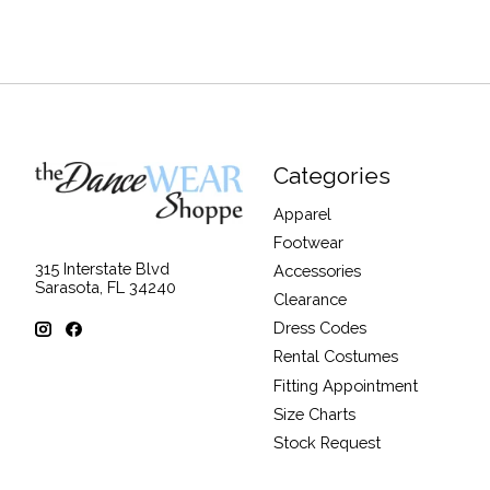
Categories
Apparel
Footwear
315 Interstate Blvd
Accessories
Sarasota, FL 34240
Clearance
Dress Codes
Rental Costumes
Fitting Appointment
Size Charts
Stock Request