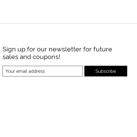
Sign up for our newsletter for future
sales and coupons!
Subscribe