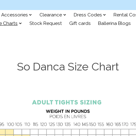
Accessories
Clearance
Dress Codes
Rental C
e Charts
Stock Request
Gift cards
Ballerina Blogs
So Danca Size Chart