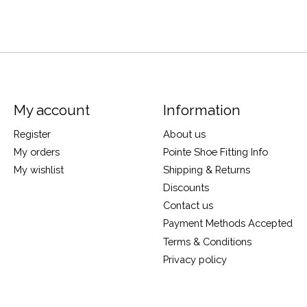
My account
Information
Register
About us
My orders
Pointe Shoe Fitting Info
My wishlist
Shipping & Returns
Discounts
Contact us
Payment Methods Accepted
Terms & Conditions
Privacy policy