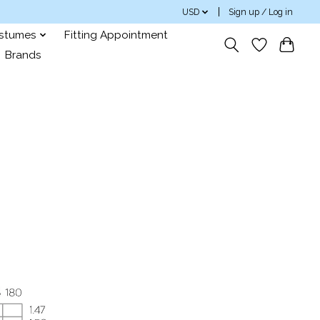
USD
Sign up / Log in
ostumes
Fitting Appointment
Brands