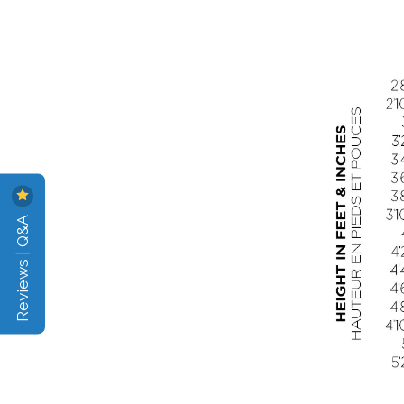
Reviews | Q&A