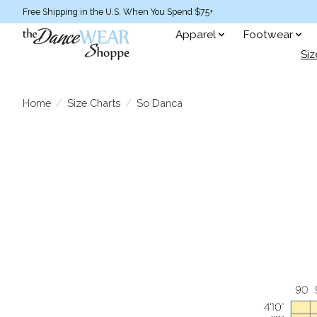
Free Shipping in the U.S. When You Spend $75+
Apparel
Footwear
Siz
Home
/
Size Charts
/
So Danca