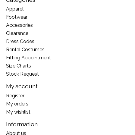
Apparel
Footwear
Accessories
Clearance
Dress Codes
Rental Costumes
Fitting Appointment
Size Charts
Stock Request
My account
Register
My orders
My wishlist
Information
About us