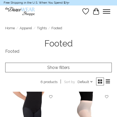
Free Shipping in the U.S. When You Spend $75+
Wish List
Cart
Home
/
Apparel
/
Tights
/
Footed
Footed
Footed
Show filters
Sort by
Default
6 products