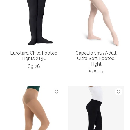
Eurotard Child Footed
Capezio 1915 Adult
Tights 215C
Ultra Soft Footed
Tight
$9.78
$18.00