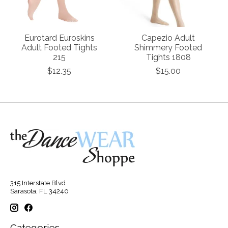
Eurotard Euroskins
Capezio Adult
Adult Footed Tights
Shimmery Footed
215
Tights 1808
$12.35
$15.00
315 Interstate Blvd
Sarasota, FL 34240
Categories