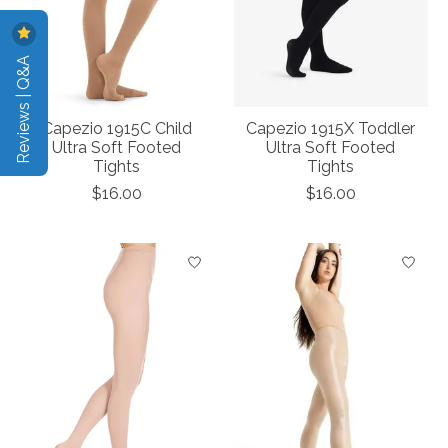
Reviews | Q&A
Capezio 1915C Child
Capezio 1915X Toddler
Ultra Soft Footed
Ultra Soft Footed
Tights
Tights
$16.00
$16.00