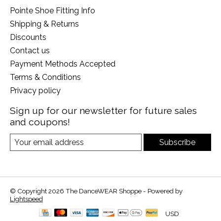
Pointe Shoe Fitting Info
Shipping & Returns
Discounts
Contact us
Payment Methods Accepted
Terms & Conditions
Privacy policy
Sign up for our newsletter for future sales
and coupons!
Subscribe
© Copyright 2026 The DanceWEAR Shoppe - Powered by
Lightspeed
USD