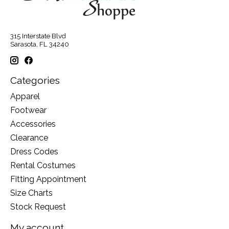
315 Interstate Blvd
Sarasota, FL 34240
Categories
Apparel
Footwear
Accessories
Clearance
Dress Codes
Rental Costumes
Fitting Appointment
Size Charts
Stock Request
My account