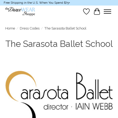
Free Shipping in the U.S. When You Spend $75+
Wish List
Cart
Home
/
Dress Codes
/
The Sarasota Ballet School
The Sarasota Ballet School