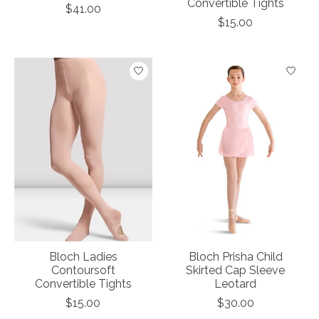
Convertible Tights
$41.00
$15.00
Bloch Ladies
Bloch Prisha Child
Contoursoft
Skirted Cap Sleeve
Convertible Tights
Leotard
$15.00
$30.00