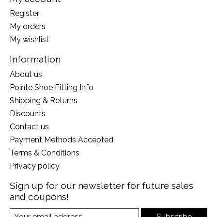
Register
My orders
My wishlist
Information
About us
Pointe Shoe Fitting Info
Shipping & Returns
Discounts
Contact us
Payment Methods Accepted
Terms & Conditions
Privacy policy
Sign up for our newsletter for future sales
and coupons!
Subscribe