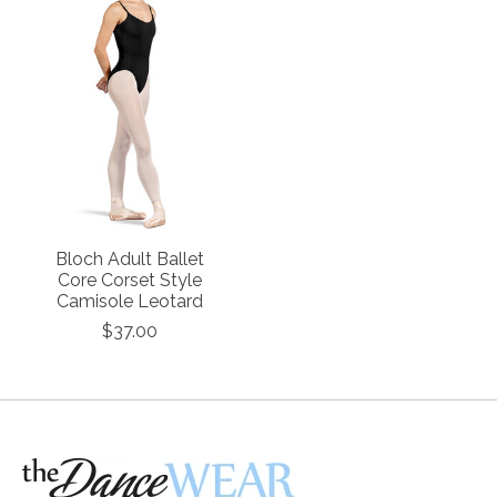
Bloch Adult Ballet
Core Corset Style
Camisole Leotard
$37.00