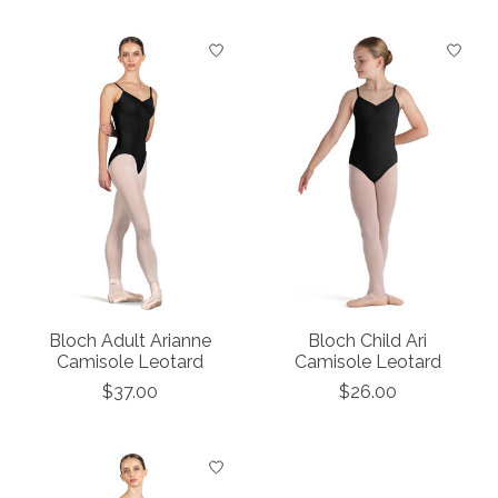
Bloch Adult Arianne
Bloch Child Ari
Camisole Leotard
Camisole Leotard
$37.00
$26.00