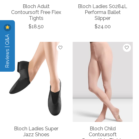
Bloch Adult
Bloch Ladies S0284L
Contoursoft Free Flex
Performa Ballet
Tights
Slipper
$18.50
$24.00
Reviews | Q&A
Bloch Ladies Super
Bloch Child
Jazz Shoes
Contoursoft