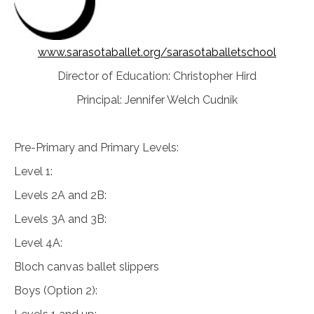
www.sarasotaballet.org/sarasotaballetschool
Director of Education: Christopher Hird
Principal: Jennifer Welch Cudnik
Pre-Primary and Primary Levels:
Level 1:
Levels 2A and 2B:
Levels 3A and 3B:
Level 4A:
Bloch canvas ballet slippers
Boys (Option 2):