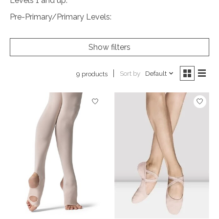
Levels 1 and up:
Pre-Primary/Primary Levels:
Show filters
Sort by
Default
9 products