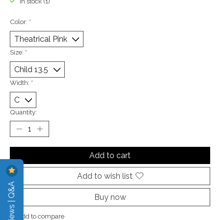
In stock (1)
Color:
*
Size:
*
Width:
*
Quantity:
Add to cart
Add to wish list
Reviews | Q&A
Buy now
Add to compare