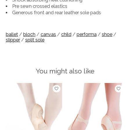
Pre sewn crossed elastics
Generous front and rear leather sole pads
ballet
/
bloch
/
canvas
/
child
/
performa
/
shoe
/
slipper
/
split sole
You might also like
Product carousel items