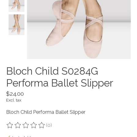
Bloch Child S0284G
Performa Ballet Slipper
$24.00
Excl. tax
Bloch Child Performa Ballet Slipper
(0)
The rating of this product is
0
out of 5