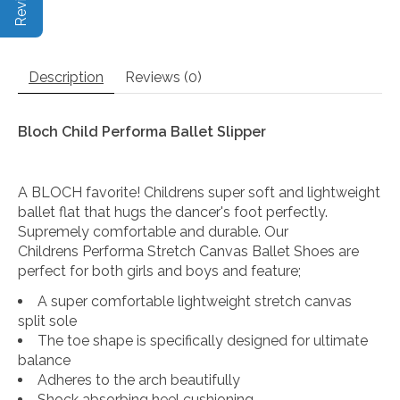
Description
Reviews (0)
Bloch Child Performa Ballet Slipper
A BLOCH favorite! Childrens super soft and lightweight
ballet flat that hugs the dancer's foot perfectly.
Supremely comfortable and durable. Our
Childrens Performa Stretch Canvas Ballet Shoes are
perfect for both girls and boys and feature;
A super comfortable lightweight stretch canvas
split sole
The toe shape is specifically designed for ultimate
balance
Adheres to the arch beautifully
Shock absorbing heel cushioning