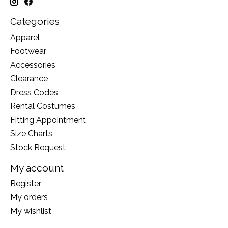
Categories
Apparel
Footwear
Accessories
Clearance
Dress Codes
Rental Costumes
Fitting Appointment
Size Charts
Stock Request
My account
Register
My orders
My wishlist