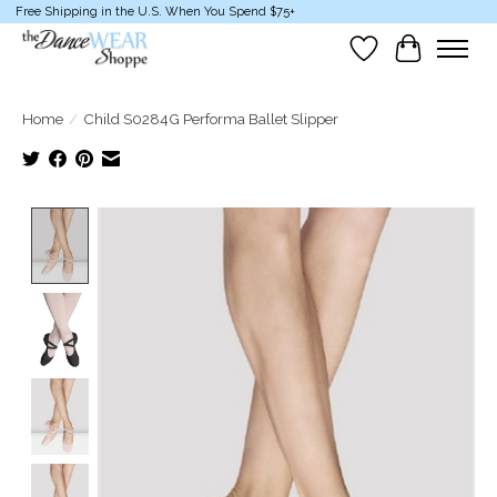
Free Shipping in the U.S. When You Spend $75+
Wish List
Cart
Home
/
Child S0284G Performa Ballet Slipper
Product image slideshow Items