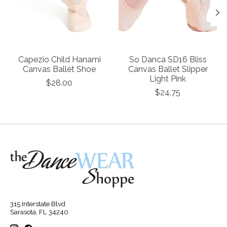
Capezio Child Hanami
So Danca SD16 Bliss
Canvas Ballet Shoe
Canvas Ballet Slipper
Light Pink
$28.00
$24.75
315 Interstate Blvd
Sarasota, FL 34240