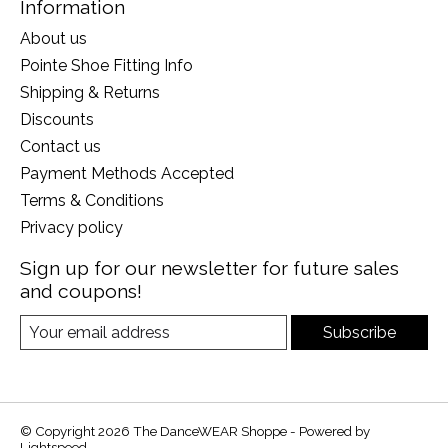
Information
About us
Pointe Shoe Fitting Info
Shipping & Returns
Discounts
Contact us
Payment Methods Accepted
Terms & Conditions
Privacy policy
Sign up for our newsletter for future sales
and coupons!
Subscribe
© Copyright 2026 The DanceWEAR Shoppe - Powered by
Lightspeed