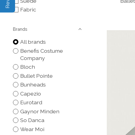
Suede
Balle
Fabric
Brands
All brands
Benefis Costume
Company
Bloch
Bullet Pointe
Bunheads
Capezio
Eurotard
Gaynor Minden
So Danca
Wear Moi