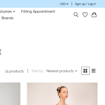
USD
Sign up / Log in
ostumes
Fitting Appointment
Brands
t
Sort by
Newest products
15 products