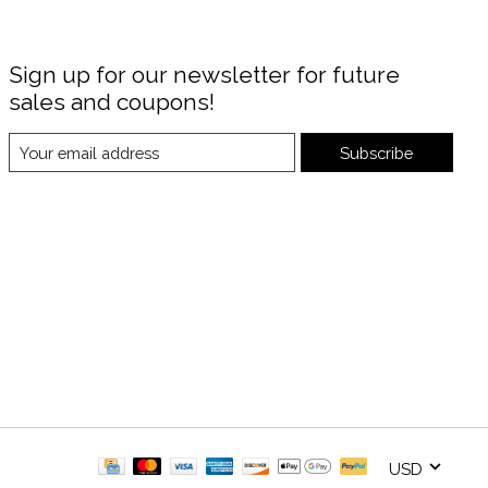
Sign up for our newsletter for future
sales and coupons!
Subscribe
USD