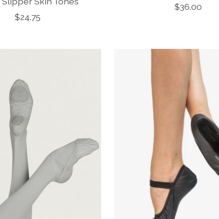
t Slipper Skin Tones
$36.00
$24.75