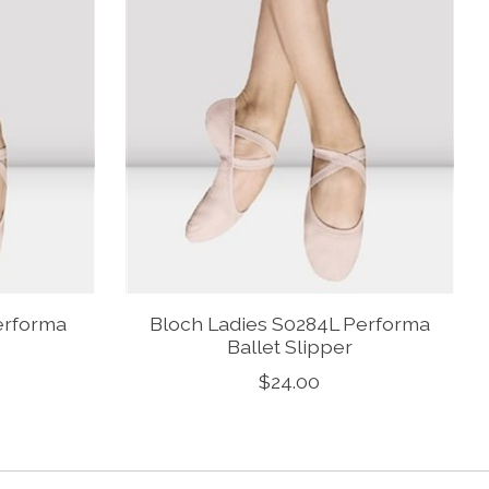
erforma
Bloch Ladies S0284L Performa
Ballet Slipper
$24.00