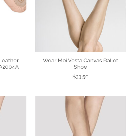
Leather
Wear Moi Vesta Canvas Ballet
e A2004A
Shoe
$33.50