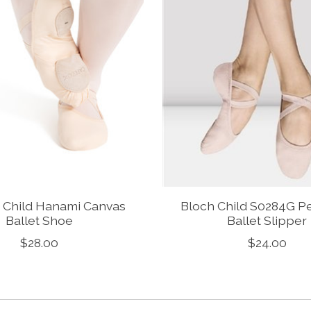
 Child Hanami Canvas
Bloch Child S0284G P
Ballet Shoe
Ballet Slipper
$28.00
$24.00