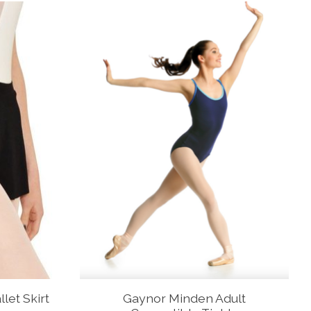
let Skirt
Gaynor Minden Adult