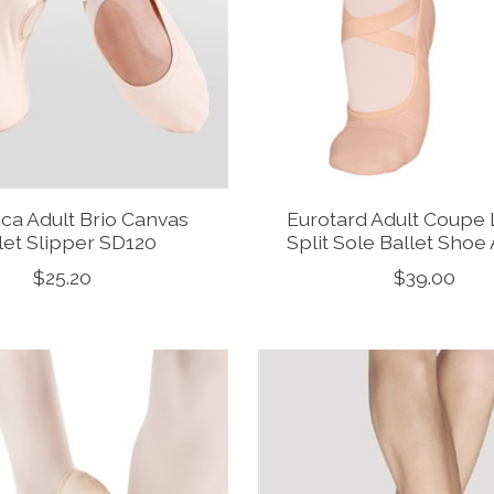
ca Adult Brio Canvas
Eurotard Adult Coupe 
let Slipper SD120
Split Sole Ballet Sho
$25.20
$39.00