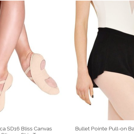
ca SD16 Bliss Canvas
Bullet Pointe Pull-on Bal