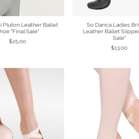
 Pluton Leather Ballet
So Danca Ladies Bri
hoe "Final Sale"
Leather Ballet Slipper
Sale"
$25.00
$13.00