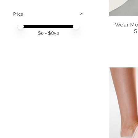
Price
Wear Moi
Price minimum value
Price maximum value
S
$
0
- $
850