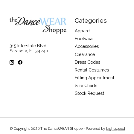
Categories
Apparel
Footwear
315 Interstate Blvd
Accessories
Sarasota, FL 34240
Clearance
Dress Codes
Rental Costumes
Fitting Appointment
Size Charts
Stock Request
© Copyright 2026 The DanceWEAR Shoppe - Powered by
Lightspeed