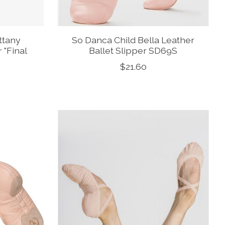
ttany
So Danca Child Bella Leather
 "Final
Ballet Slipper SD69S
$21.60