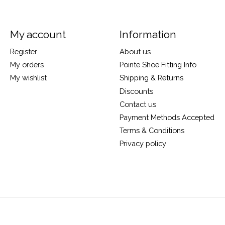
My account
Information
Register
About us
My orders
Pointe Shoe Fitting Info
My wishlist
Shipping & Returns
Discounts
Contact us
Payment Methods Accepted
Terms & Conditions
Privacy policy