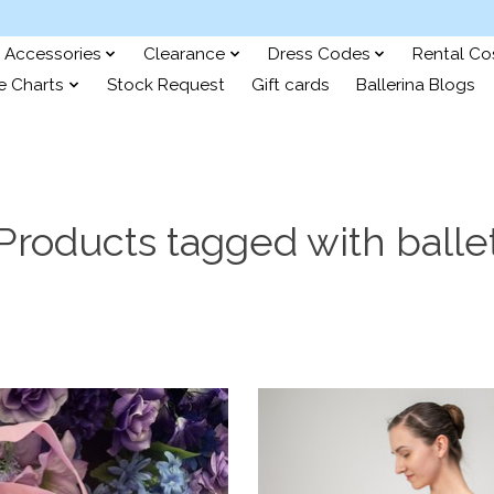
Accessories
Clearance
Dress Codes
Rental C
e Charts
Stock Request
Gift cards
Ballerina Blogs
Products tagged with balle