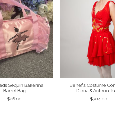
ds Sequin Ballerina
Benefis Costume C
Barrel Bag
Diana & Acteon Tu
$26.00
$704.00