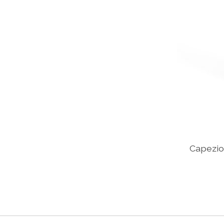
Capezio