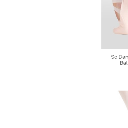
So Dan
Bal