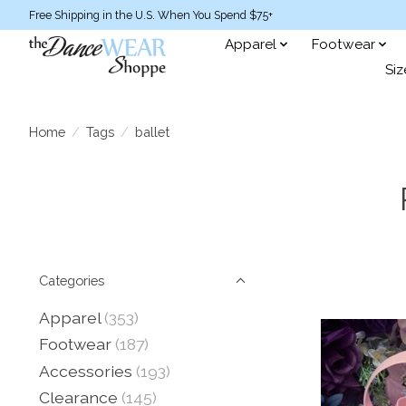
Free Shipping in the U.S. When You Spend $75+
Apparel
Footwear
Siz
Home
/
Tags
/
ballet
Categories
Apparel
(353)
Footwear
(187)
Accessories
(193)
Clearance
(145)