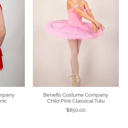
ompany
Benefis Costume Company
nic
Child Pink Classical Tutu
$850.00