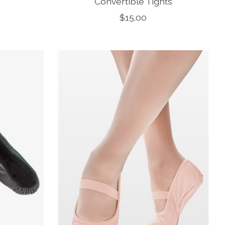
Convertible Tights
$15.00