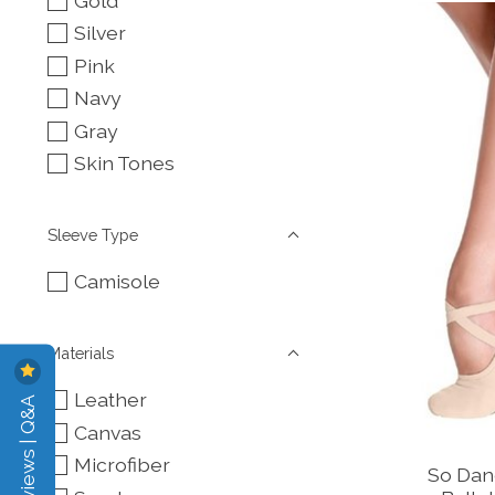
Gold
Silver
Pink
Navy
Gray
Skin Tones
Sleeve Type
Camisole
Materials
Leather
Reviews | Q&A
Canvas
Microfiber
So Dan