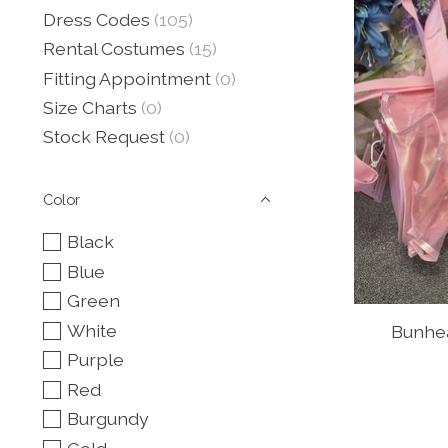
Dress Codes
(105)
Rental Costumes
(15)
Fitting Appointment
(0)
Size Charts
(0)
Stock Request
(0)
Color
Black
Blue
Green
White
Bunhea
Purple
Red
Burgundy