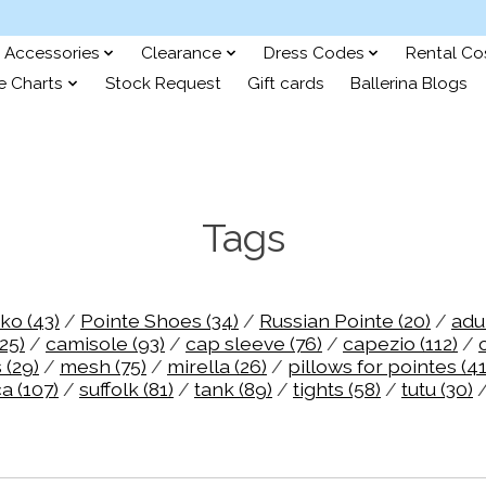
Accessories
Clearance
Dress Codes
Rental C
e Charts
Stock Request
Gift cards
Ballerina Blogs
Tags
hko
(43)
/
Pointe Shoes
(34)
/
Russian Pointe
(20)
/
adu
(25)
/
camisole
(93)
/
cap sleeve
(76)
/
capezio
(112)
/
s
(29)
/
mesh
(75)
/
mirella
(26)
/
pillows for pointes
(41
ca
(107)
/
suffolk
(81)
/
tank
(89)
/
tights
(58)
/
tutu
(30)