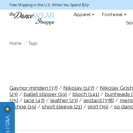
Free Shipping in the U.S. When You Spend $75+
Apparel
Footwear
Siz
Home
/
Tags
Gaynor minden
(37)
/
Nikolay
(127)
/
Nikolay Gris
(23)
/
ballet slipper
(19)
/
bloch
(141)
/
bunheads
(25)
/
lace
(47)
/
leather
(23)
/
leotard
(378)
/
men
/
shoe
(19)
/
short sleeve
(21)
/
skirt
(39)
/
so dan
Reviews | Q&A