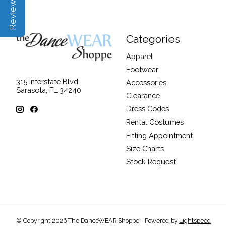
Categories
Apparel
Footwear
315 Interstate Blvd
Accessories
Sarasota, FL 34240
Clearance
Dress Codes
Rental Costumes
Fitting Appointment
Size Charts
Stock Request
© Copyright 2026 The DanceWEAR Shoppe - Powered by
Lightspeed