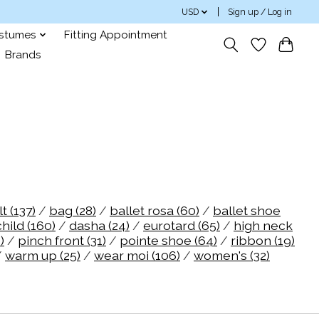
USD
Sign up / Log in
ostumes
Fitting Appointment
Brands
lt
(137)
/
bag
(28)
/
ballet rosa
(60)
/
ballet shoe
child
(160)
/
dasha
(24)
/
eurotard
(65)
/
high neck
)
/
pinch front
(31)
/
pointe shoe
(64)
/
ribbon
(19)
/
warm up
(25)
/
wear moi
(106)
/
women's
(32)