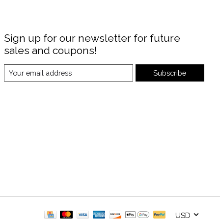
Sign up for our newsletter for future
sales and coupons!
Subscribe
USD