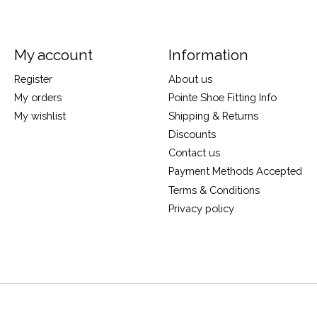
My account
Information
Register
About us
My orders
Pointe Shoe Fitting Info
My wishlist
Shipping & Returns
Discounts
Contact us
Payment Methods Accepted
Terms & Conditions
Privacy policy