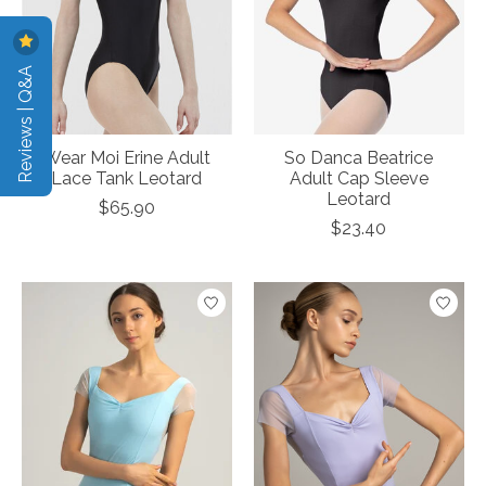
Reviews | Q&A
Wear Moi Erine Adult
So Danca Beatrice
Lace Tank Leotard
Adult Cap Sleeve
Leotard
$65.90
$23.40