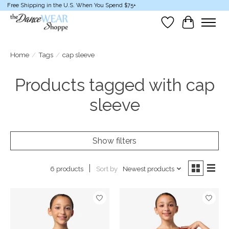
Free Shipping in the U.S. When You Spend $75+
Wish List
Cart
Home
/
Tags
/
cap sleeve
Products tagged with cap
sleeve
Show filters
Sort by
Newest products
6 products