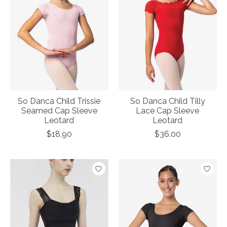
So Danca Child Trissie
So Danca Child Tilly
Seamed Cap Sleeve
Lace Cap Sleeve
Leotard
Leotard
$18.90
$36.00