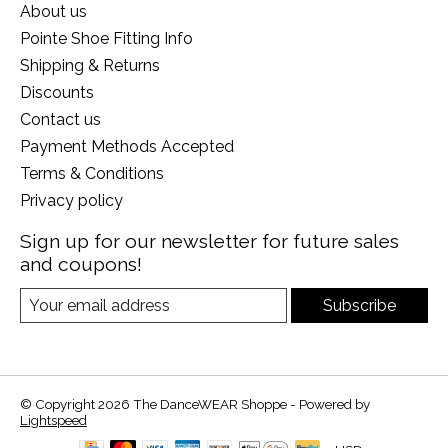
About us
Pointe Shoe Fitting Info
Shipping & Returns
Discounts
Contact us
Payment Methods Accepted
Terms & Conditions
Privacy policy
Sign up for our newsletter for future sales
and coupons!
Subscribe
© Copyright 2026 The DanceWEAR Shoppe - Powered by
Lightspeed