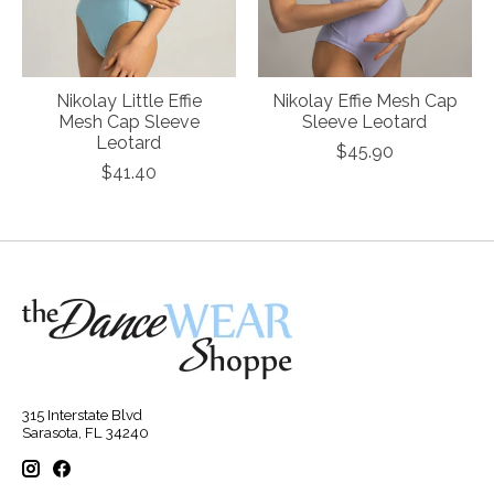
Nikolay Little Effie
Nikolay Effie Mesh Cap
Mesh Cap Sleeve
Sleeve Leotard
Leotard
$45.90
$41.40
315 Interstate Blvd
Sarasota, FL 34240