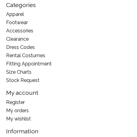
Categories
Apparel
Footwear
Accessories
Clearance
Dress Codes
Rental Costumes
Fitting Appointment
Size Charts
Stock Request
My account
Register
My orders
My wishlist
Information