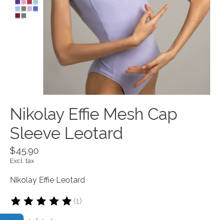
Nikolay Effie Mesh Cap
Sleeve Leotard
$45.90
Excl. tax
Nikolay Effie Leotard
(1)
The rating of this product is
5
out of 5