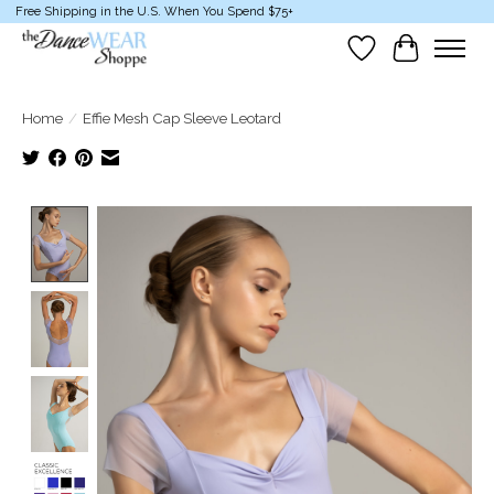
Free Shipping in the U.S. When You Spend $75+
Wish List
Cart
Home
/
Effie Mesh Cap Sleeve Leotard
Product image slideshow Items