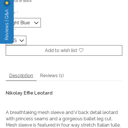
Out of stock
Reviews | Q&A
Color:
*
Size:
*
Add to wish list
Description
Reviews (1)
Nikolay Effie Leotard
A breathtaking mesh sleeve and V back detail leotard
with princess seams and a gorgeous ballet leg cut.
Mesh sleeve is featured in four way stretch Italian tulle,