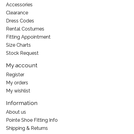
Accessories
Clearance
Dress Codes
Rental Costumes
Fitting Appointment
Size Charts
Stock Request
My account
Register
My orders
My wishlist
Information
About us
Pointe Shoe Fitting Info
Shipping & Returns