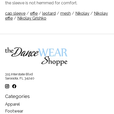
the sleeve is not hemmed for comfort.
cap sleeve
/
effie
/
leotard
/
mesh
/
Nikolay
/
Nikolay
effie
/
Nikolay Grishko
315 Interstate Blvd
Sarasota, FL 34240
Categories
Apparel
Footwear