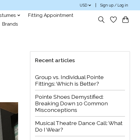
USD
Sign up / Log in
ostumes
Fitting Appointment
Brands
Recent articles
Group vs. Individual Pointe
Fittings: Which is Better?
Pointe Shoes Demystified:
Breaking Down 10 Common
Misconceptions
Musical Theatre Dance Call: What
Do I Wear?