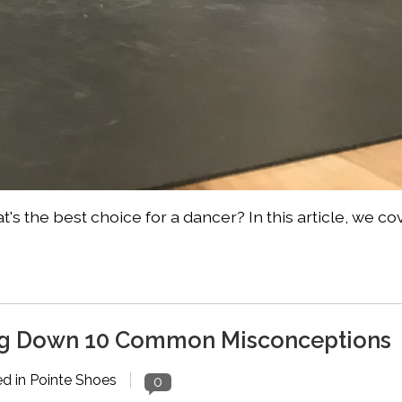
's the best choice for a dancer? In this article, we co
ing Down 10 Common Misconceptions
ed in
Pointe Shoes
0