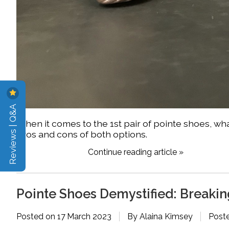
Reviews | Q&A
When it comes to the 1st pair of pointe shoes, what
pros and cons of both options.
Continue reading article »
Pointe Shoes Demystified: Break
Posted on
17 March 2023
By Alaina Kimsey
Post