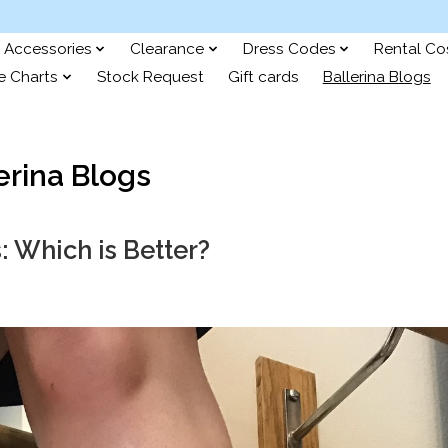
Accessories
Clearance
Dress Codes
Rental C
e Charts
Stock Request
Gift cards
Ballerina Blogs
erina Blogs
s: Which is Better?