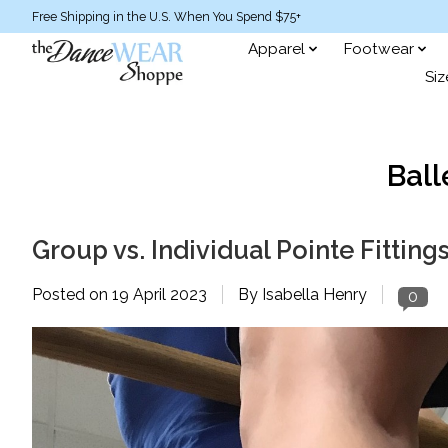
Free Shipping in the U.S. When You Spend $75+
Apparel
Footwear
Siz
Ball
Group vs. Individual Pointe Fitting
Posted on
19 April 2023
By Isabella Henry
0