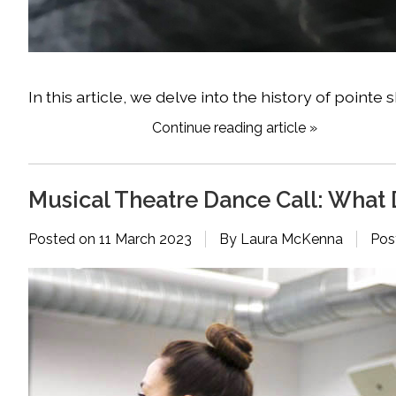
In this article, we delve into the history of poi
Continue reading article »
Musical Theatre Dance Call: What 
Posted on
11 March 2023
By Laura McKenna
Pos