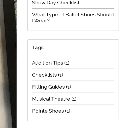
Show Day Checklist
What Type of Ballet Shoes Should
I Wear?
Tags
Audition Tips
(1)
Checklists
(1)
Fitting Guides
(1)
Musical Theatre
(1)
Pointe Shoes
(1)