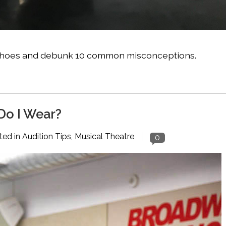
nte shoes and debunk 10 common misconceptions.
Do I Wear?
ted in
Audition Tips
,
Musical Theatre
0