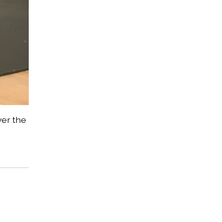
ver the