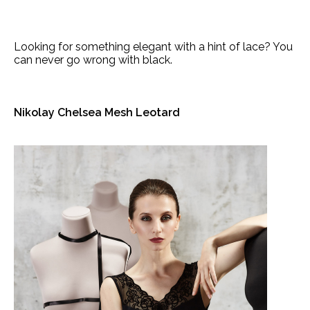
Looking for something elegant with a hint of lace? You
can never go wrong with black.
Nikolay Chelsea Mesh Leotard