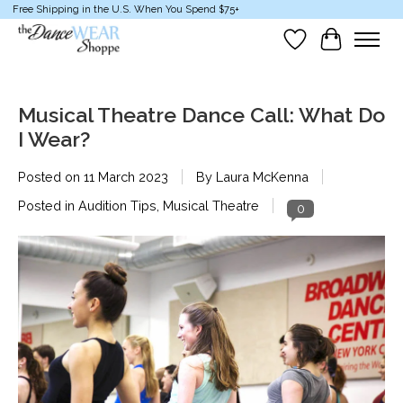
Free Shipping in the U.S. When You Spend $75+
Wish List
Cart
Musical Theatre Dance Call: What Do
I Wear?
Posted on
11 March 2023
By Laura McKenna
Posted in
Audition Tips
,
Musical Theatre
0