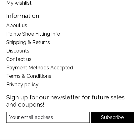
My wishlist
Information
About us
Pointe Shoe Fitting Info
Shipping & Returns
Discounts
Contact us
Payment Methods Accepted
Terms & Conditions
Privacy policy
Sign up for our newsletter for future sales
and coupons!
Subscribe