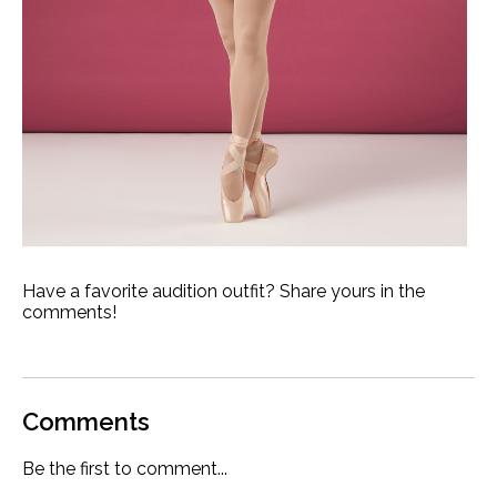
Have a favorite audition outfit? Share yours in the
comments!
Comments
Be the first to comment...