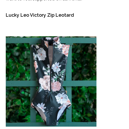
Lucky Leo Victory Zip Leotard