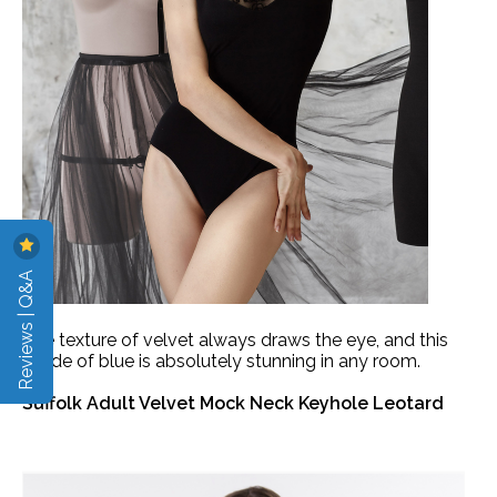
Reviews | Q&A
The texture of velvet always draws the eye, and this
shade of blue is absolutely stunning in any room.
Suffolk Adult Velvet Mock Neck Keyhole Leotard