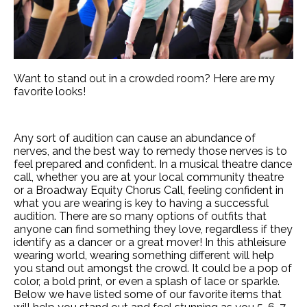
Want to stand out in a crowded room? Here are my
favorite looks!
Any sort of audition can cause an abundance of
nerves, and the best way to remedy those nerves is to
feel prepared and confident. In a musical theatre dance
call, whether you are at your local community theatre
or a Broadway Equity Chorus Call, feeling confident in
what you are wearing is key to having a successful
audition. There are so many options of outfits that
anyone can find something they love, regardless if they
identify as a dancer or a great mover! In this athleisure
wearing world, wearing something different will help
you stand out amongst the crowd. It could be a pop of
color, a bold print, or even a splash of lace or sparkle.
Below we have listed some of our favorite items that