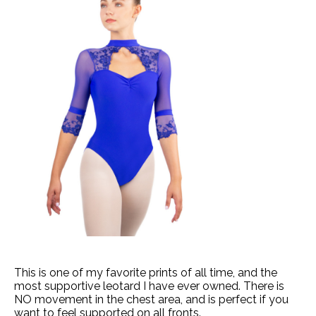
This is one of my favorite prints of all time, and the
most supportive leotard I have ever owned. There is
NO movement in the chest area, and is perfect if you
want to feel supported on all fronts.