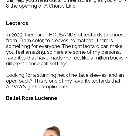
will help you stand out and feel stunning as you 5, 6, 7,
8 the opening of A Chorus Line!
Leotards
In 2023, there are THOUSANDS of leotards to choose
from. From color, to sleeves, to material, there is
something for everyone. The right leotard can make
you feel amazing, so here are some of my personal
favorites that have made me feel like a million bucks in
different dance call settings.
Looking for a stunning neck line, lace sleeves, and an
open back? This is one of my favorite leotards that
ALWAYS gets compliments.
Ballet Rosa Lucienne