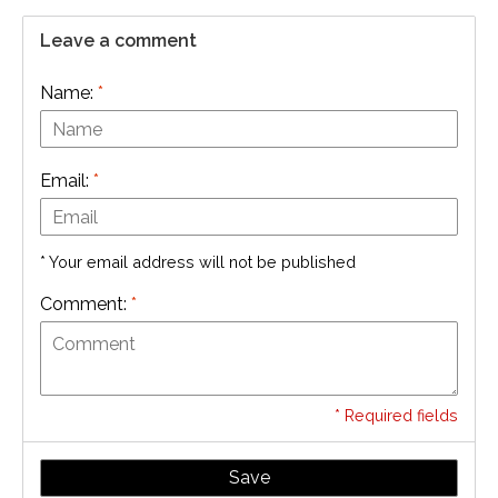
Leave a comment
Name:
*
Email:
*
* Your email address will not be published
Comment:
*
* Required fields
Save