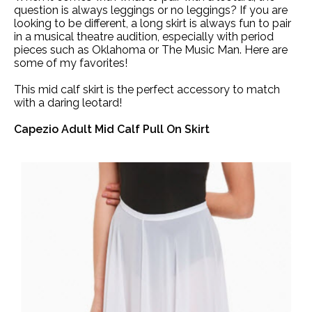
question is always leggings or no leggings? If you are
looking to be different, a long skirt is always fun to pair
in a musical theatre audition, especially with period
pieces such as Oklahoma or The Music Man. Here are
some of my favorites!
This mid calf skirt is the perfect accessory to match
with a daring leotard!
Capezio Adult Mid Calf Pull On Skirt