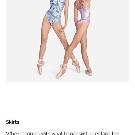
Skirts
When it comes with what to pair with a leotard, the