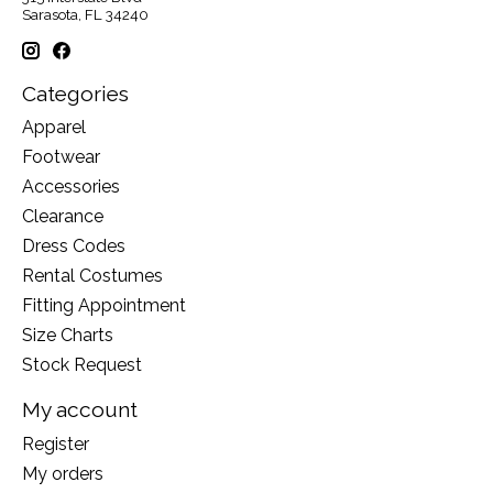
Sarasota, FL 34240
Categories
Apparel
Footwear
Accessories
Clearance
Dress Codes
Rental Costumes
Fitting Appointment
Size Charts
Stock Request
My account
Register
My orders