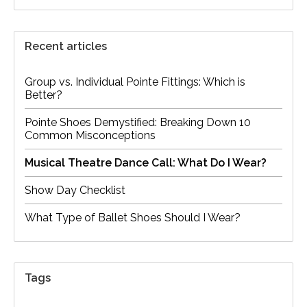
Recent articles
Group vs. Individual Pointe Fittings: Which is
Better?
Pointe Shoes Demystified: Breaking Down 10
Common Misconceptions
Musical Theatre Dance Call: What Do I Wear?
Show Day Checklist
What Type of Ballet Shoes Should I Wear?
Tags