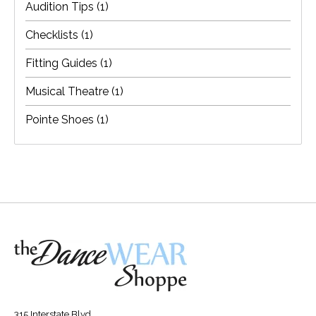
Audition Tips
(1)
Checklists
(1)
Fitting Guides
(1)
Musical Theatre
(1)
Pointe Shoes
(1)
315 Interstate Blvd