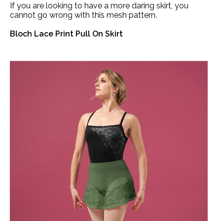
If you are looking to have a more daring skirt, you
cannot go wrong with this mesh pattern.
Bloch Lace Print Pull On Skirt