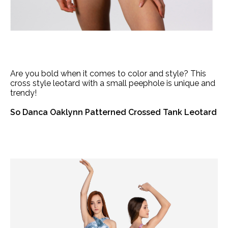
Are you bold when it comes to color and style? This
cross style leotard with a small peephole is unique and
trendy!
So Danca Oaklynn Patterned Crossed Tank Leotard