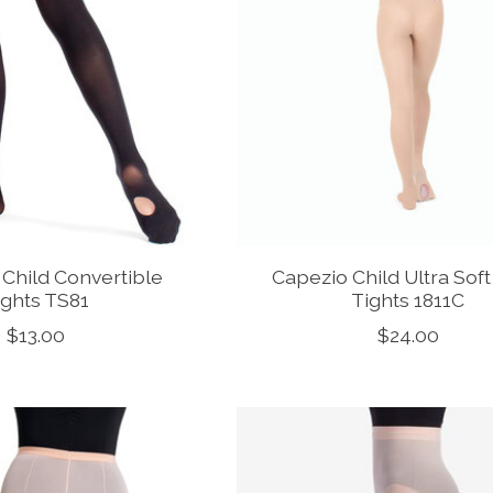
Child Convertible
Capezio Child Ultra Sof
ights TS81
Tights 1811C
$13.00
$24.00