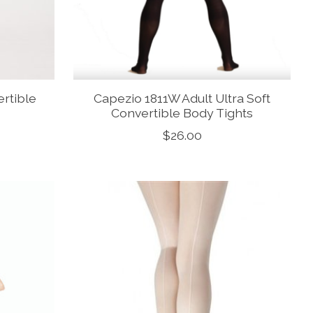
ertible
Capezio 1811W Adult Ultra Soft
Convertible Body Tights
$26.00