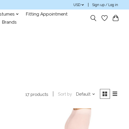
USD
Sign up / Log in
ostumes
Fitting Appointment
Brands
Sort by
Default
17 products