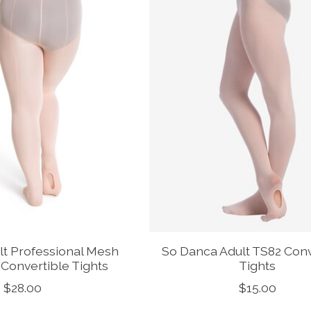
lt Professional Mesh
So Danca Adult TS82 Conv
Convertible Tights
Tights
$28.00
$15.00