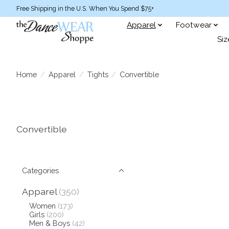
Free Shipping in the U.S. When You Spend $75+
Apparel
Footwear
Siz
Home
/
Apparel
/
Tights
/
Convertible
Convertible
Categories
Apparel
(350)
Women
(173)
Girls
(200)
Men & Boys
(42)