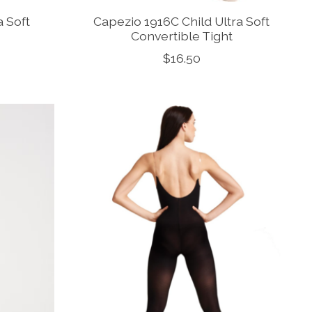
a Soft
Capezio 1916C Child Ultra Soft
Convertible Tight
$16.50