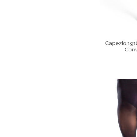
Capezio 1916
Conv