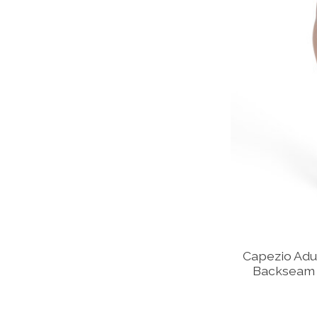
Capezio Adu
Backseam 