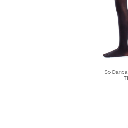
So Danca 
T