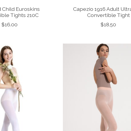
 Child Euroskins
Capezio 1916 Adult Ultr
ible Tights 210C
Convertible Tight
$16.00
$18.50