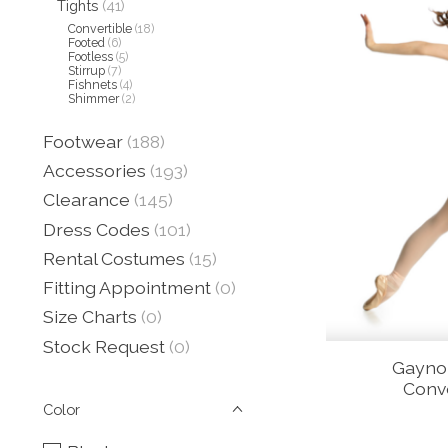
Tights
(41)
Convertible
(18)
Footed
(6)
Footless
(5)
Stirrup
(7)
Fishnets
(4)
Shimmer
(2)
Footwear
(188)
Accessories
(193)
Clearance
(145)
Dress Codes
(101)
Rental Costumes
(15)
Fitting Appointment
(0)
Size Charts
(0)
Stock Request
(0)
Gayno
Conve
Color