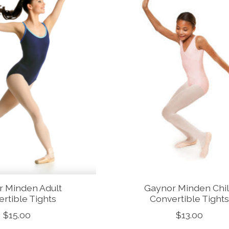
r Minden Adult
Gaynor Minden Chi
rtible Tights
Convertible Tight
$15.00
$13.00