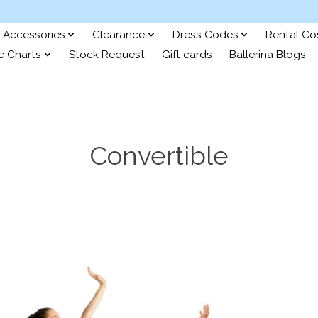
Accessories
Clearance
Dress Codes
Rental C
e Charts
Stock Request
Gift cards
Ballerina Blogs
Convertible