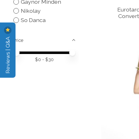
Gaynor Minden
Eurotard
Nikolay
Convert
So Danca
Reviews | Q&A
Price
Price minimum value
Price maximum value
$
0
- $
30