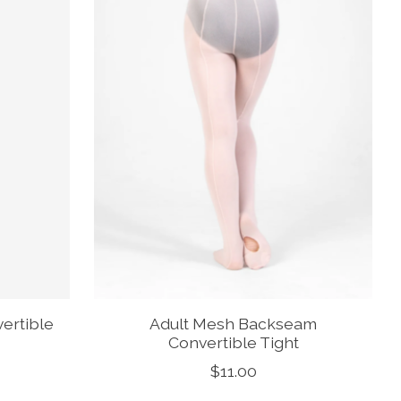
ertible
Adult Mesh Backseam
Convertible Tight
$11.00