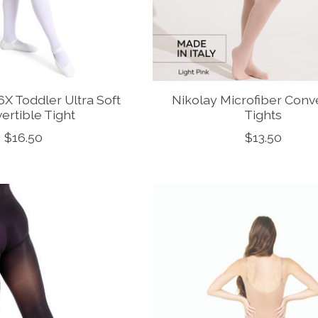
X Toddler Ultra Soft
Nikolay Microfiber Conv
ertible Tight
Tights
$16.50
$13.50