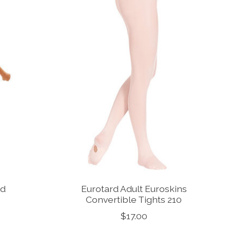
ld
Eurotard Adult Euroskins
s
Convertible Tights 210
$17.00