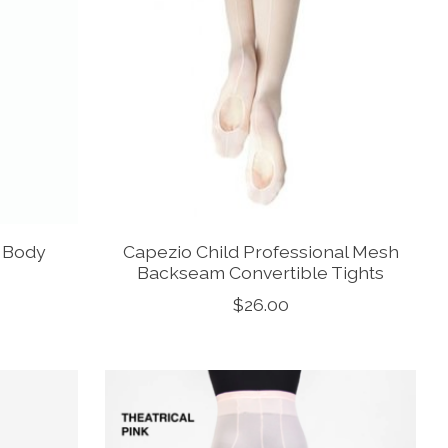
t Body
Capezio Child Professional Mesh
Backseam Convertible Tights
$26.00