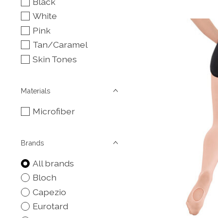
Black
White
Pink
Tan/Caramel
Skin Tones
Materials
Microfiber
Brands
All brands
Bloch
Capezio
Eurotard