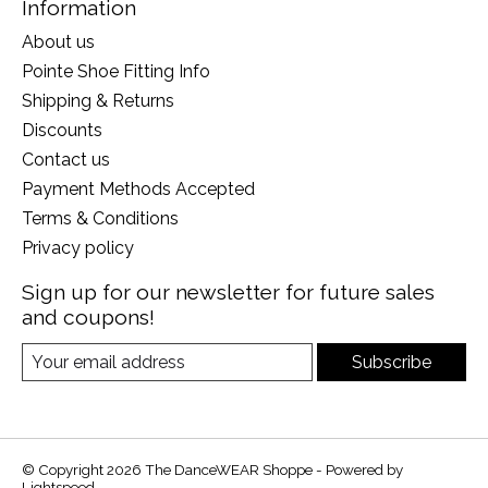
Information
About us
Pointe Shoe Fitting Info
Shipping & Returns
Discounts
Contact us
Payment Methods Accepted
Terms & Conditions
Privacy policy
Sign up for our newsletter for future sales
and coupons!
Subscribe
© Copyright 2026 The DanceWEAR Shoppe - Powered by
Lightspeed