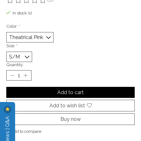
(0)
The rating of this product is
0
out of 5
In stock (1)
Color:
*
Size:
*
Quantity:
Add to cart
Add to wish list
Reviews | Q&A
Buy now
Add to compare