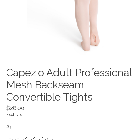
Capezio Adult Professional
Mesh Backseam
Convertible Tights
$28.00
Excl. tax
#9