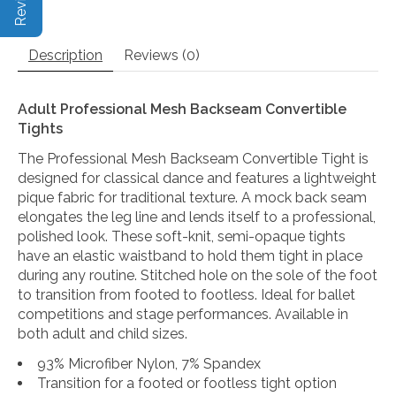
Description
Reviews (0)
Adult Professional Mesh Backseam Convertible
Tights
The Professional Mesh Backseam Convertible Tight is
designed for classical dance and features a lightweight
pique fabric for traditional texture. A mock back seam
elongates the leg line and lends itself to a professional,
polished look. These soft-knit, semi-opaque tights
have an elastic waistband to hold them tight in place
during any routine. Stitched hole on the sole of the foot
to transition from footed to footless. Ideal for ballet
competitions and stage performances. Available in
both adult and child sizes.
93% Microfiber Nylon, 7% Spandex
Transition for a footed or footless tight option