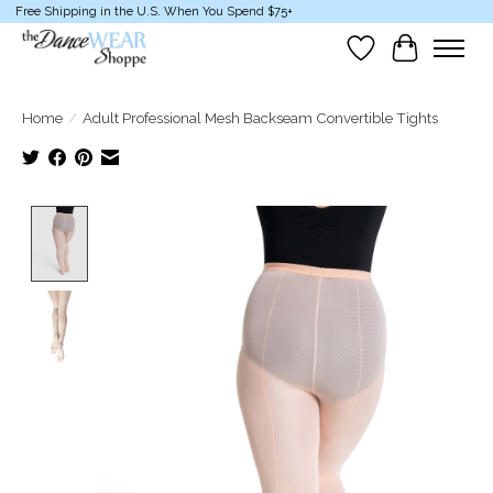
Free Shipping in the U.S. When You Spend $75+
Wish List
Cart
Home
/
Adult Professional Mesh Backseam Convertible Tights
Product image slideshow Items