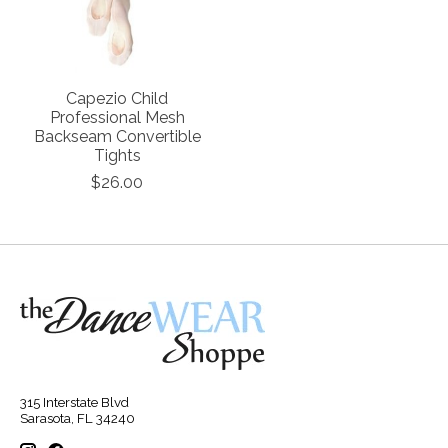
Capezio Child
Professional Mesh
Backseam Convertible
Tights
$26.00
315 Interstate Blvd
Sarasota, FL 34240