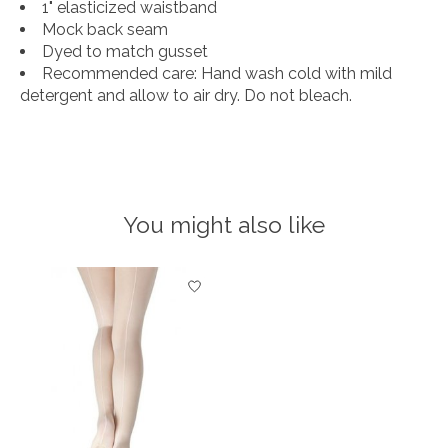
1" elasticized waistband
Mock back seam
Dyed to match gusset
Recommended care: Hand wash cold with mild
detergent and allow to air dry. Do not bleach.
You might also like
Product carousel items