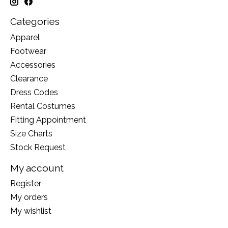
Categories
Apparel
Footwear
Accessories
Clearance
Dress Codes
Rental Costumes
Fitting Appointment
Size Charts
Stock Request
My account
Register
My orders
My wishlist