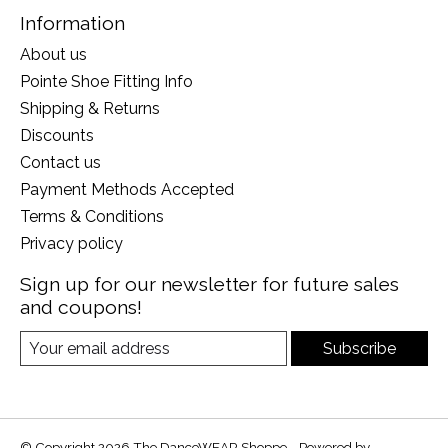
Information
About us
Pointe Shoe Fitting Info
Shipping & Returns
Discounts
Contact us
Payment Methods Accepted
Terms & Conditions
Privacy policy
Sign up for our newsletter for future sales
and coupons!
Subscribe
© Copyright 2026 The DanceWEAR Shoppe - Powered by