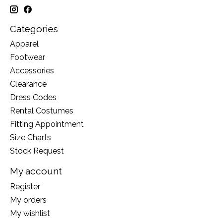
Categories
Apparel
Footwear
Accessories
Clearance
Dress Codes
Rental Costumes
Fitting Appointment
Size Charts
Stock Request
My account
Register
My orders
My wishlist