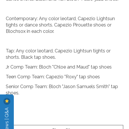
Contemporary: Any color leotard, Capezio Lightsun
tights or dance shorts. Capezio Pirouette shoes or
Blochsox in each color.
Tap: Any color leotard, Capezio Lightsun tights or
shorts. Black tap shoes.
Jr Comp Team: Bloch "Chloe and Maud" tap shoes
Teen Comp Team: Capezio "Roxy" tap shoes
Senior Comp Team: Bloch "Jason Samuels Smith" tap
shoes.
Reviews | Q&A