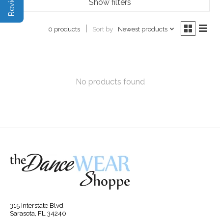
Show filters
Sort by
Newest products
0 products
No products found
315 Interstate Blvd
Sarasota, FL 34240