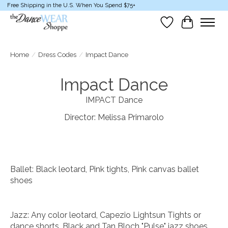
Free Shipping in the U.S. When You Spend $75+
Wish List
Cart
Home
/
Dress Codes
/
Impact Dance
Impact Dance
IMPACT Dance
Director: Melissa Primarolo
Ballet: Black leotard, Pink tights, Pink canvas ballet
shoes
Jazz: Any color leotard, Capezio Lightsun Tights or
dance shorts. Black and Tan Bloch "Pulse" jazz shoes.