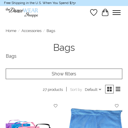
Free Shipping in the U.S. When You Spend $75+
Wish List
Cart
Home
/
Accessories
/
Bags
Bags
Bags
Show filters
Sort by
Default
27 products