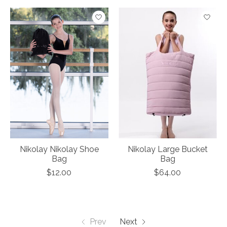
Nikolay Nikolay Shoe
Nikolay Large Bucket
Bag
Bag
$12.00
$64.00
Prev
Next