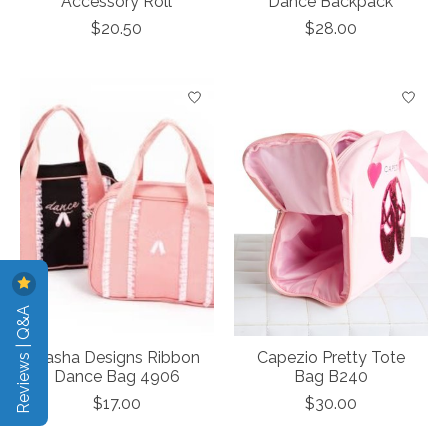
Accessory Roll
Dance Backpack
$20.50
$28.00
Reviews | Q&A
Dasha Designs Ribbon
Capezio Pretty Tote
Dance Bag 4906
Bag B240
$17.00
$30.00