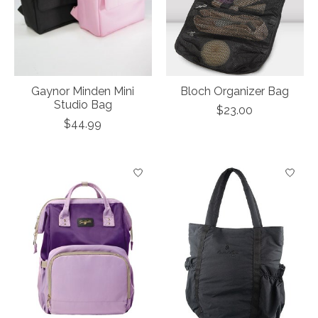
Gaynor Minden Mini
Bloch Organizer Bag
Studio Bag
$23.00
$44.99