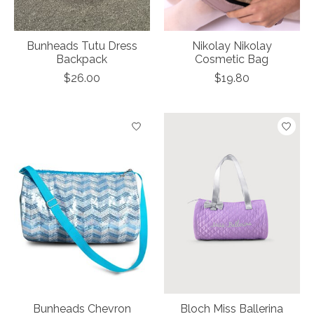
Bunheads Tutu Dress
Nikolay Nikolay
Backpack
Cosmetic Bag
$26.00
$19.80
Bunheads Chevron
Bloch Miss Ballerina