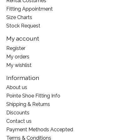
Rental Costumes
Fitting Appointment
Size Charts
Stock Request
My account
Register
My orders
My wishlist
Information
About us
Pointe Shoe Fitting Info
Shipping & Returns
Discounts
Contact us
Payment Methods Accepted
Terms & Conditions