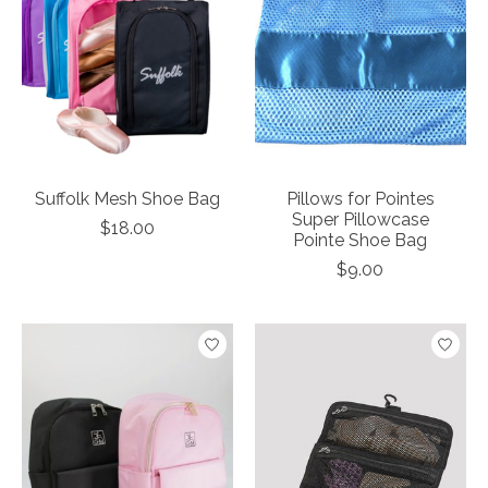
Suffolk Mesh Shoe Bag
Pillows for Pointes
Super Pillowcase
$18.00
Pointe Shoe Bag
$9.00