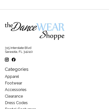
315 Interstate Blvd
Sarasota, FL 34240
Categories
Apparel
Footwear
Accessories
Clearance
Dress Codes