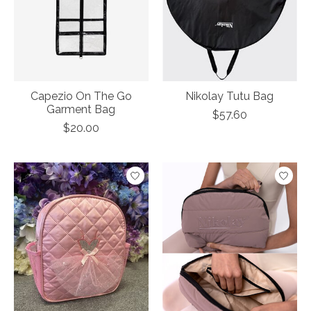
Capezio On The Go
Nikolay Tutu Bag
Garment Bag
$57.60
$20.00