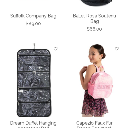
Suffolk Company Bag
Ballet Rosa Soutenu
Bag
$89.00
$66.00
Dream Duffel Hanging
Capezio Faux Fur