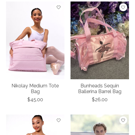
Nikolay Medium Tote
Bunheads Sequin
Bag
Ballerina Barrel Bag
$45.00
$26.00