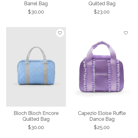
Barrel Bag
Quilted Bag
$30.00
$23.00
Bloch Bloch Encore
Capezio Eloise Ruffle
Quilted Bag
Dance Bag
$30.00
$25.00