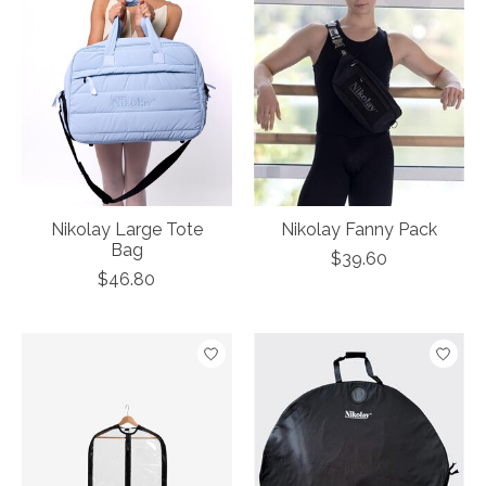
Nikolay Large Tote
Nikolay Fanny Pack
Bag
$39.60
$46.80