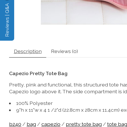
Reviews | Q&A
Description
Reviews (0)
Capezio Pretty Tote Bag
Pretty, pink and functional, this structured tote h
Capezio logo above it. The side compartment is ide
100% Polyester
9"h x 11"w x 4 1 /2"d (22.8cm x 28cm x 11.4cm) 
b240
/
bag
/
capezio
/
pretty tote bag
/
tote ba