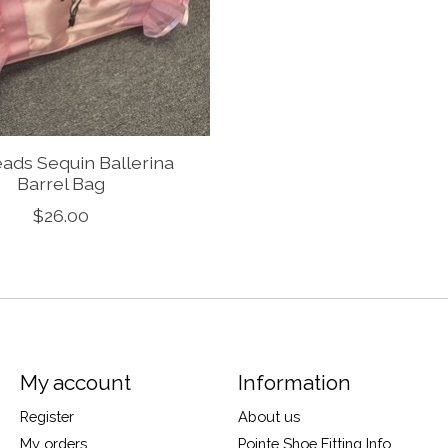
ads Sequin Ballerina
Barrel Bag
$26.00
My account
Information
Register
About us
My orders
Pointe Shoe Fitting Info