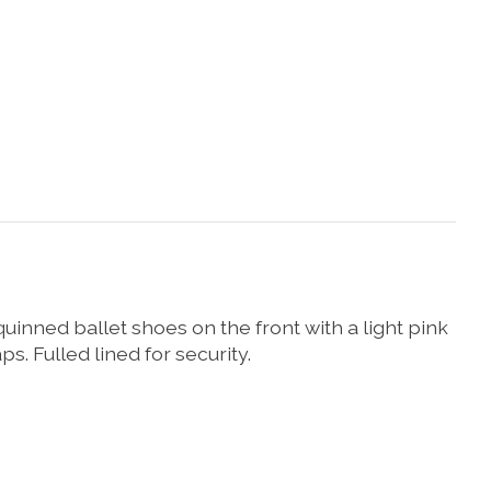
quinned ballet shoes on the front with a light pink
. Fulled lined for security.