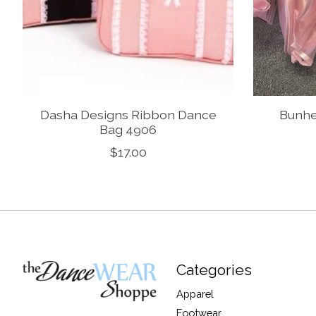
Dasha Designs Ribbon Dance
Bunhe
Bag 4906
$17.00
Categories
Apparel
Footwear