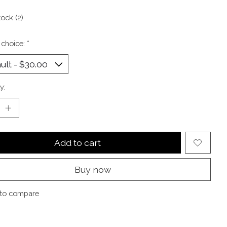
tock (2)
 choice:
*
y:
Add to cart
Buy now
to compare