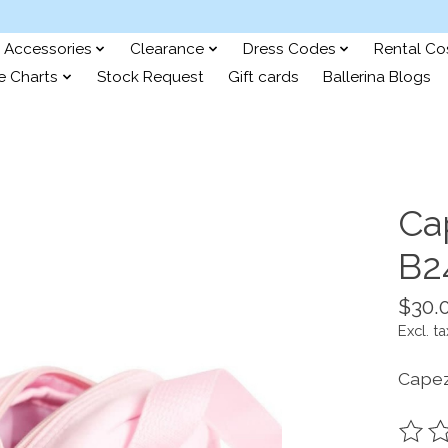
Accessories
Clearance
Dress Codes
Rental C
e Charts
Stock Request
Gift cards
Ballerina Blogs
Ca
B2
$30.
Excl. ta
Capez
The ra