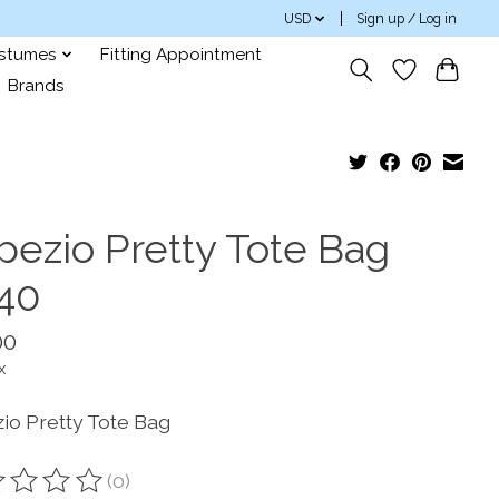
USD
Sign up / Log in
ostumes
Fitting Appointment
Brands
pezio Pretty Tote Bag
40
00
x
io Pretty Tote Bag
(0)
ting of this product is
0
out of 5