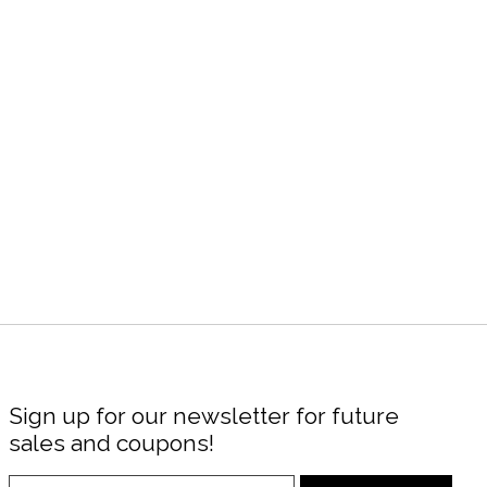
Sign up for our newsletter for future
sales and coupons!