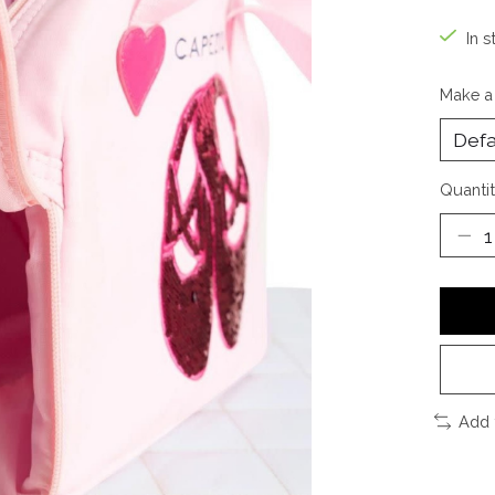
In s
Make a
Quantit
Add 