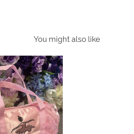
You might also like