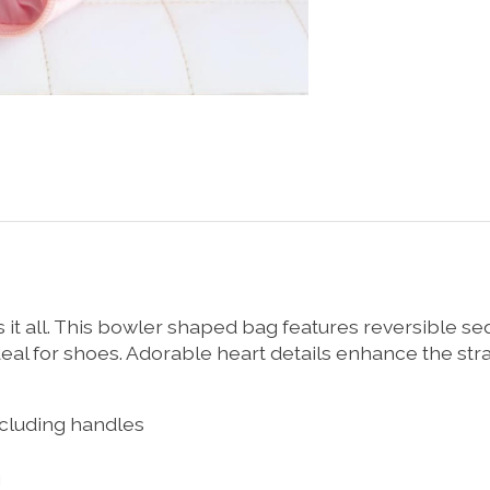
as it all. This bowler shaped bag features reversible se
al for shoes. Adorable heart details enhance the straps
excluding handles
g