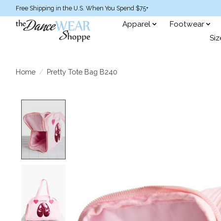
Free Shipping in the U.S. When You Spend $75+
Apparel
Footwear
Siz
Home
/
Pretty Tote Bag B240
Product image slideshow Items