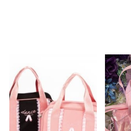
Product carousel items