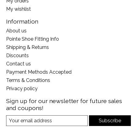
My orders
My wishlist
Information
About us
Pointe Shoe Fitting Info
Shipping & Returns
Discounts
Contact us
Payment Methods Accepted
Terms & Conditions
Privacy policy
Sign up for our newsletter for future sales
and coupons!
Subscribe