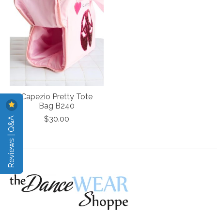
Capezio Pretty Tote
Bag B240
Reviews | Q&A
$30.00