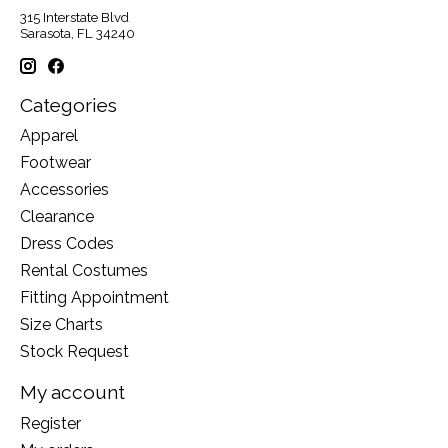
315 Interstate Blvd
Sarasota, FL 34240
Categories
Apparel
Footwear
Accessories
Clearance
Dress Codes
Rental Costumes
Fitting Appointment
Size Charts
Stock Request
My account
Register