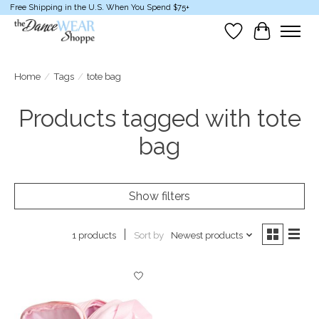
Free Shipping in the U.S. When You Spend $75+
Wish List
Cart
Home
/
Tags
/
tote bag
Products tagged with tote
bag
Show filters
Sort by
Newest products
1 products