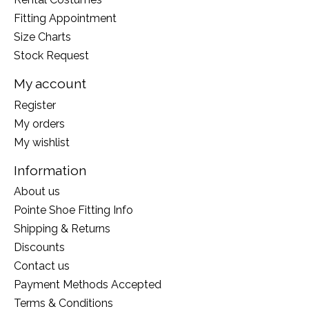
Fitting Appointment
Size Charts
Stock Request
My account
Register
My orders
My wishlist
Information
About us
Pointe Shoe Fitting Info
Shipping & Returns
Discounts
Contact us
Payment Methods Accepted
Terms & Conditions