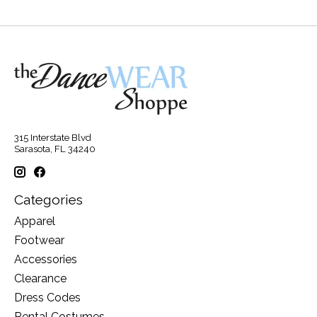
315 Interstate Blvd
Sarasota, FL 34240
Categories
Apparel
Footwear
Accessories
Clearance
Dress Codes
Rental Costumes