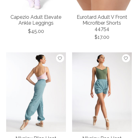
Capezio Adult Elevate
Eurotard Adult V Front
Ankle Leggings
Microfiber Shorts
44754
$45.00
$17.00