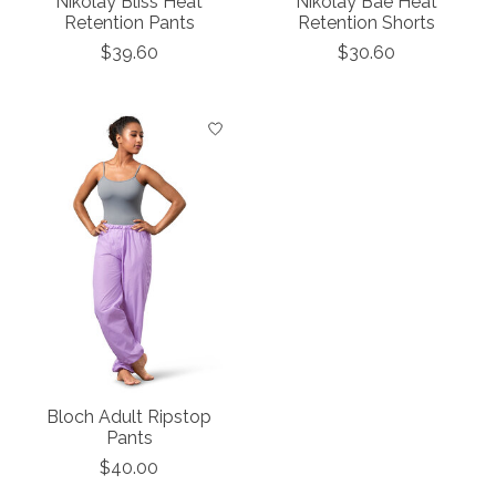
Nikolay Bliss Heat
Nikolay Bae Heat
Retention Pants
Retention Shorts
$39.60
$30.60
Bloch Adult Ripstop
Pants
$40.00