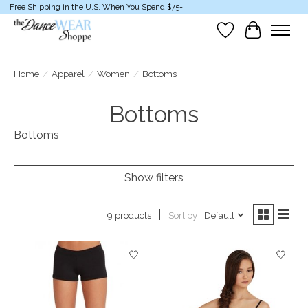
Free Shipping in the U.S. When You Spend $75+
Wish List
Cart
Home
/
Apparel
/
Women
/
Bottoms
Bottoms
Bottoms
Show filters
Sort by
Default
9 products