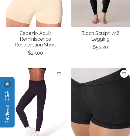
Capezio Adult
Bloch Sculpt 7/8
Reminiscence
Legging
Recollection Short
$52.20
$27.00
Reviews | Q&A