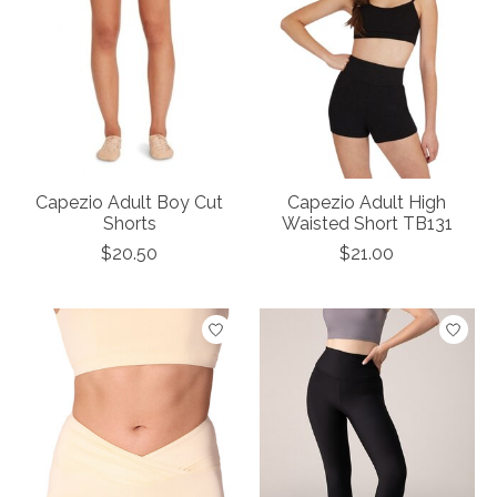
Capezio Adult Boy Cut
Capezio Adult High
Shorts
Waisted Short TB131
$20.50
$21.00