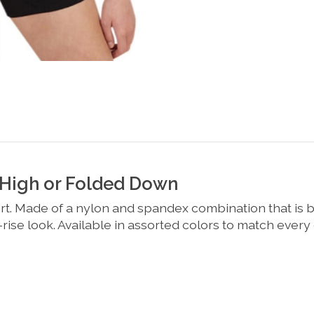
 High or Folded Down
. Made of a nylon and spandex combination that is bot
w-rise look. Available in assorted colors to match every