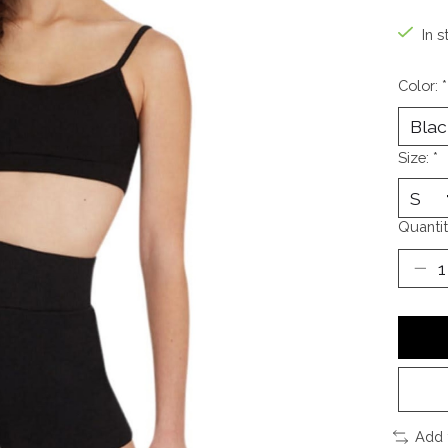
In s
Color:
*
Size:
*
Quantit
Add 