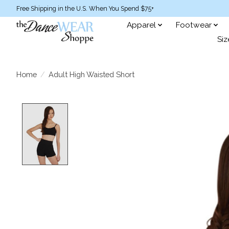
Free Shipping in the U.S. When You Spend $75+
Apparel
Footwear
Siz
Home
/
Adult High Waisted Short
Product image slideshow Items