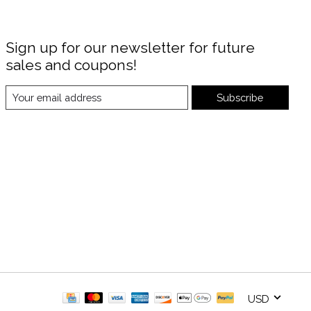
Sign up for our newsletter for future
sales and coupons!
Subscribe
USD