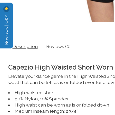
Reviews | Q&A
Description
Reviews (0)
Capezio High Waisted Short Worn
Elevate your dance game in the High Waisted Short
waist that can be left as is or folded over for a lo
High waisted short
90% Nylon, 10% Spandex
High waist can be worn as is or folded down
Medium inseam length: 2 3/4"