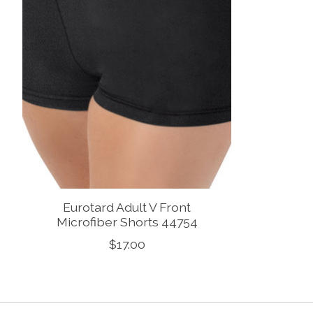
Eurotard Adult V Front
Microfiber Shorts 44754
$17.00