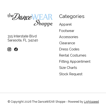
Categories
Apparel
Footwear
315 Interstate Blvd
Accessories
Sarasota, FL 34240
Clearance
Dress Codes
Rental Costumes
Fitting Appointment
Size Charts
Stock Request
© Copyright 2026 The DanceWEAR Shoppe - Powered by
Lightspeed