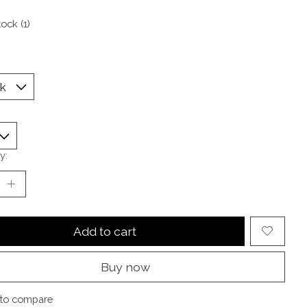
tock (1)
y:
Add to cart
Buy now
to compare