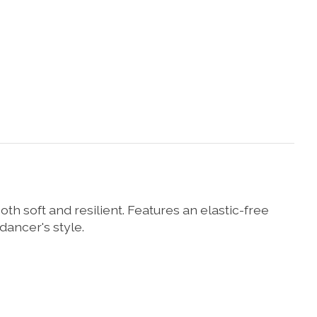
h soft and resilient. Features an elastic-free
 dancer's style.