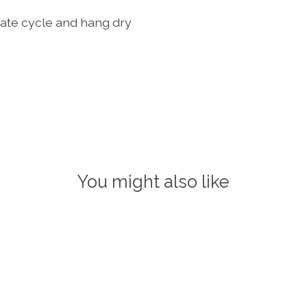
ate cycle and hang dry
You might also like