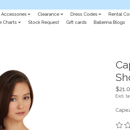
Accessories
Clearance
Dress Codes
Rental C
e Charts
Stock Request
Gift cards
Ballerina Blogs
Ca
Sh
$21.
Excl. ta
Capez
The ra