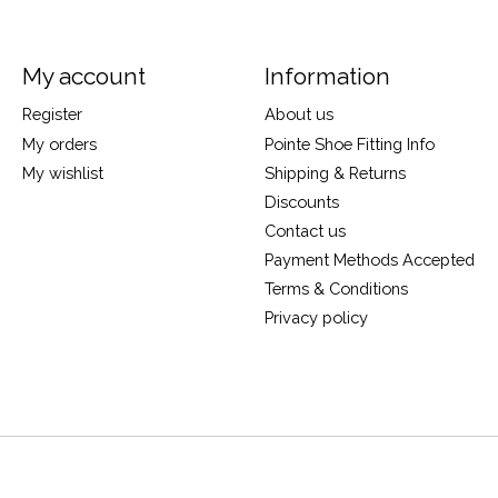
My account
Information
Register
About us
My orders
Pointe Shoe Fitting Info
My wishlist
Shipping & Returns
Discounts
Contact us
Payment Methods Accepted
Terms & Conditions
Privacy policy