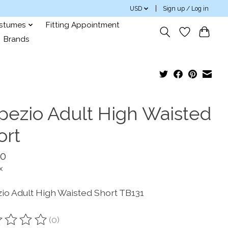
USD
Sign up / Log in
ostumes
Fitting Appointment
Brands
pezio Adult High Waisted
ort
00
x
io Adult High Waisted Short TB131
(0)
ting of this product is
0
out of 5