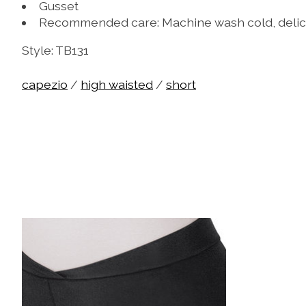
Gusset
Recommended care: Machine wash cold, delic
Style: TB131
capezio
/
high waisted
/
short
Product carousel items