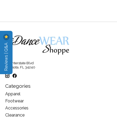
Reviews | Q&A
315 Interstate Blvd
Sarasota, FL 34240
Categories
Apparel
Footwear
Accessories
Clearance