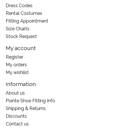
Dress Codes
Rental Costumes
Fitting Appointment
Size Charts
Stock Request
My account
Register
My orders
My wishlist
Information
About us
Pointe Shoe Fitting Info
Shipping & Returns
Discounts
Contact us