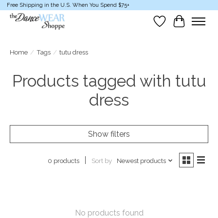
Free Shipping in the U.S. When You Spend $75+
Wish List
Cart
Home
/
Tags
/
tutu dress
Products tagged with tutu
dress
Show filters
Sort by
Newest products
0 products
No products found