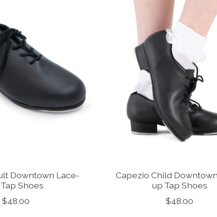
ult Downtown Lace-
Capezio Child Downtown
 Tap Shoes
up Tap Shoes
$48.00
$48.00