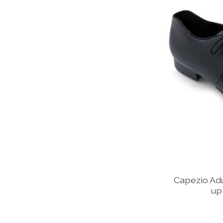
Capezio Ad
up