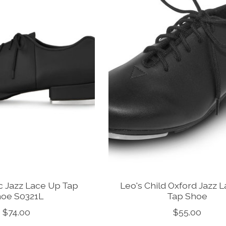
c Jazz Lace Up Tap
Leo's Child Oxford Jazz 
oe S0321L
Tap Shoe
$74.00
$55.00