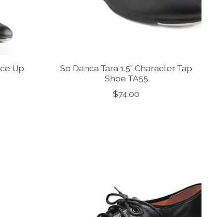
ace Up
So Danca Tara 1.5" Character Tap
Shoe TA55
$74.00