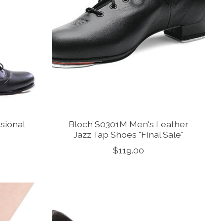
sional
Bloch S0301M Men's Leather
Jazz Tap Shoes "Final Sale"
$119.00