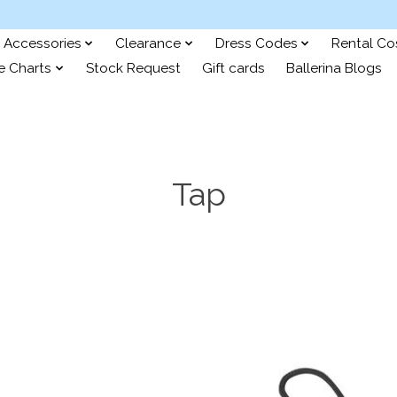
Accessories
Clearance
Dress Codes
Rental C
e Charts
Stock Request
Gift cards
Ballerina Blogs
Tap