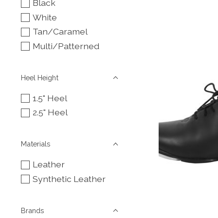
Black
White
Tan/Caramel
Multi/Patterned
Heel Height
1.5" Heel
2.5" Heel
Materials
Leather
Synthetic Leather
Brands