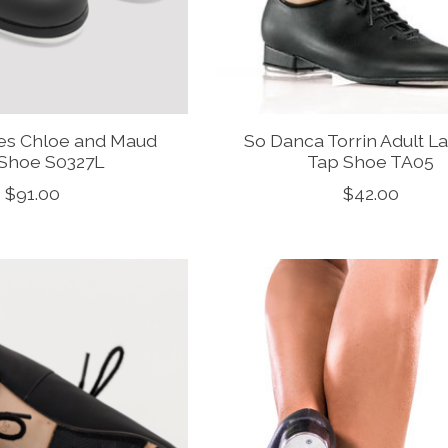
ies Chloe and Maud
So Danca Torrin Adult L
Shoe S0327L
Tap Shoe TA05
$91.00
$42.00