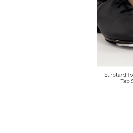
Eurotard To
Tap 