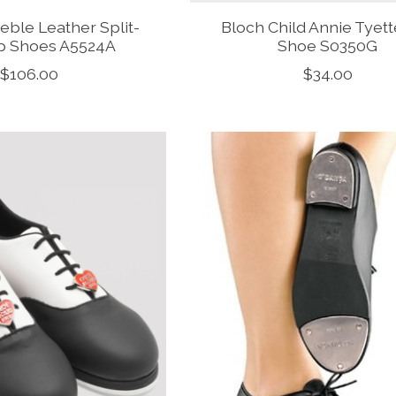
eble Leather Split-
Bloch Child Annie Tyet
p Shoes A5524A
Shoe S0350G
$106.00
$34.00