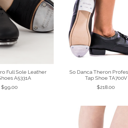
ro Full Sole Leather
So Danca Theron Profes
Shoes A5331A
Tap Shoe TA700V
$99.00
$218.00