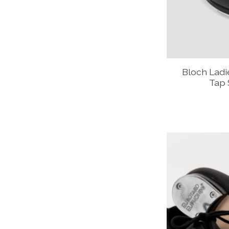
Bloch Lad
Tap 