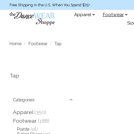
Free Shipping in the U.S. When You Spend $75+
Apparel
Footwear
Siz
Home
/
Footwear
/
Tap
Tap
Categories
Apparel
(350)
Footwear
(188)
Pointe
(26)