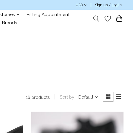
USD
Sign up / Log in
ostumes
Fitting Appointment
Brands
Sort by
Default
16 products