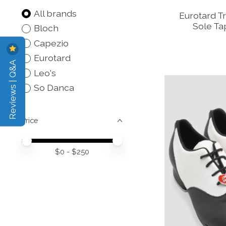
All brands
Eurotard Tr
Sole Ta
Bloch
Capezio
Eurotard
Reviews | Q&A
Leo's
So Danca
Price
Price minimum value
Price maximum value
$
0
- $
250