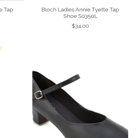
te Tap
Bloch Ladies Annie Tyette Tap
Shoe S0350L
$34.00