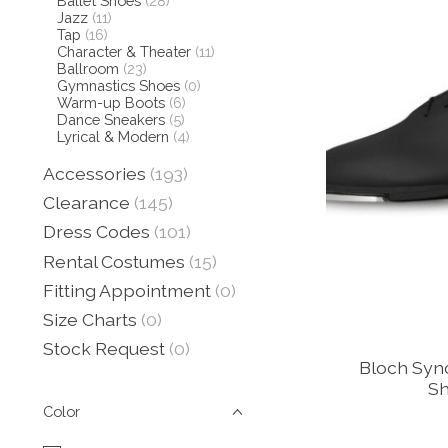
Ballet Shoes
(28)
Jazz
(11)
Tap
(16)
Character & Theater
(11)
Ballroom
(23)
Gymnastics Shoes
(0)
Warm-up Boots
(6)
Dance Sneakers
(5)
Lyrical & Modern
(4)
Accessories
(193)
Clearance
(145)
Dress Codes
(101)
Rental Costumes
(15)
Fitting Appointment
(0)
Size Charts
(0)
Stock Request
(0)
Bloch Syn
Sh
Color