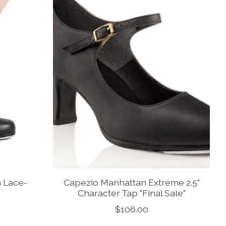
 Lace-
Capezio Manhattan Extreme 2.5"
Character Tap "Final Sale"
$106.00