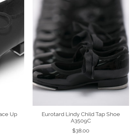
Lace Up
Eurotard Lindy Child Tap Shoe
A3509C
$38.00