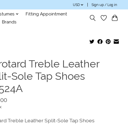
USD
Sign up / Log in
ostumes
Fitting Appointment
Brands
rotard Treble Leather
lit-Sole Tap Shoes
524A
.00
x
ard Treble Leather Split-Sole Tap Shoes