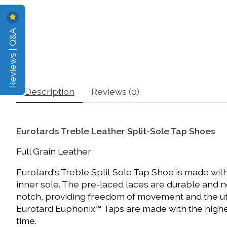
Reviews | Q&A
Description
Reviews (0)
Eurotards Treble Leather Split-Sole Tap Shoes
Full Grain Leather
Eurotard's Treble Split Sole Tap Shoe is made with
inner sole. The pre-laced laces are durable and 
notch, providing freedom of movement and the utmos
Eurotard Euphonix™ Taps are made with the highe
time.