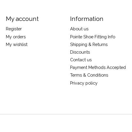
My account
Information
Register
About us
My orders
Pointe Shoe Fitting Info
My wishlist
Shipping & Returns
Discounts
Contact us
Payment Methods Accepted
Terms & Conditions
Privacy policy