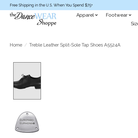
Free Shipping in the U.S. When You Spend $75+
Apparel
Footwear
Siz
Home
/
Treble Leather Split-Sole Tap Shoes A5524A
Product image slideshow Items