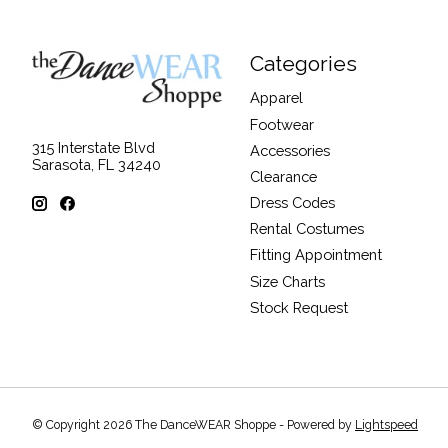
Categories
Apparel
Footwear
315 Interstate Blvd
Accessories
Sarasota, FL 34240
Clearance
Dress Codes
Rental Costumes
Fitting Appointment
Size Charts
Stock Request
© Copyright 2026 The DanceWEAR Shoppe - Powered by
Lightspeed