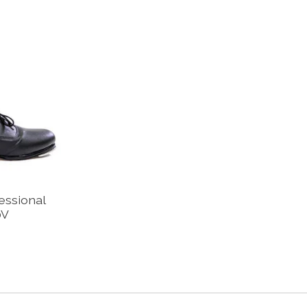
essional
0V