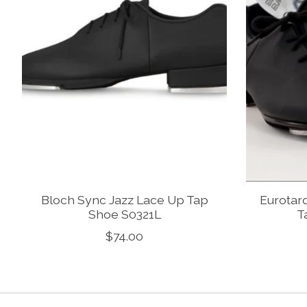
Bloch Sync Jazz Lace Up Tap
Eurotard
Shoe S0321L
T
$74.00