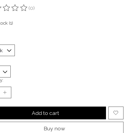
(0)
ting of this product is
0
out of 5
tock (1)
y:
Add to cart
Buy now