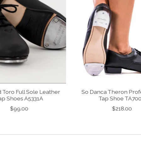
 Toro Full Sole Leather
So Danca Theron Prof
ap Shoes A5331A
Tap Shoe TA70
$99.00
$218.00