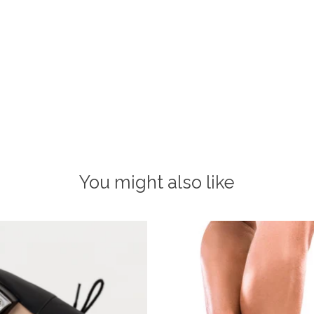
You might also like