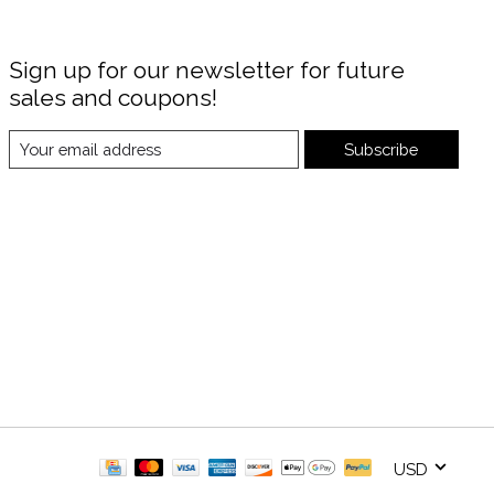
Sign up for our newsletter for future
sales and coupons!
Subscribe
USD