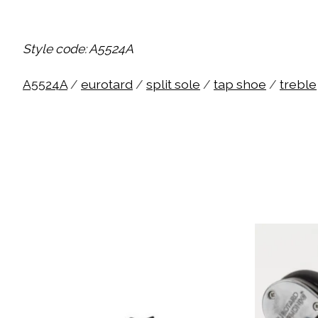
Style code: A5524A
A5524A
/
eurotard
/
split sole
/
tap shoe
/
treble
Product carousel items