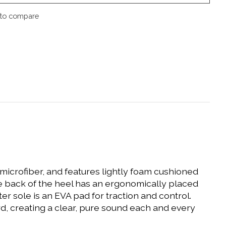
to compare
d microfiber, and features lightly foam cushioned
e back of the heel has an ergonomically placed
r sole is an EVA pad for traction and control.
, creating a clear, pure sound each and every