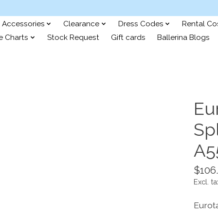
Accessories
Clearance
Dress Codes
Rental C
e Charts
Stock Request
Gift cards
Ballerina Blogs
Eu
Sp
A5
$106
Excl. ta
Eurot