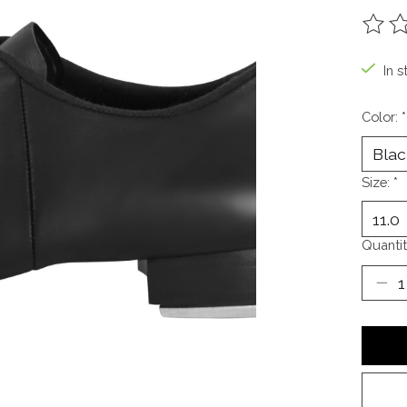
The ra
In s
Color:
*
Size:
*
Quantit