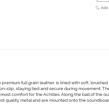
Add 
 premium full grain leather, is lined with soft, brushe
non-slip, staying tied and secure during movement. Th
t comfort for the Achilles. Along the ball of the oute
st quality metal and are mounted onto the soundboard