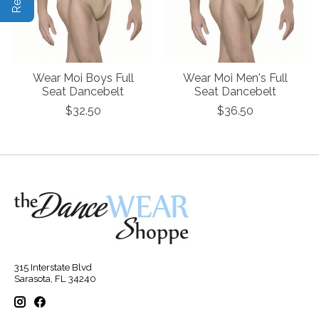
Wear Moi Boys Full
Wear Moi Men's Full
Seat Dancebelt
Seat Dancebelt
$32.50
$36.50
315 Interstate Blvd
Sarasota, FL 34240