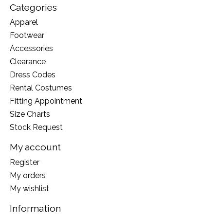
Categories
Apparel
Footwear
Accessories
Clearance
Dress Codes
Rental Costumes
Fitting Appointment
Size Charts
Stock Request
My account
Register
My orders
My wishlist
Information