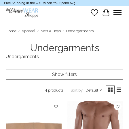
Free Shipping in the U.S. When You Spend $75+
Wish List
Cart
Home
/
Apparel
/
Men & Boys
/
Undergarments
Undergarments
Undergarments
Show filters
Sort by
Default
4 products