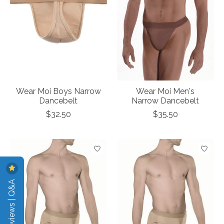
Wear Moi Boys Narrow
Wear Moi Men's
Dancebelt
Narrow Dancebelt
$32.50
$35.50
Reviews | Q&A