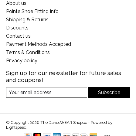
About us
Pointe Shoe Fitting Info
Shipping & Returns
Discounts
Contact us
Payment Methods Accepted
Terms & Conditions
Privacy policy
Sign up for our newsletter for future sales
and coupons!
Subscribe
© Copyright 2026 The DanceWEAR Shoppe - Powered by
Lightspeed