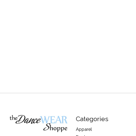
Categories
Apparel