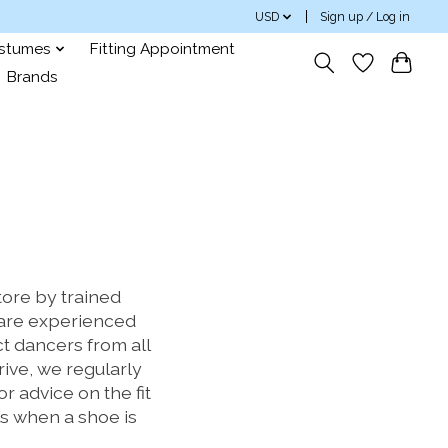
USD
Sign up / Log in
ostumes
Fitting Appointment
Brands
ore by trained
rs are experienced
t dancers from all
drive, we regularly
 advice on the fit
s when a shoe is