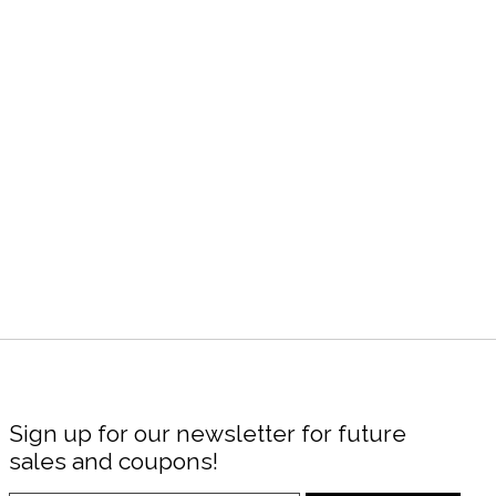
Sign up for our newsletter for future
sales and coupons!