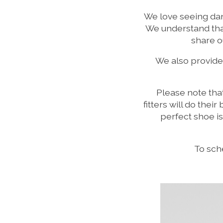
We love seeing danc
We understand that
share o
We also provide
Please note tha
fitters will do thei
perfect shoe i
To sche