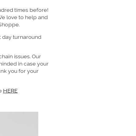
undred times before!
We love to help and
 Shoppe.
t day turnaround
hain issues. Our
n minded in case your
nk you for your
ne
HERE