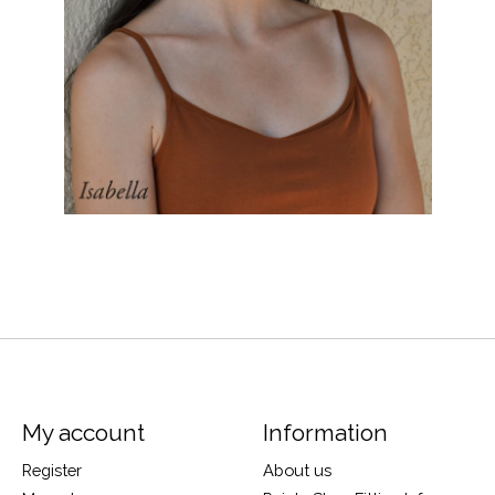
My account
Information
Register
About us