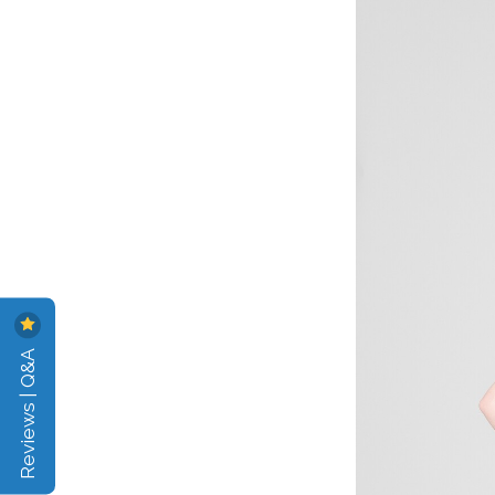
Reviews | Q&A