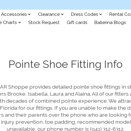
Accessories
Clearance
Dress Codes
Rental C
e Charts
Stock Request
Gift cards
Ballerina Blogs
Pointe Shoe Fitting Info
 Shoppe provides detailed pointe shoe fittings in st
ers Brooke, Isabella, Laura and Alaina. All of our fitte
th decades of combined pointe experience. We attrac
Florida for our fittings. If you are unable to make the 
s and their parents over the phone who are looking for
, injury prevention, toe padding, recommended model
unavailable, our phone number is (941) 312-6312.