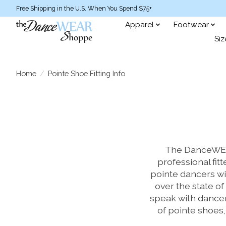
Free Shipping in the U.S. When You Spend $75+
Apparel
Footwear
Siz
Home
/
Pointe Shoe Fitting Info
The DanceWEAR
professional fitt
pointe dancers wi
over the state of 
speak with dancer
of pointe shoes