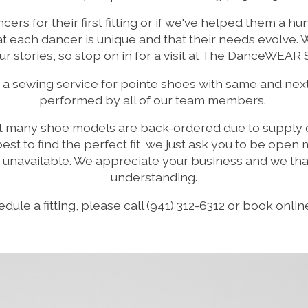
ers for their first fitting or if we've helped them a h
 each dancer is unique and that their needs evolve. 
ur stories, so stop on in for a visit at The DanceWEAR
 a sewing service for pointe shoes with same and nex
performed by all of our team members.
t many shoe models are back-ordered due to supply c
r best to find the perfect fit, we just ask you to be ope
s unavailable. We appreciate your business and we tha
understanding.
dule a fitting, please call (941) 312-6312 or book onli