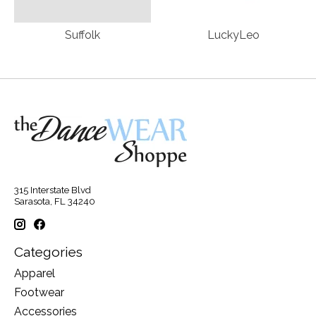
Suffolk
LuckyLeo
315 Interstate Blvd
Sarasota, FL 34240
Categories
Apparel
Footwear
Accessories