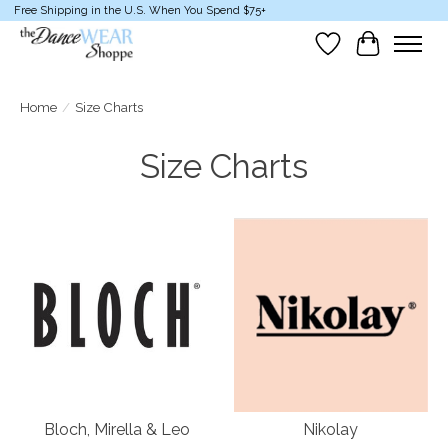
Free Shipping in the U.S. When You Spend $75+
Wish List
Cart
Home
/
Size Charts
Size Charts
Bloch, Mirella & Leo
Nikolay