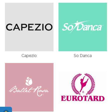
Capezio
So Danca