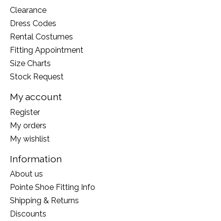
Clearance
Dress Codes
Rental Costumes
Fitting Appointment
Size Charts
Stock Request
My account
Register
My orders
My wishlist
Information
About us
Pointe Shoe Fitting Info
Shipping & Returns
Discounts