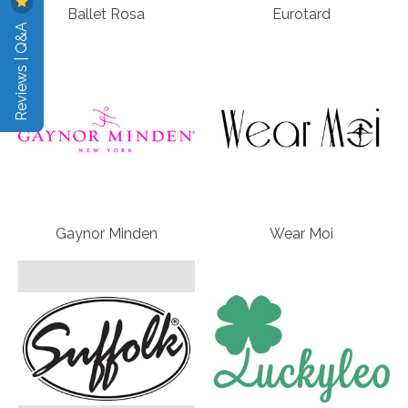
Ballet Rosa
Eurotard
Reviews | Q&A
Gaynor Minden
Wear Moi