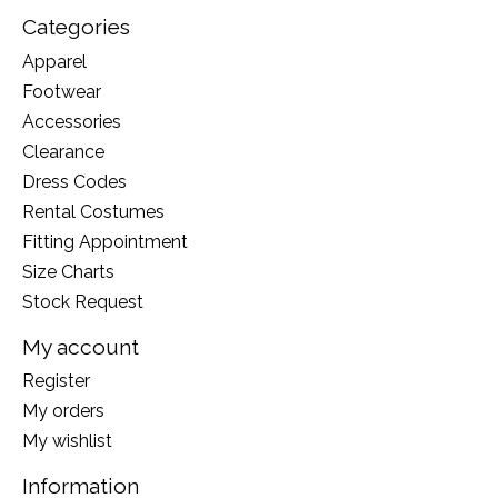
Categories
Apparel
Footwear
Accessories
Clearance
Dress Codes
Rental Costumes
Fitting Appointment
Size Charts
Stock Request
My account
Register
My orders
My wishlist
Information