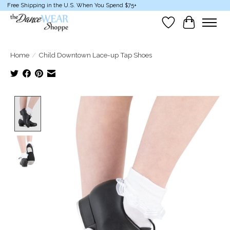
Free Shipping in the U.S. When You Spend $75+
Wish List
Cart
Home
/
Child Downtown Lace-up Tap Shoes
Product image slideshow Items