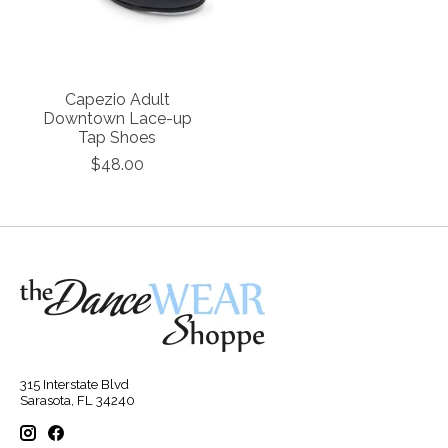
Capezio Adult
Downtown Lace-up
Tap Shoes
$48.00
315 Interstate Blvd
Sarasota, FL 34240