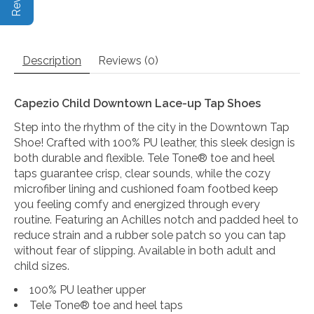
Description
Reviews (0)
Capezio Child Downtown Lace-up Tap Shoes
Step into the rhythm of the city in the Downtown Tap
Shoe! Crafted with 100% PU leather, this sleek design is
both durable and flexible. Tele Tone® toe and heel
taps guarantee crisp, clear sounds, while the cozy
microfiber lining and cushioned foam footbed keep
you feeling comfy and energized through every
routine. Featuring an Achilles notch and padded heel to
reduce strain and a rubber sole patch so you can tap
without fear of slipping. Available in both adult and
child sizes.
100% PU leather upper
Tele Tone® toe and heel taps