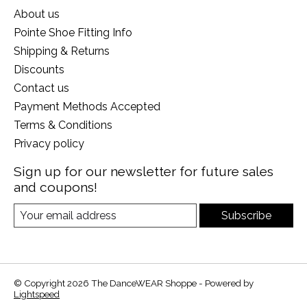
About us
Pointe Shoe Fitting Info
Shipping & Returns
Discounts
Contact us
Payment Methods Accepted
Terms & Conditions
Privacy policy
Sign up for our newsletter for future sales
and coupons!
Subscribe
© Copyright 2026 The DanceWEAR Shoppe - Powered by
Lightspeed