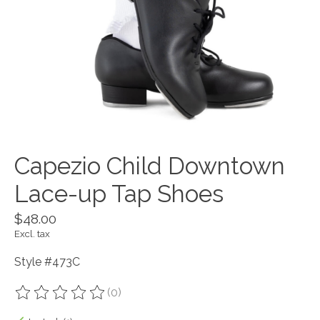
Capezio Child Downtown
Lace-up Tap Shoes
$48.00
Excl. tax
Style #473C
(0)
The rating of this product is
0
out of 5