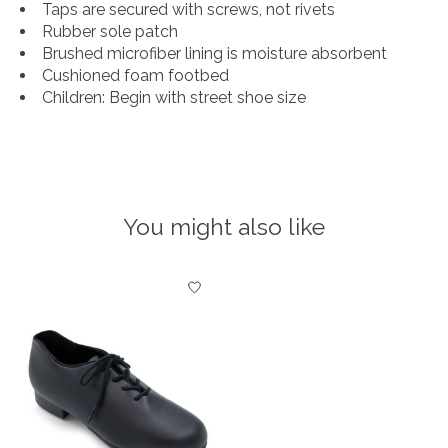
Taps are secured with screws, not rivets
Rubber sole patch
Brushed microfiber lining is moisture absorbent
Cushioned foam footbed
Children: Begin with street shoe size
You might also like
Product carousel items