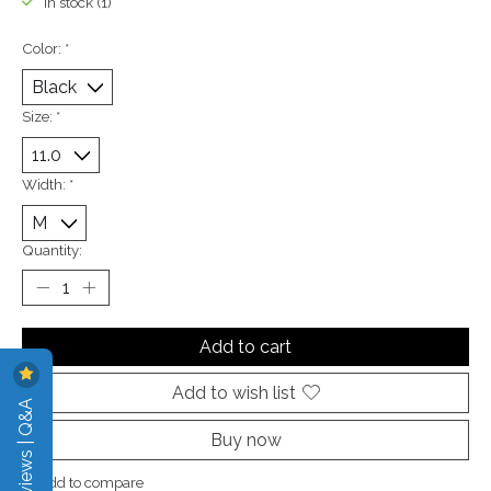
In stock (1)
Color:
*
Size:
*
Width:
*
Quantity:
Add to cart
Add to wish list
Reviews | Q&A
Buy now
Add to compare