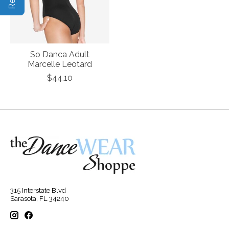
So Danca Adult
Marcelle Leotard
$44.10
315 Interstate Blvd
Sarasota, FL 34240