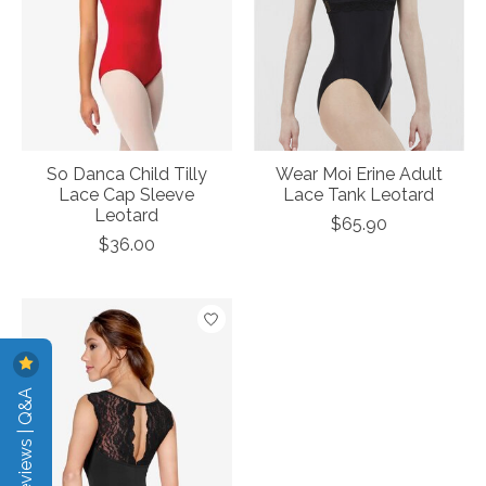
So Danca Child Tilly
Wear Moi Erine Adult
Lace Cap Sleeve
Lace Tank Leotard
Leotard
$65.90
$36.00
Reviews | Q&A