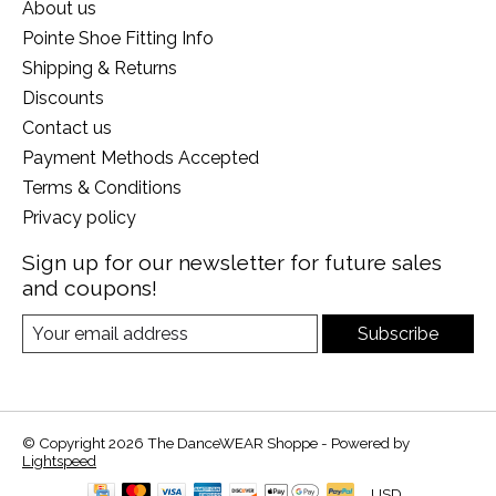
About us
Pointe Shoe Fitting Info
Shipping & Returns
Discounts
Contact us
Payment Methods Accepted
Terms & Conditions
Privacy policy
Sign up for our newsletter for future sales
and coupons!
Subscribe
© Copyright 2026 The DanceWEAR Shoppe - Powered by
Lightspeed
USD