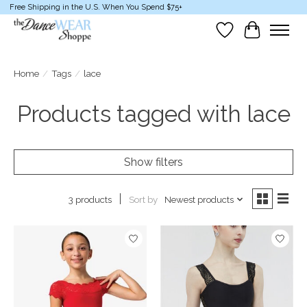
Free Shipping in the U.S. When You Spend $75+
Wish List
Cart
Home
/
Tags
/
lace
Products tagged with lace
Show filters
Sort by
Newest products
3 products