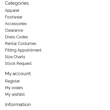
Categories
Apparel
Footwear
Accessories
Clearance
Dress Codes
Rental Costumes
Fitting Appointment
Size Charts
Stock Request
My account
Register
My orders
My wishlist
Information