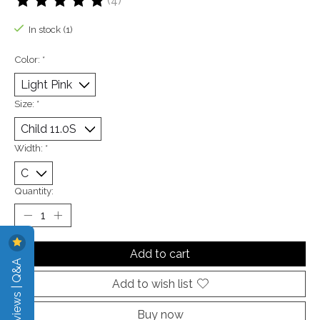
(4)
The rating of this product is
5
out of 5
In stock (1)
Color:
*
Size:
*
Width:
*
Quantity:
Add to cart
Reviews | Q&A
Add to wish list
Buy now