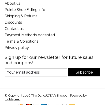
About us
Pointe Shoe Fitting Info
Shipping & Returns
Discounts
Contact us
Payment Methods Accepted
Terms & Conditions
Privacy policy
Sign up for our newsletter for future sales
and coupons!
Subscribe
© Copyright 2026 The DanceWEAR Shoppe - Powered by
Lightspeed