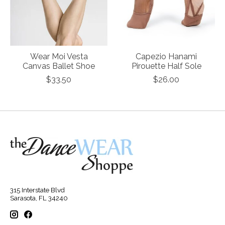
Wear Moi Vesta
Capezio Hanami
Canvas Ballet Shoe
Pirouette Half Sole
$33.50
$26.00
315 Interstate Blvd
Sarasota, FL 34240