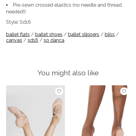
Pre-sewn crossed elastics (no needle and thread
needed!)
Style: Sd16
ballet flats
/
ballet shoes
/
ballet slippers
/
bliss
/
canvas
/
sd16
/
so danca
You might also like
Product carousel items