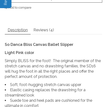
Add to compare
Description
Reviews (4)
So Danca Bliss Canvas Ballet Slipper
Light Pink color
Simply BLISS for the foot! The original member of the
stretch canvas and no drawstring families, the SD16
will hug the foot in all the right places and offer the
perfect amount of protection.
Soft, foot-hugging stretch canvas upper
Elastic casing replaces the drawstring for a
streamlined look
Suede toe and heel pads are cushioned for the
ultimate in comfort