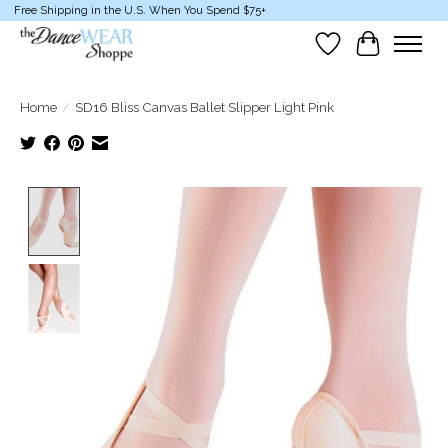
Free Shipping in the U.S. When You Spend $75+
Wish List
Cart
Home
/
SD16 Bliss Canvas Ballet Slipper Light Pink
Product image slideshow Items