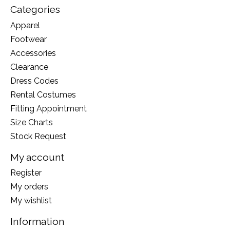
Categories
Apparel
Footwear
Accessories
Clearance
Dress Codes
Rental Costumes
Fitting Appointment
Size Charts
Stock Request
My account
Register
My orders
My wishlist
Information