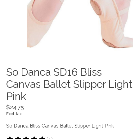
So Danca SD16 Bliss
Canvas Ballet Slipper Light
Pink
$24.75
Excl. tax
So Danca Bliss Canvas Ballet Slipper Light Pink