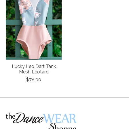
Lucky Leo Dart Tank
Mesh Leotard
$78.00