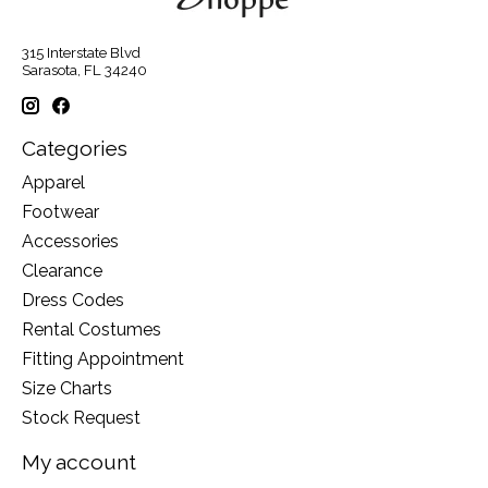
315 Interstate Blvd
Sarasota, FL 34240
Categories
Apparel
Footwear
Accessories
Clearance
Dress Codes
Rental Costumes
Fitting Appointment
Size Charts
Stock Request
My account