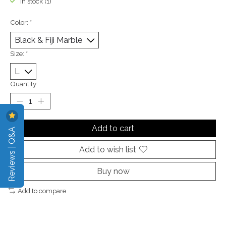
In stock (1)
Color:
*
Size:
*
Quantity:
Add to cart
Reviews | Q&A
Add to wish list
Buy now
Add to compare