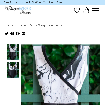
Free Shipping in the U.S. When You Spend $75+
Wish List
Cart
Home
/
Enchant Mock Wrap Front Leotard
Product image slideshow Items