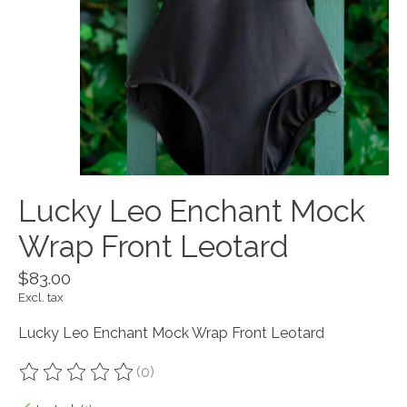
Lucky Leo Enchant Mock
Wrap Front Leotard
$83.00
Excl. tax
Lucky Leo Enchant Mock Wrap Front Leotard
(0)
The rating of this product is
0
out of 5