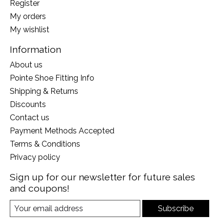
Register
My orders
My wishlist
Information
About us
Pointe Shoe Fitting Info
Shipping & Returns
Discounts
Contact us
Payment Methods Accepted
Terms & Conditions
Privacy policy
Sign up for our newsletter for future sales
and coupons!
Subscribe