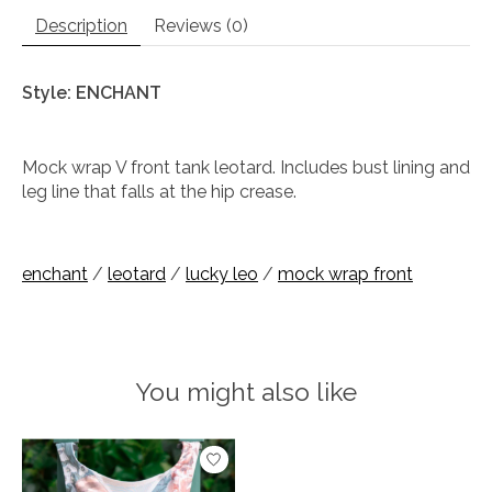
Description
Reviews (0)
Style: ENCHANT
Mock wrap V front tank leotard. Includes bust lining and
leg line that falls at the hip crease.
enchant
/
leotard
/
lucky leo
/
mock wrap front
You might also like
Product carousel items