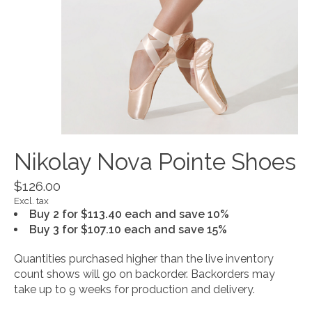
Nikolay Nova Pointe Shoes
$126.00
Excl. tax
Buy 2 for $113.40 each and save 10%
Buy 3 for $107.10 each and save 15%
Quantities purchased higher than the live inventory
count shows will go on backorder. Backorders may
take up to 9 weeks for production and delivery.