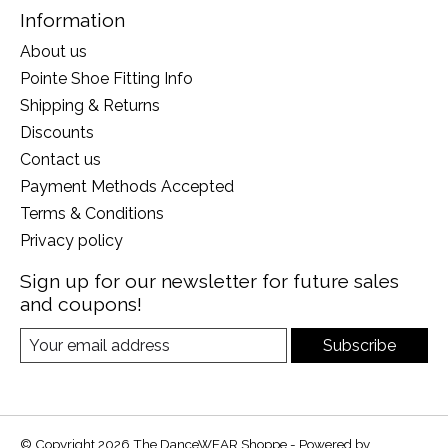
Information
About us
Pointe Shoe Fitting Info
Shipping & Returns
Discounts
Contact us
Payment Methods Accepted
Terms & Conditions
Privacy policy
Sign up for our newsletter for future sales
and coupons!
Subscribe
© Copyright 2026 The DanceWEAR Shoppe - Powered by