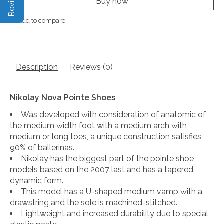
Buy now
Add to compare
Description
Reviews (0)
Nikolay Nova Pointe Shoes
Was developed with consideration of anatomic of
the medium width foot with a medium arch with
medium or long toes, a unique construction satisfies
90% of ballerinas.
Nikolay has the biggest part of the pointe shoe
models based on the 2007 last and has a tapered
dynamic form.
This model has a U-shaped medium vamp with a
drawstring and the sole is machined-stitched.
Lightweight and increased durability due to special