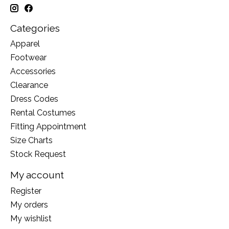
Categories
Apparel
Footwear
Accessories
Clearance
Dress Codes
Rental Costumes
Fitting Appointment
Size Charts
Stock Request
My account
Register
My orders
My wishlist