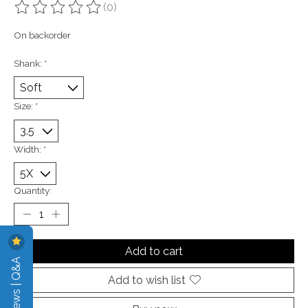
(0)
The rating of this product is
0
out of 5
On backorder
Shank:
*
Size:
*
Width:
*
Quantity:
Add to cart
Reviews | Q&A
Add to wish list