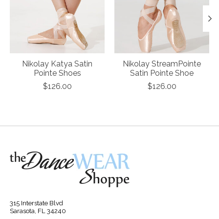
Nikolay Katya Satin
Nikolay StreamPointe
Pointe Shoes
Satin Pointe Shoe
$126.00
$126.00
315 Interstate Blvd
Sarasota, FL 34240