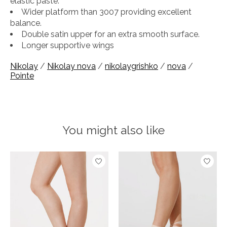
elastic paste.
Wider platform than 3007 providing excellent
balance.
Double satin upper for an extra smooth surface.
Longer supportive wings
Nikolay
/
Nikolay nova
/
nikolaygrishko
/
nova
/
Pointe
You might also like
Product carousel items