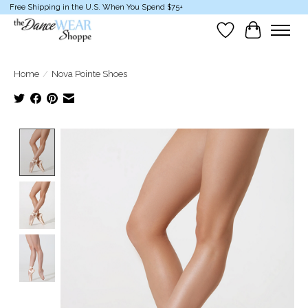
Free Shipping in the U.S. When You Spend $75+
Wish List
Cart
Home
/
Nova Pointe Shoes
Product image slideshow Items