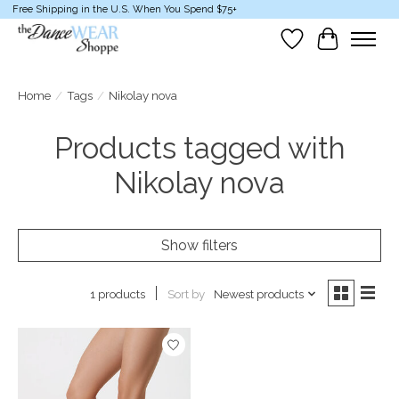
Free Shipping in the U.S. When You Spend $75+
Wish List
Cart
Home
/
Tags
/
Nikolay nova
Products tagged with
Nikolay nova
Show filters
Sort by
Newest products
1 products