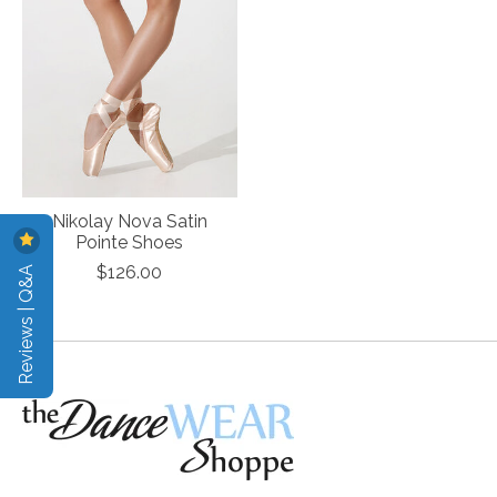
Nikolay Nova Satin
Pointe Shoes
Reviews | Q&A
$126.00