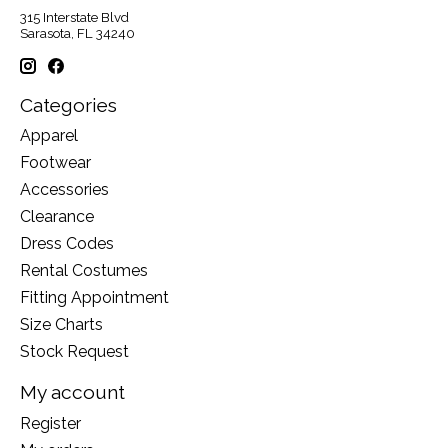
315 Interstate Blvd
Sarasota, FL 34240
Categories
Apparel
Footwear
Accessories
Clearance
Dress Codes
Rental Costumes
Fitting Appointment
Size Charts
Stock Request
My account
Register