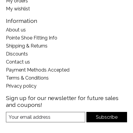
My orders
My wishlist
Information
About us
Pointe Shoe Fitting Info
Shipping & Returns
Discounts
Contact us
Payment Methods Accepted
Terms & Conditions
Privacy policy
Sign up for our newsletter for future sales
and coupons!
Subscribe