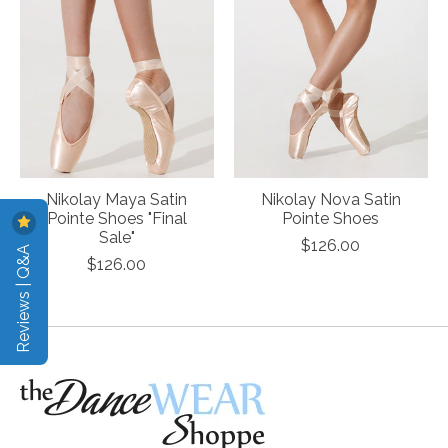
Nikolay Maya Satin
Nikolay Nova Satin
Pointe Shoes "Final
Pointe Shoes
Sale"
$126.00
Reviews | Q&A
$126.00