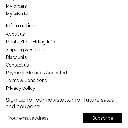
My orders
My wishlist
Information
About us
Pointe Shoe Fitting Info
Shipping & Returns
Discounts
Contact us
Payment Methods Accepted
Terms & Conditions
Privacy policy
Sign up for our newsletter for future sales
and coupons!
Subscribe