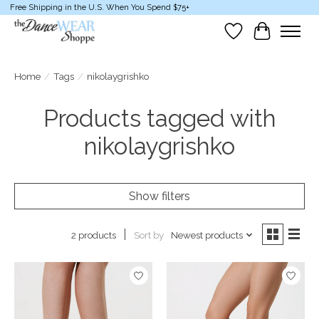
Free Shipping in the U.S. When You Spend $75+
Wish List
Cart
Home
/
Tags
/
nikolaygrishko
Products tagged with
nikolaygrishko
Show filters
Sort by
Newest products
2 products