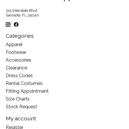
315 Interstate Blvd
Sarasota, FL 34240
Categories
Apparel
Footwear
Accessories
Clearance
Dress Codes
Rental Costumes
Fitting Appointment
Size Charts
Stock Request
My account
Register