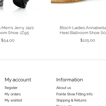
 Men's Jerry Jazz
Bloch Ladies Annabell
oom Shoe JZ95
Heel Ballroom Shoe S
$54.00
$125.00
My account
Information
Register
About us
My orders
Pointe Shoe Fitting Info
My wishlist
Shipping & Returns