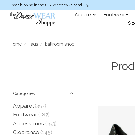
Free Shipping in the U.S. When You Spend $75+
Apparel
Footwear
Siz
Home
/
Tags
/
ballroom shoe
Prod
Categories
Apparel
(353)
Footwear
(187)
Accessories
(193)
Clearance
(145)