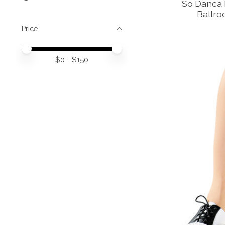
So Danca R
Ballr
Price
Price minimum value
Price maximum value
$
0
- $
150