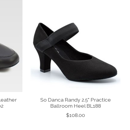
Leather
So Danca Randy 2.5" Practice
02
Ballroom Heel BL188
$108.00