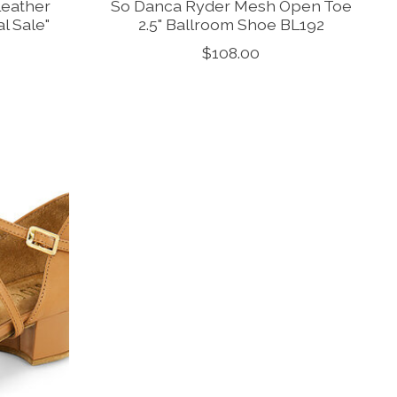
Leather
So Danca Ryder Mesh Open Toe
l Sale"
2.5" Ballroom Shoe BL192
$108.00