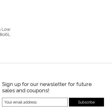
a Low
0806L
Sign up for our newsletter for future
sales and coupons!
Subscribe