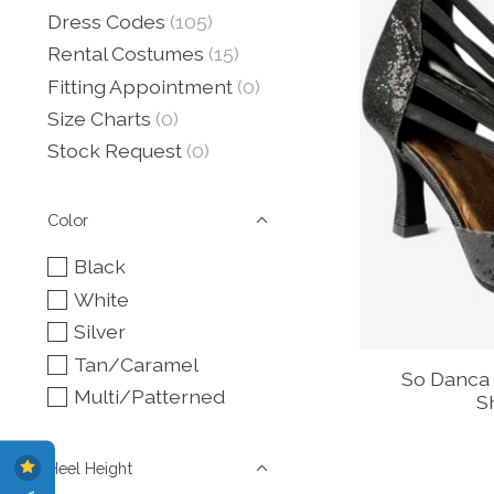
Dress Codes
(105)
Rental Costumes
(15)
Fitting Appointment
(0)
Size Charts
(0)
Stock Request
(0)
Color
Black
White
Silver
Tan/Caramel
So Danca 
Multi/Patterned
S
Heel Height