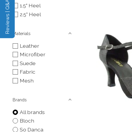
Reviews | Q&A
1.5" Heel
2.5" Heel
Materials
Leather
Microfiber
Suede
Fabric
Mesh
Brands
All brands
Bloch
So Danca