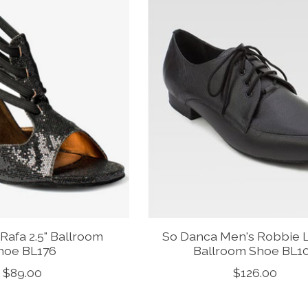
Rafa 2.5" Ballroom
So Danca Men's Robbie 
hoe BL176
Ballroom Shoe BL1
$89.00
$126.00