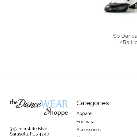
So Danca
/Ballr
Categories
Apparel
Footwear
315 Interstate Blvd
Accessories
Sarasota, FL 34240