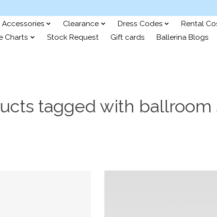
Accessories
Clearance
Dress Codes
Rental C
e Charts
Stock Request
Gift cards
Ballerina Blogs
ucts tagged with ballroom