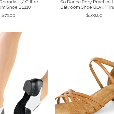
honda 2.5" Glitter
So Danca Rory Practice 
oom Shoe BL118
Ballroom Shoe BL54 "Fina
$72.00
$102.60