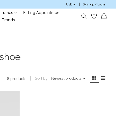
USD
Sign up / Log in
ostumes
Fitting Appointment
Brands
 shoe
Sort by
Newest products
8 products