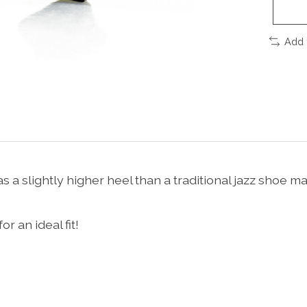
Add 
 a slightly higher heel than a traditional jazz shoe ma
 an ideal fit!