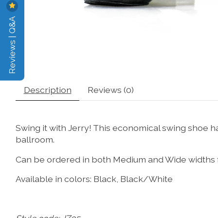
Reviews | Q&A
Description
Reviews (0)
Swing it with Jerry! This economical swing shoe has
ballroom.
Can be ordered in both Medium and Wide widths for
Available in colors: Black, Black/White