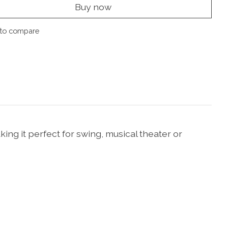
Buy now
to compare
king it perfect for swing, musical theater or