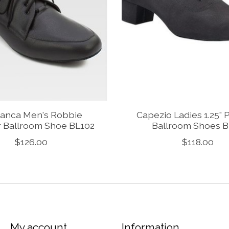
anca Men's Robbie
Capezio Ladies 1.25" 
r Ballroom Shoe BL102
Ballroom Shoes 
$126.00
$118.00
My account
Information