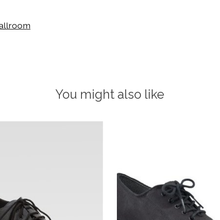
allroom
You might also like