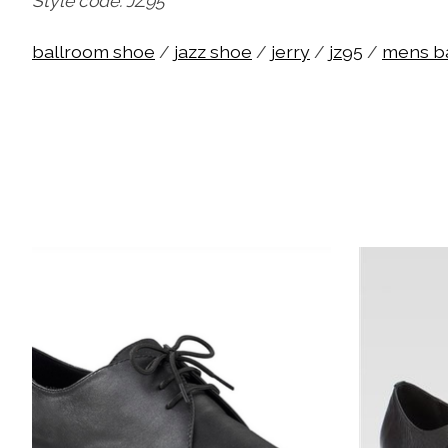
Style code: JZ95
ballroom shoe
/
jazz shoe
/
jerry
/
jz95
/
mens b
Product carousel items