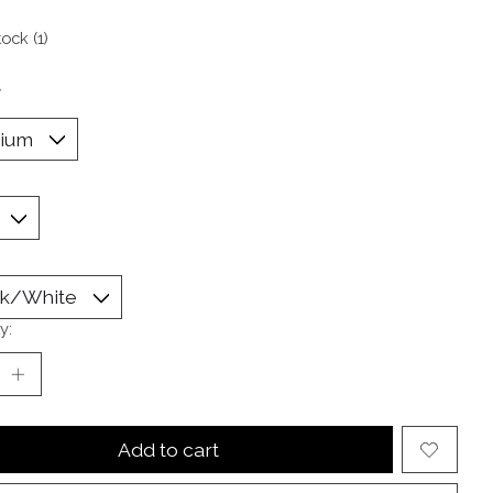
tock (1)
*
y:
Add to cart