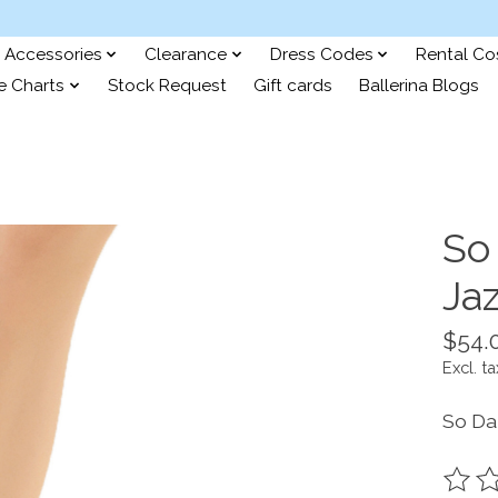
Accessories
Clearance
Dress Codes
Rental C
e Charts
Stock Request
Gift cards
Ballerina Blogs
So
Ja
$54.
Excl. ta
So Da
The ra