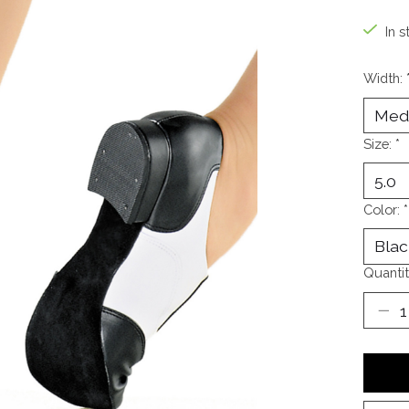
In s
Width:
Size:
*
Color:
*
Quantit