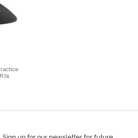
Practice
BR74
Sign up for our newsletter for future