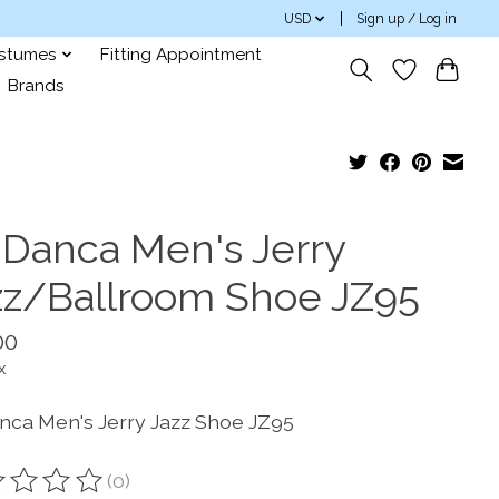
USD
Sign up / Log in
ostumes
Fitting Appointment
Brands
 Danca Men's Jerry
zz/Ballroom Shoe JZ95
00
x
nca Men's Jerry Jazz Shoe JZ95
(0)
ting of this product is
0
out of 5