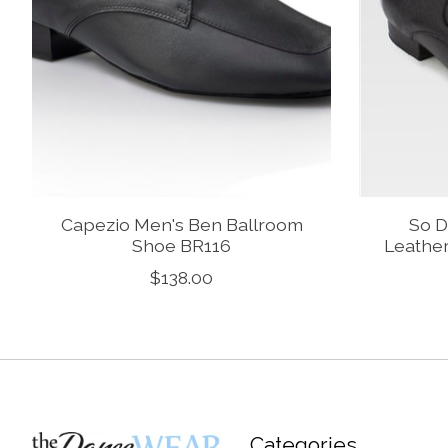
Capezio Men's Ben Ballroom
So D
Shoe BR116
Leathe
$138.00
Categories