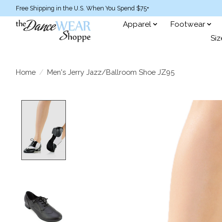
Free Shipping in the U.S. When You Spend $75+
Apparel
Footwear
Siz
Home
/
Men's Jerry Jazz/Ballroom Shoe JZ95
Product image slideshow Items