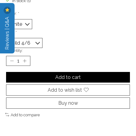
In stock (1)
Color:
*
Reviews | Q&A
Size:
*
Quantity:
Add to cart
Add to wish list
Buy now
Add to compare