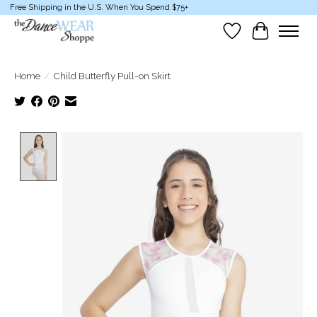
Free Shipping in the U.S. When You Spend $75+
Wish List
Cart
Home
/
Child Butterfly Pull-on Skirt
Product image slideshow Items