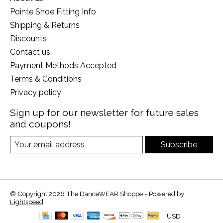
Pointe Shoe Fitting Info
Shipping & Returns
Discounts
Contact us
Payment Methods Accepted
Terms & Conditions
Privacy policy
Sign up for our newsletter for future sales
and coupons!
Subscribe
© Copyright 2026 The DanceWEAR Shoppe - Powered by
Lightspeed
USD