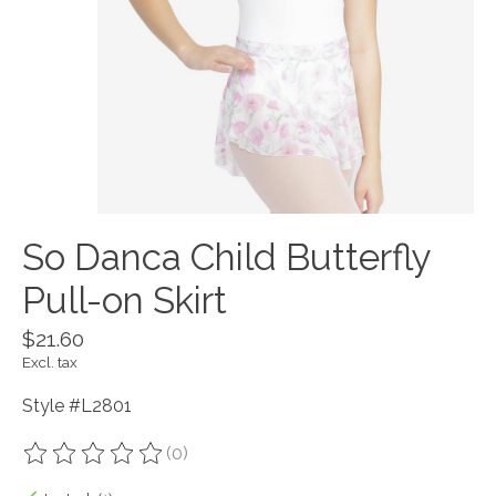
So Danca Child Butterfly
Pull-on Skirt
$21.60
Excl. tax
Style #L2801
(0)
The rating of this product is
0
out of 5