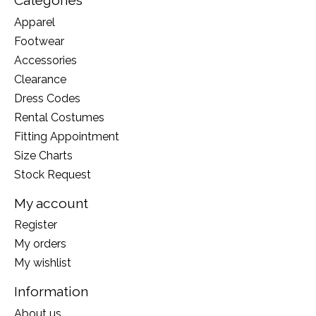
Categories
Apparel
Footwear
Accessories
Clearance
Dress Codes
Rental Costumes
Fitting Appointment
Size Charts
Stock Request
My account
Register
My orders
My wishlist
Information
About us