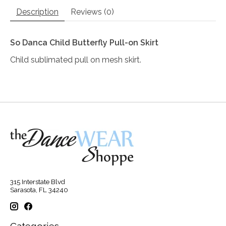
Description
Reviews (0)
So Danca Child Butterfly Pull-on Skirt
Child sublimated pull on mesh skirt.
315 Interstate Blvd
Sarasota, FL 34240