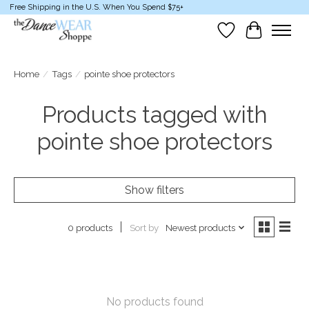
Free Shipping in the U.S. When You Spend $75+
Wish List
Cart
Home
/
Tags
/
pointe shoe protectors
Products tagged with
pointe shoe protectors
Show filters
Sort by
Newest products
0 products
No products found