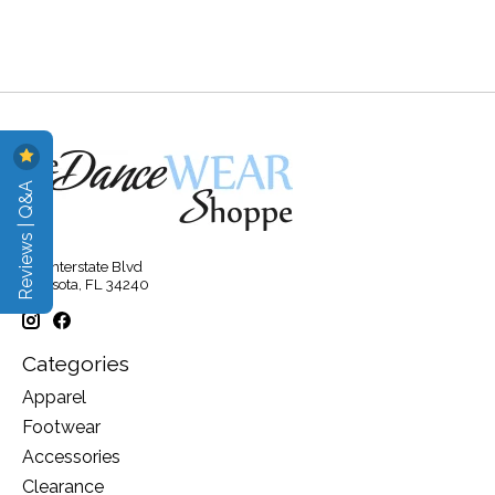
Reviews | Q&A
315 Interstate Blvd
Sarasota, FL 34240
Categories
Apparel
Footwear
Accessories
Clearance