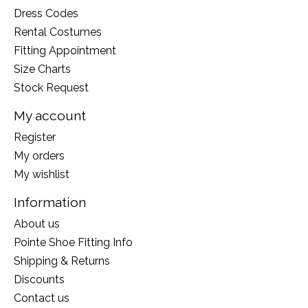
Dress Codes
Rental Costumes
Fitting Appointment
Size Charts
Stock Request
My account
Register
My orders
My wishlist
Information
About us
Pointe Shoe Fitting Info
Shipping & Returns
Discounts
Contact us