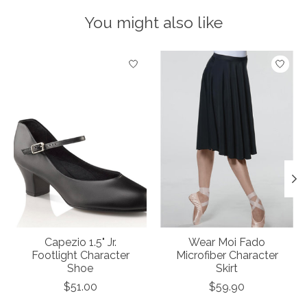
You might also like
Product carousel items
Capezio 1.5" Jr.
Wear Moi Fado
Footlight Character
Microfiber Character
Shoe
Skirt
$51.00
$59.90