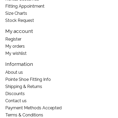
Fitting Appointment
Size Charts
Stock Request
My account
Register
My orders
My wishlist
Information
About us
Pointe Shoe Fitting Info
Shipping & Returns
Discounts
Contact us
Payment Methods Accepted
Terms & Conditions