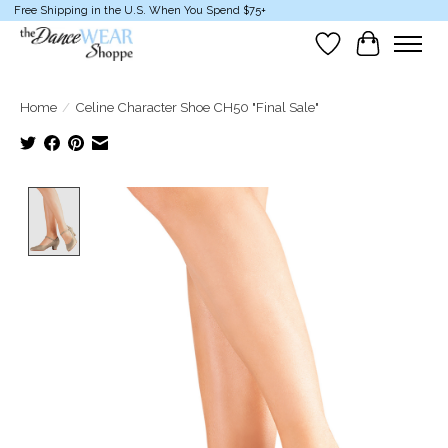
Free Shipping in the U.S. When You Spend $75+
Wish List
Cart
Home
/
Celine Character Shoe CH50 "Final Sale"
Product image slideshow Items