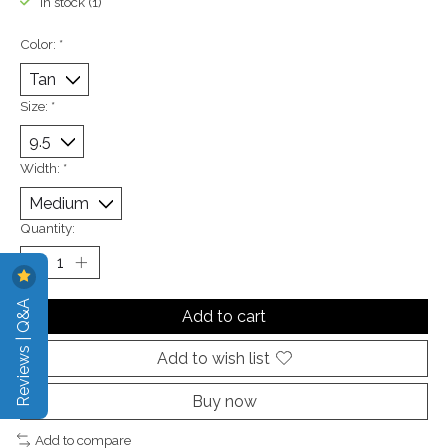
In stock (1)
Color:
*
Size:
*
Width:
*
Quantity:
Reviews | Q&A
Add to cart
Add to wish list
Buy now
Add to compare