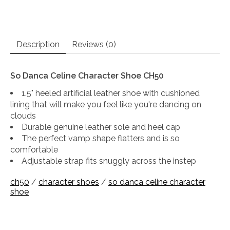
Description
Reviews (0)
So Danca Celine Character Shoe CH50
1.5" heeled artificial leather shoe with cushioned
lining that will make you feel like you're dancing on
clouds
Durable genuine leather sole and heel cap
The perfect vamp shape flatters and is so
comfortable
Adjustable strap fits snuggly across the instep
ch50
/
character shoes
/
so danca celine character
shoe