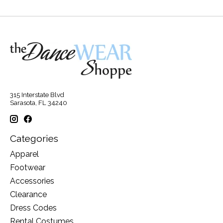
315 Interstate Blvd
Sarasota, FL 34240
Categories
Apparel
Footwear
Accessories
Clearance
Dress Codes
Rental Costumes