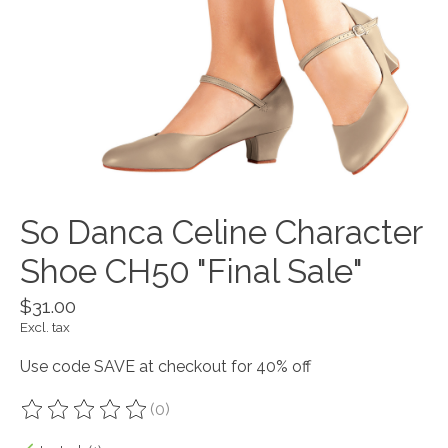
So Danca Celine Character
Shoe CH50 "Final Sale"
$31.00
Excl. tax
Use code SAVE at checkout for 40% off
(0)
The rating of this product is
0
out of 5