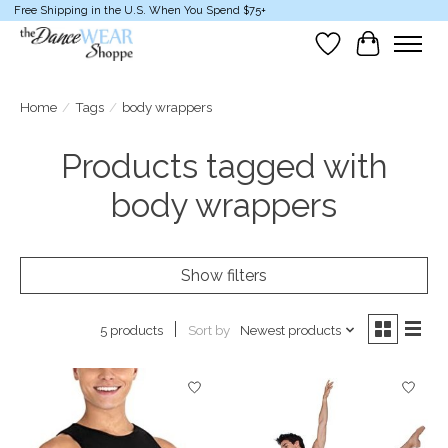
Free Shipping in the U.S. When You Spend $75+
Wish List
Cart
Home
/
Tags
/
body wrappers
Products tagged with
body wrappers
Show filters
Sort by
Newest products
5 products