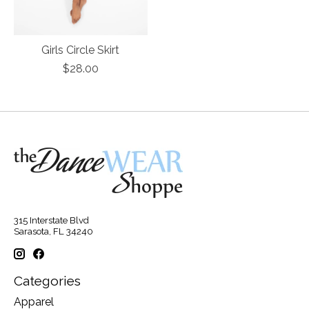
Girls Circle Skirt
$28.00
315 Interstate Blvd
Sarasota, FL 34240
Categories
Apparel