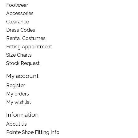
Footwear
Accessories
Clearance
Dress Codes
Rental Costumes
Fitting Appointment
Size Charts
Stock Request
My account
Register
My orders
My wishlist
Information
About us
Pointe Shoe Fitting Info