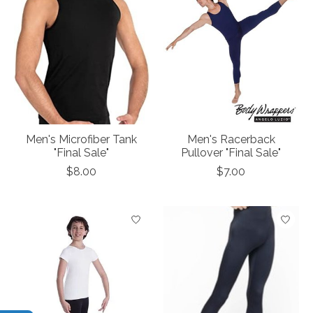
Men's Microfiber Tank
Men's Racerback
"Final Sale"
Pullover "Final Sale"
$8.00
$7.00