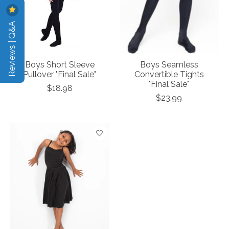
Reviews | Q&A
Boys Short Sleeve
Boys Seamless
Pullover "Final Sale"
Convertible Tights
"Final Sale"
$18.98
$23.99