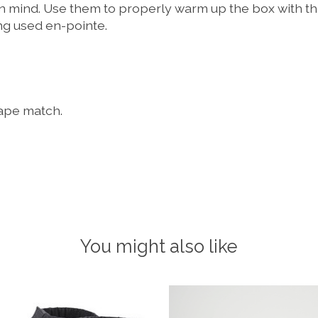
n mind. Use them to properly warm up the box with the
ing used en-pointe.
hape match.
You might also like