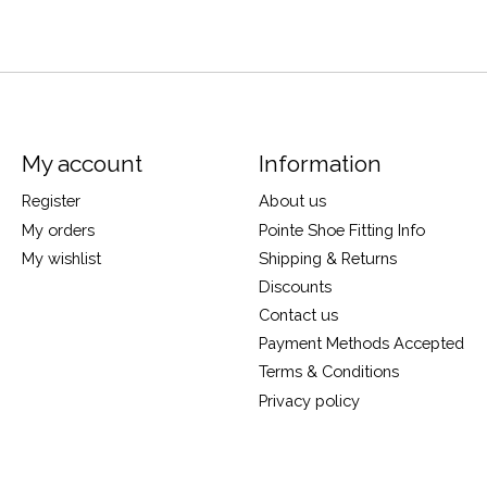
My account
Information
Register
About us
My orders
Pointe Shoe Fitting Info
My wishlist
Shipping & Returns
Discounts
Contact us
Payment Methods Accepted
Terms & Conditions
Privacy policy