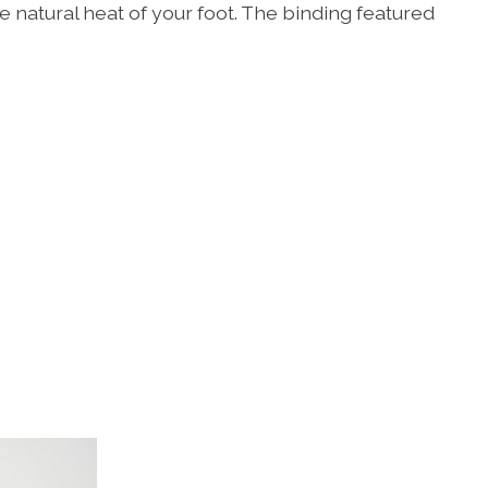
 natural heat of your foot. The binding featured