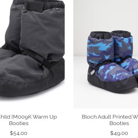
Child IM009K Warm Up
Bloch Adult Printed 
Booties
Booties
$54.00
$49.00