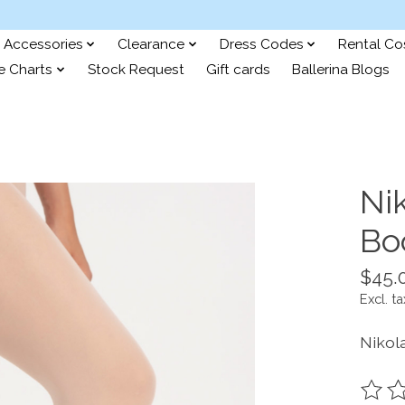
Accessories
Clearance
Dress Codes
Rental C
e Charts
Stock Request
Gift cards
Ballerina Blogs
Ni
Bo
$45.
Excl. ta
Nikol
The ra