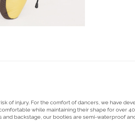
sk of injury. For the comfort of dancers, we have de
comfortable while maintaining their shape for over 4
 and backstage, our booties are semi-waterproof and w