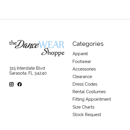
Categories
Apparel
Footwear
315 Interstate Blvd
Accessories
Sarasota, FL 34240
Clearance
Dress Codes
Rental Costumes
Fitting Appointment
Size Charts
Stock Request