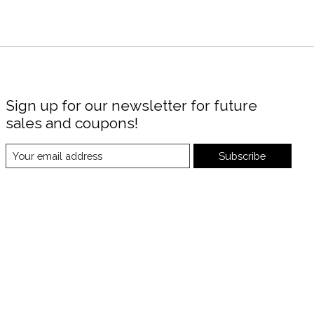
Sign up for our newsletter for future
sales and coupons!
Subscribe