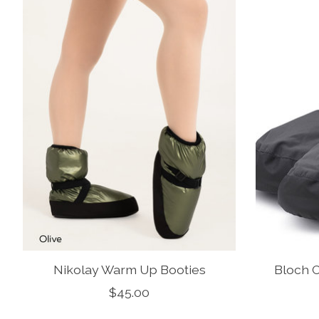
Nikolay Warm Up Booties
Bloch 
$45.00