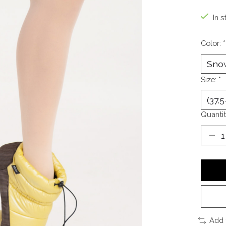
In s
Color:
*
Size:
*
Quantit
Add 