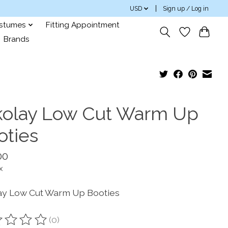
USD
Sign up / Log in
ostumes
Fitting Appointment
Brands
kolay Low Cut Warm Up
oties
00
x
ay Low Cut Warm Up Booties
(0)
ting of this product is
0
out of 5