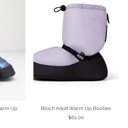
Warm Up
Bloch Adult Warm Up Booties
$61.00