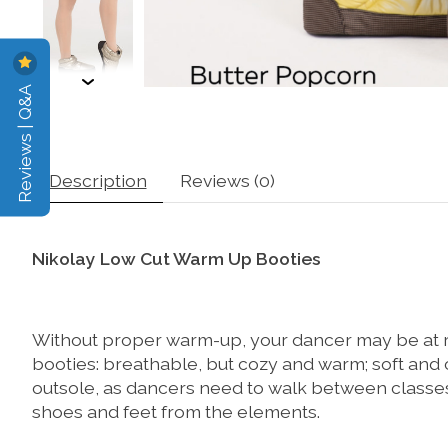
Reviews | Q&A
Description
Reviews (0)
Nikolay Low Cut Warm Up Booties
Without proper warm-up, your dancer may be at ri
booties: breathable, but cozy and warm; soft and 
outsole, as dancers need to walk between classes
shoes and feet from the elements.