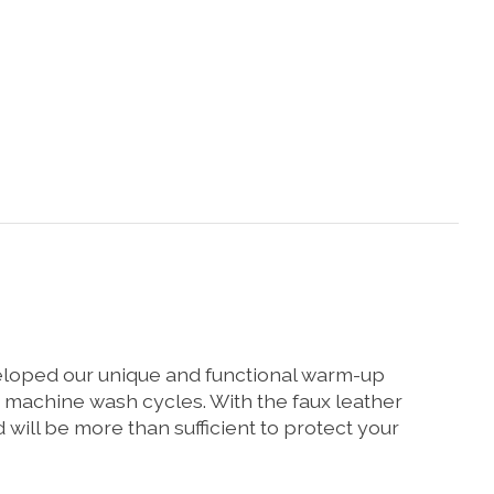
veloped our unique and functional warm-up
0 machine wash cycles. With the faux leather
ill be more than sufficient to protect your