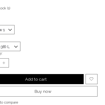
tock (1)
y:
Add to cart
Buy now
to compare