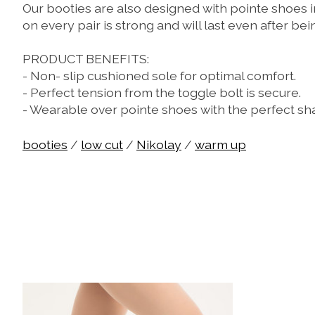
Our booties are also designed with pointe shoes i
on every pair is strong and will last even after be
PRODUCT BENEFITS:
- Non- slip cushioned sole for optimal comfort.
- Perfect tension from the toggle bolt is secure.
- Wearable over pointe shoes with the perfect s
booties
/
low cut
/
Nikolay
/
warm up
Product carousel items