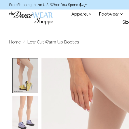
Free Shipping in the U.S. When You Spend $75+
Apparel
Footwear
Siz
Home
/
Low Cut Warm Up Booties
Product image slideshow Items