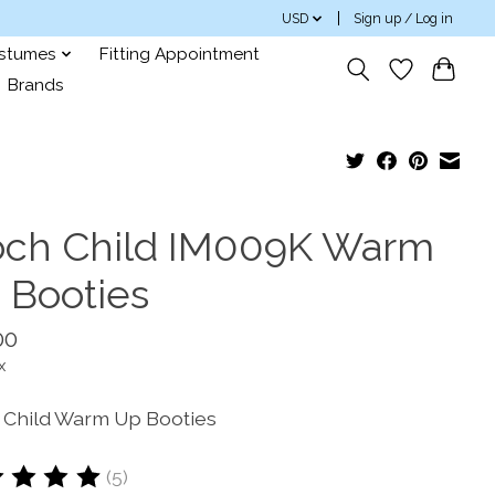
USD
Sign up / Log in
ostumes
Fitting Appointment
Brands
och Child IM009K Warm
 Booties
00
x
 Child Warm Up Booties
(5)
ting of this product is
5
out of 5