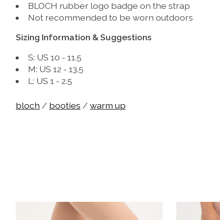
BLOCH rubber logo badge on the strap
Not recommended to be worn outdoors
Sizing Information & Suggestions
S: US 10 - 11.5
M: US 12 - 13.5
L: US 1 - 2.5
bloch
/
booties
/
warm up
Product carousel items