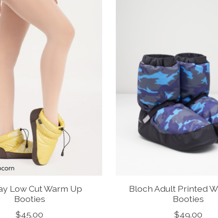
ay Low Cut Warm Up
Bloch Adult Printed 
Booties
Booties
$45.00
$49.00