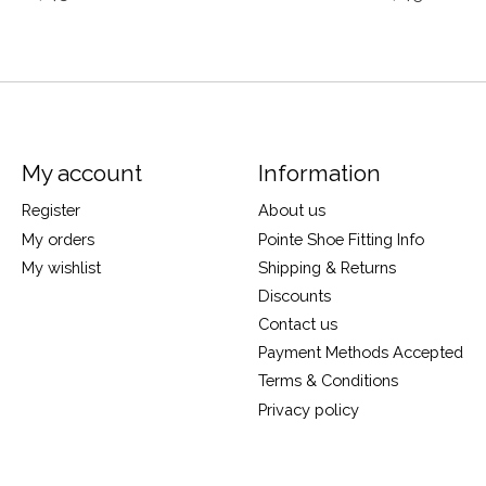
My account
Information
Register
About us
My orders
Pointe Shoe Fitting Info
My wishlist
Shipping & Returns
Discounts
Contact us
Payment Methods Accepted
Terms & Conditions
Privacy policy