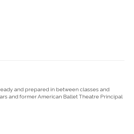
, ready and prepared in between classes and
ars and former American Ballet Theatre Principal