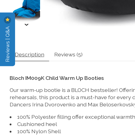
Reviews | Q&A
Description
Reviews (5)
Bloch IM009K Child Warm Up Booties
Our warm-up bootie is a BLOCH bestseller! Offeri
rehearsals, this product is a must-have for ever
Dancers Irina Dvorovenko and Max Beloserkovsky. 
100% Polyester filling offer exceptional warm
Cushioned heel
100% Nylon Shell