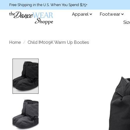
Free Shipping in the U.S. When You Spend $75+
Apparel
Footwear
Siz
Home
/
Child IM009K Warm Up Booties
Product image slideshow Items