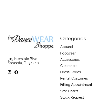
Categories
Apparel
Footwear
315 Interstate Blvd
Accessories
Sarasota, FL 34240
Clearance
Dress Codes
Rental Costumes
Fitting Appointment
Size Charts
Stock Request