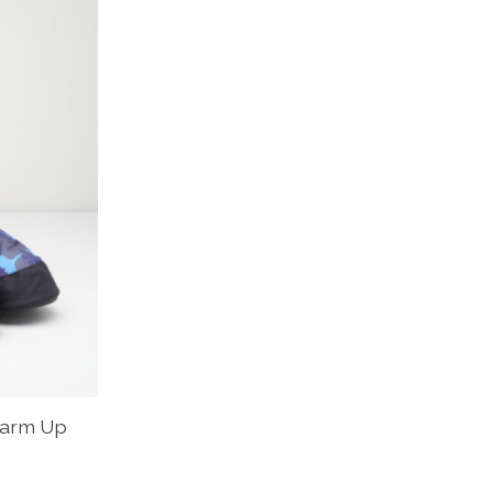
Warm Up