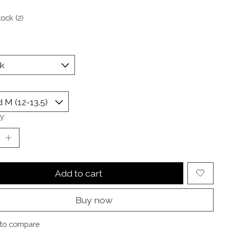
tock (2)
y:
Add to cart
Buy now
to compare