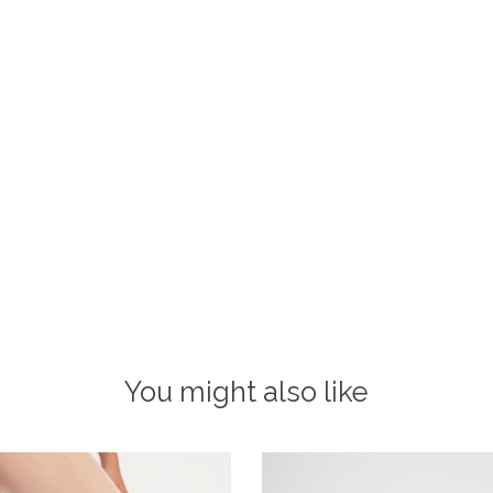
You might also like