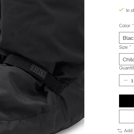
In s
Color:
*
Size:
*
Quantit
Add 