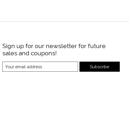
Sign up for our newsletter for future
sales and coupons!
Subscribe