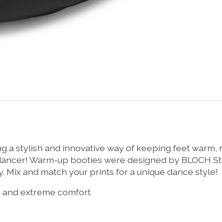
ng a stylish and innovative way of keeping feet warm
y dancer! Warm-up booties were designed by BLOCH St
Mix and match your prints for a unique dance style!
th and extreme comfort