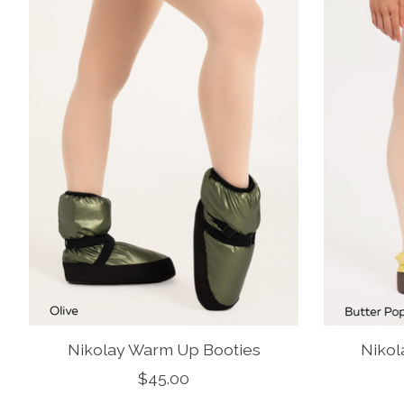
Nikolay Warm Up Booties
Nikol
$45.00