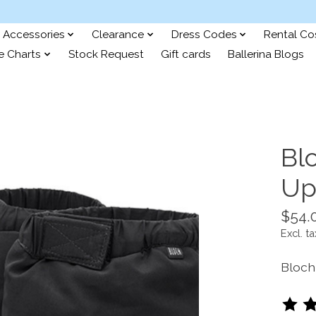
Accessories
Clearance
Dress Codes
Rental C
e Charts
Stock Request
Gift cards
Ballerina Blogs
Bl
Up
$54.
Excl. ta
Bloch
The ra