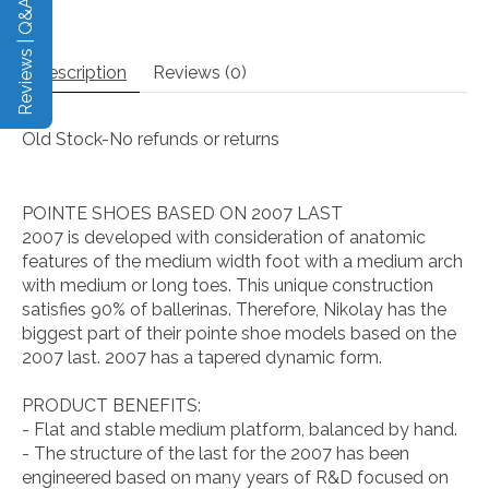
Reviews | Q&A
Description
Reviews (0)
Old Stock-No refunds or returns
POINTE SHOES BASED ON 2007 LAST
2007 is developed with consideration of anatomic
features of the medium width foot with a medium arch
with medium or long toes. This unique construction
satisfies 90% of ballerinas. Therefore, Nikolay has the
biggest part of their pointe shoe models based on the
2007 last. 2007 has a tapered dynamic form.
PRODUCT BENEFITS:
- Flat and stable medium platform, balanced by hand.
- The structure of the last for the 2007 has been
engineered based on many years of R&D focused on