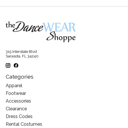
315 Interstate Blvd
Sarasota, FL 34240
Categories
Apparel
Footwear
Accessories
Clearance
Dress Codes
Rental Costumes