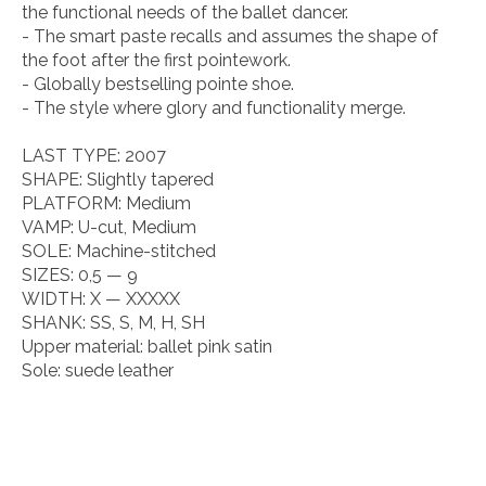
the functional needs of the ballet dancer.
- The smart paste recalls and assumes the shape of
the foot after the first pointework.
- Globally bestselling pointe shoe.
- The style where glory and functionality merge.
LAST TYPE:
2007
SHAPE:
Slightly tapered
PLATFORM:
Medium
VAMP:
U-cut, Medium
SOLE:
Machine-stitched
SIZES:
0,5 — 9
WIDTH:
X — XXXXX
SHANK:
SS, S, M, H, SH
Upper material:
ballet pink satin
Sole:
suede leather