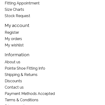
Fitting Appointment
Size Charts
Stock Request
My account
Register
My orders
My wishlist
Information
About us
Pointe Shoe Fitting Info
Shipping & Returns
Discounts
Contact us
Payment Methods Accepted
Terms & Conditions