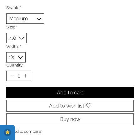
Shank:
*
Size:
*
Width:
*
Quantity:
Add to cart
Add to wish list
Buy now
Add to compare