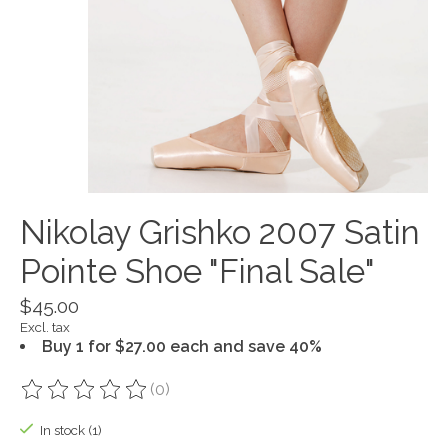
Nikolay Grishko 2007 Satin
Pointe Shoe "Final Sale"
$45.00
Excl. tax
Buy 1 for $27.00 each and save 40%
(0)
The rating of this product is
0
out of 5
In stock (1)