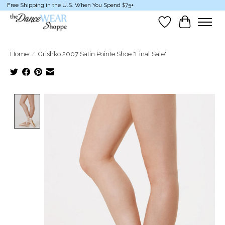
Free Shipping in the U.S. When You Spend $75+
Wish List
Cart
Home
/
Grishko 2007 Satin Pointe Shoe "Final Sale"
Product image slideshow Items