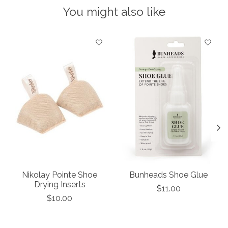
You might also like
Product carousel items
Nikolay Pointe Shoe
Bunheads Shoe Glue
Drying Inserts
$11.00
$10.00