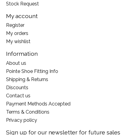
Stock Request
My account
Register
My orders
My wishlist
Information
About us
Pointe Shoe Fitting Info
Shipping & Returns
Discounts
Contact us
Payment Methods Accepted
Terms & Conditions
Privacy policy
Sign up for our newsletter for future sales