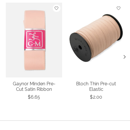
Product carousel items
Gaynor Minden Pre-
Bloch Thin Pre-cut
Cut Satin Ribbon
Elastic
$6.65
$2.00