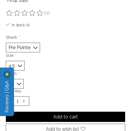
"Final Sale"
(0)
The rating of this product is
0
out of 5
In stock (1)
Shank:
*
Size:
*
Width:
*
Reviews | Q&A
Quantity:
Add to cart
Add to wish list