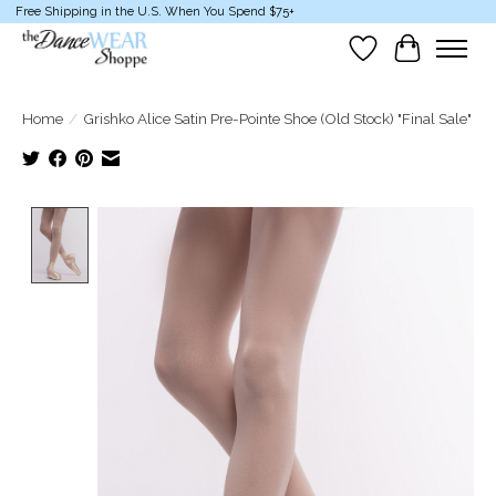
Free Shipping in the U.S. When You Spend $75+
Wish List
Cart
Home
/
Grishko Alice Satin Pre-Pointe Shoe (Old Stock) "Final Sale"
Product image slideshow Items