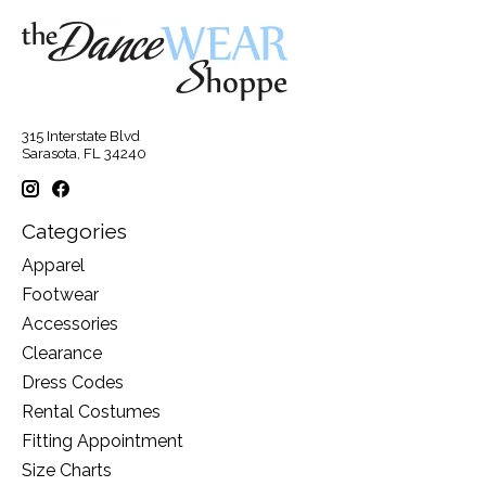
315 Interstate Blvd
Sarasota, FL 34240
Categories
Apparel
Footwear
Accessories
Clearance
Dress Codes
Rental Costumes
Fitting Appointment
Size Charts