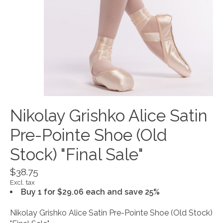
Nikolay Grishko Alice Satin
Pre-Pointe Shoe (Old
Stock) "Final Sale"
$38.75
Excl. tax
Buy 1 for $29.06 each and save 25%
Nikolay Grishko Alice Satin Pre-Pointe Shoe (Old Stock)