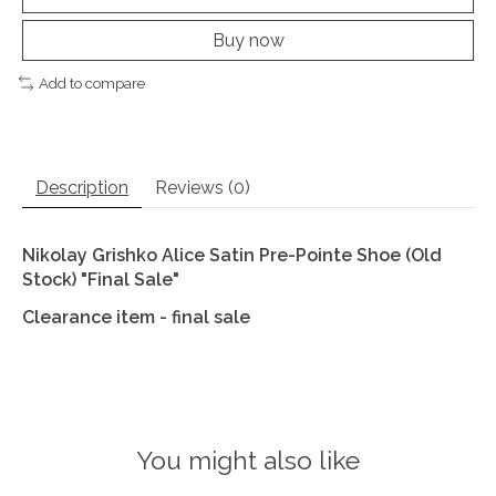
Buy now
Add to compare
Description
Reviews (0)
Nikolay Grishko Alice Satin Pre-Pointe Shoe (Old
Stock) "Final Sale"
Clearance item - final sale
You might also like