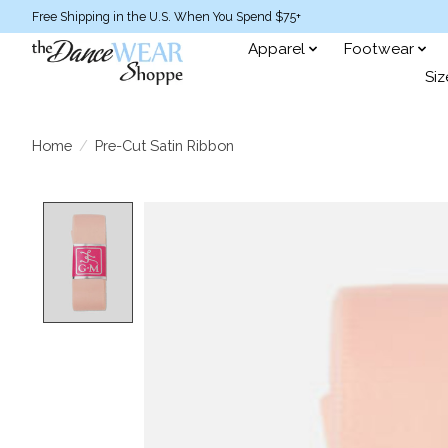
Free Shipping in the U.S. When You Spend $75+
Apparel
Footwear
Siz
Home
/
Pre-Cut Satin Ribbon
Product image slideshow Items