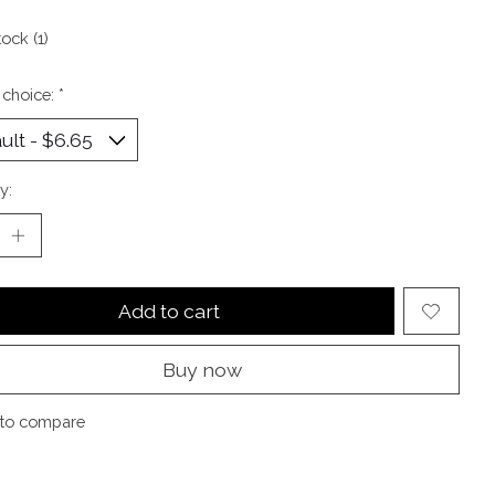
tock (1)
 choice:
*
y:
Add to cart
Buy now
to compare