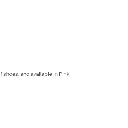
 shoes, and available in Pink.