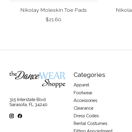
Nikolay Moleskin Toe Pads
Nikola
$21.60
Categories
Apparel
Footwear
315 Interstate Blvd
Accessories
Sarasota, FL 34240
Clearance
Dress Codes
Rental Costumes
Fitting Appointment