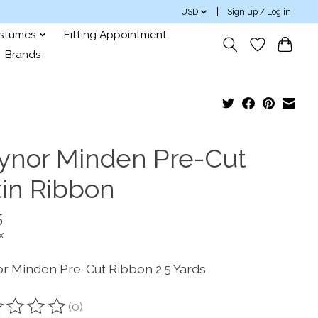
USD
Sign up / Log in
ostumes
Fitting Appointment
Brands
ynor Minden Pre-Cut
tin Ribbon
5
x
r Minden Pre-Cut Ribbon 2.5 Yards
(0)
ting of this product is
0
out of 5