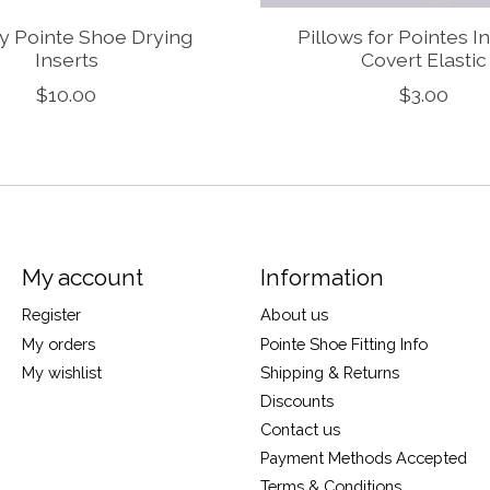
y Pointe Shoe Drying
Pillows for Pointes In
Inserts
Covert Elastic
$10.00
$3.00
My account
Information
Register
About us
My orders
Pointe Shoe Fitting Info
My wishlist
Shipping & Returns
Discounts
Contact us
Payment Methods Accepted
Terms & Conditions