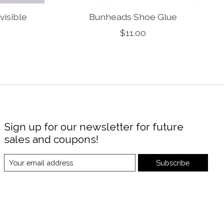
visible
Bunheads Shoe Glue
$11.00
Sign up for our newsletter for future
sales and coupons!
Subscribe