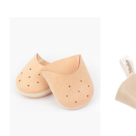
Product carousel items