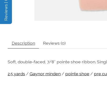
Reviews | Q&A
Description
Reviews (0)
Soft, double-faced, 7/8″ pointe shoe ribbon. Singl
2.5 yards
/
Gaynor minden
/
pointe shoe
/
pre cu