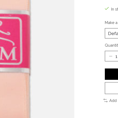
In s
Make a
Quantit
Add 