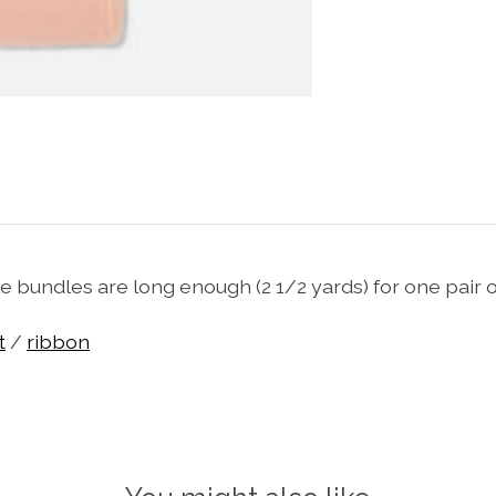
e bundles are long enough (2 1/2 yards) for one pair of
t
/
ribbon