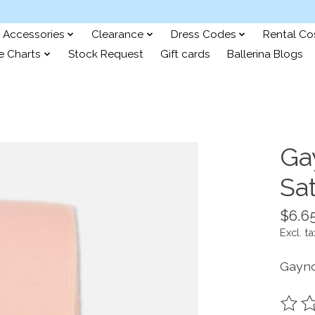
Accessories
Clearance
Dress Codes
Rental C
e Charts
Stock Request
Gift cards
Ballerina Blogs
Ga
Sa
$6.6
Excl. ta
Gayno
The ra