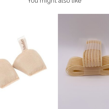
You might also like