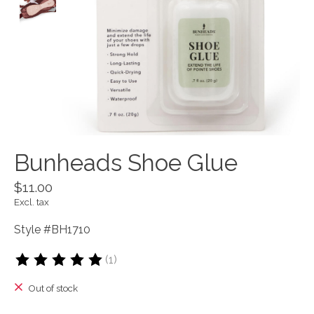
Bunheads Shoe Glue
$11.00
Excl. tax
Style #BH1710
(1)
The rating of this product is
5
out of 5
Out of stock