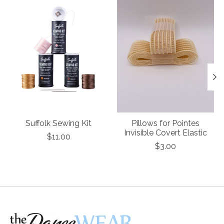
Suffolk Sewing Kit
Pillows for Pointes
Invisible Covert Elastic
$11.00
$3.00