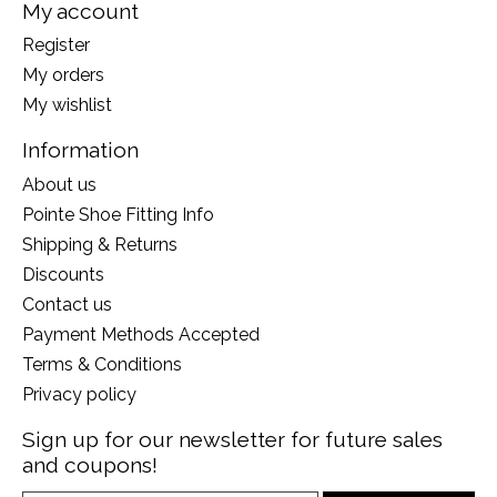
My account
Register
My orders
My wishlist
Information
About us
Pointe Shoe Fitting Info
Shipping & Returns
Discounts
Contact us
Payment Methods Accepted
Terms & Conditions
Privacy policy
Sign up for our newsletter for future sales
and coupons!