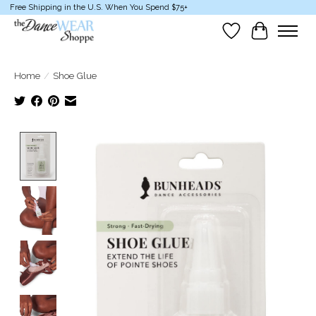
Free Shipping in the U.S. When You Spend $75+
Wish List
Cart
Home
/
Shoe Glue
Product image slideshow Items