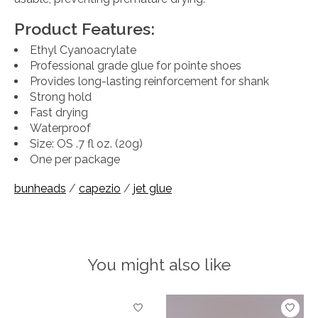
Product Features:
Ethyl Cyanoacrylate
Professional grade glue for pointe shoes
Provides long-lasting reinforcement for shank
Strong hold
Fast drying
Waterproof
Size: OS .7 fl oz. (20g)
One per package
bunheads
/
capezio
/
jet glue
You might also like
Product carousel items