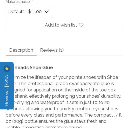
Make a choice:
*
Add to wish list
Description
Reviews (1)
Bunheads Shoe Glue
Reviews | Q&A
Maximize the lifespan of your pointe shoes with Shoe
Glue! This professional-grade cyanoacrylate glue is
designed for application on the inside of the toe box
and shank, effectively prolonging your shoes' durability.
Fast-drying and waterproof, it sets in just 10 to 20
seconds, allowing you to quickly reinforce your shoes
before every class and performance. The compact .7 fl
oz (20g) bottle ensures the glue stays fresh and
usable, preventing premature drying.