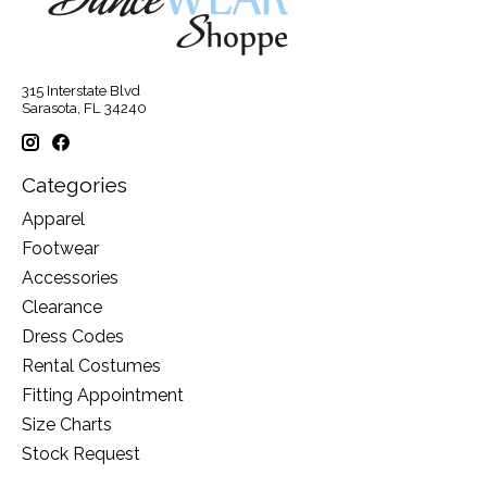
315 Interstate Blvd
Sarasota, FL 34240
Categories
Apparel
Footwear
Accessories
Clearance
Dress Codes
Rental Costumes
Fitting Appointment
Size Charts
Stock Request