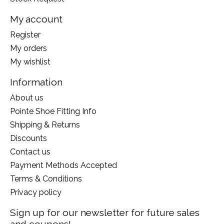
My account
Register
My orders
My wishlist
Information
About us
Pointe Shoe Fitting Info
Shipping & Returns
Discounts
Contact us
Payment Methods Accepted
Terms & Conditions
Privacy policy
Sign up for our newsletter for future sales
and coupons!