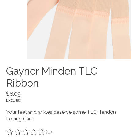
Gaynor Minden TLC
Ribbon
$8.09
Excl. tax
Your feet and ankles deserve some TLC: Tendon
Loving Care
(0)
The rating of this product is
0
out of 5