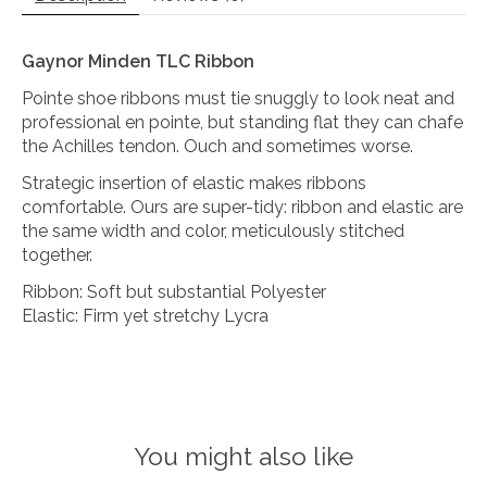
Gaynor Minden TLC Ribbon
Pointe shoe ribbons must tie snuggly to look neat and
professional en pointe, but standing flat they can chafe
the Achilles tendon. Ouch and sometimes worse.
Strategic insertion of elastic makes ribbons
comfortable. Ours are super-tidy: ribbon and elastic are
the same width and color, meticulously stitched
together.
Ribbon: Soft but substantial Polyester
Elastic: Firm yet stretchy Lycra
You might also like