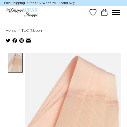
Free Shipping in the U.S. When You Spend $75+
Wish List
Cart
Home
/
TLC Ribbon
Product image slideshow Items