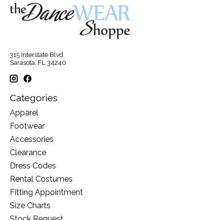
315 Interstate Blvd
Sarasota, FL 34240
Categories
Apparel
Footwear
Accessories
Clearance
Dress Codes
Rental Costumes
Fitting Appointment
Size Charts
Stock Request