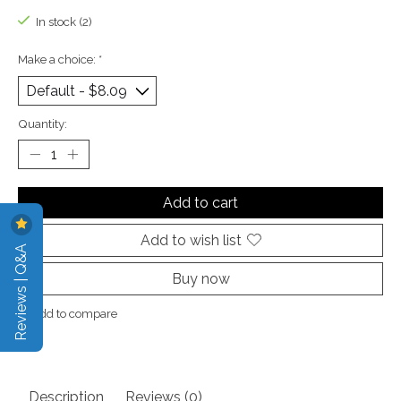
In stock (2)
Make a choice:
*
Quantity:
Add to cart
Add to wish list
Reviews | Q&A
Buy now
Add to compare
Description
Reviews (0)