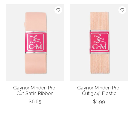
Product carousel items
Gaynor Minden Pre-
Gaynor Minden Pre-
Cut Satin Ribbon
Cut 3/4" Elastic
$6.65
$1.99