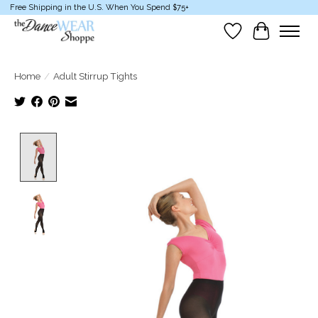
Free Shipping in the U.S. When You Spend $75+
Wish List
Cart
Home
/
Adult Stirrup Tights
Product image slideshow Items