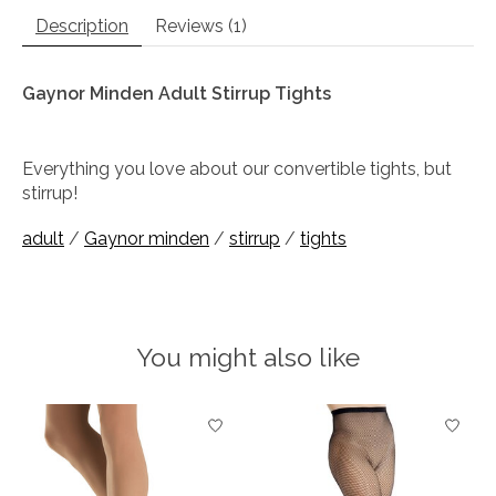
Description
Reviews (1)
Gaynor Minden Adult Stirrup Tights
Everything you love about our convertible tights, but
stirrup!
adult
/
Gaynor minden
/
stirrup
/
tights
You might also like
Product carousel items