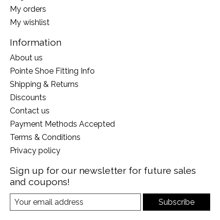
My orders
My wishlist
Information
About us
Pointe Shoe Fitting Info
Shipping & Returns
Discounts
Contact us
Payment Methods Accepted
Terms & Conditions
Privacy policy
Sign up for our newsletter for future sales
and coupons!
Subscribe