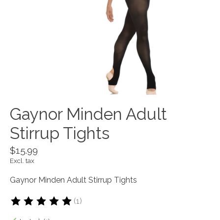
Gaynor Minden Adult
Stirrup Tights
$15.99
Excl. tax
Gaynor Minden Adult Stirrup Tights
(1)
The rating of this product is
5
out of 5