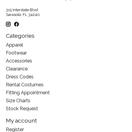
315 Interstate Blvd
Sarasota, FL 34240
Categories
Apparel
Footwear
Accessories
Clearance
Dress Codes
Rental Costumes
Fitting Appointment
Size Charts
Stock Request
My account
Register