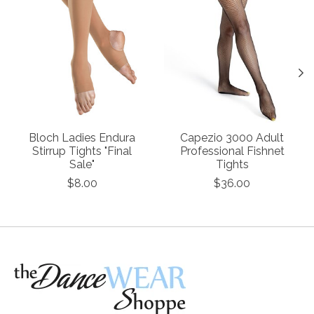
Bloch Ladies Endura
Capezio 3000 Adult
Stirrup Tights "Final
Professional Fishnet
Sale"
Tights
$8.00
$36.00