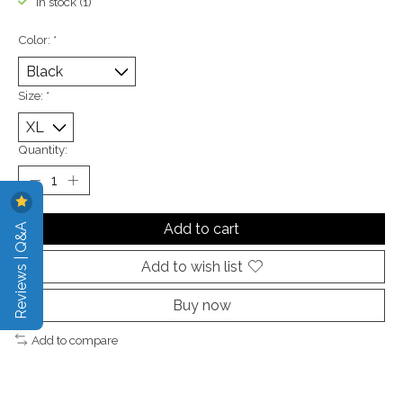
In stock (1)
Color:
*
Size:
*
Quantity:
Reviews | Q&A
Add to cart
Add to wish list
Buy now
Add to compare