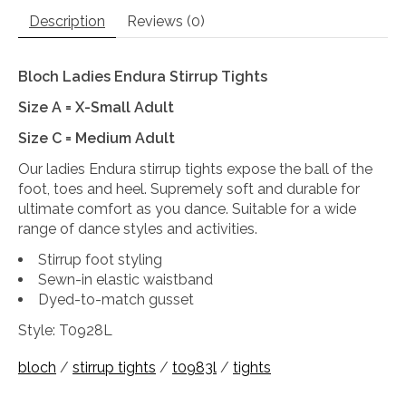
Description
Reviews (0)
Bloch Ladies Endura Stirrup Tights
Size A = X-Small Adult
Size C = Medium Adult
Our ladies Endura stirrup tights expose the ball of the
foot, toes and heel. Supremely soft and durable for
ultimate comfort as you dance. Suitable for a wide
range of dance styles and activities.
Stirrup foot styling
Sewn-in elastic waistband
Dyed-to-match gusset
Style: T0928L
bloch
/
stirrup tights
/
t0983l
/
tights