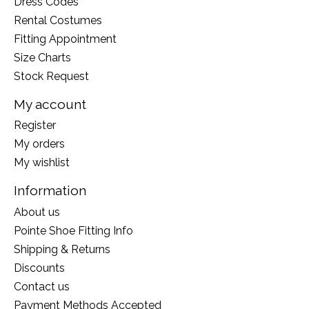
Dress Codes
Rental Costumes
Fitting Appointment
Size Charts
Stock Request
My account
Register
My orders
My wishlist
Information
About us
Pointe Shoe Fitting Info
Shipping & Returns
Discounts
Contact us
Payment Methods Accepted