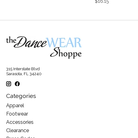
$16.15
315 Interstate Blvd
Sarasota, FL 34240
Categories
Apparel
Footwear
Accessories
Clearance