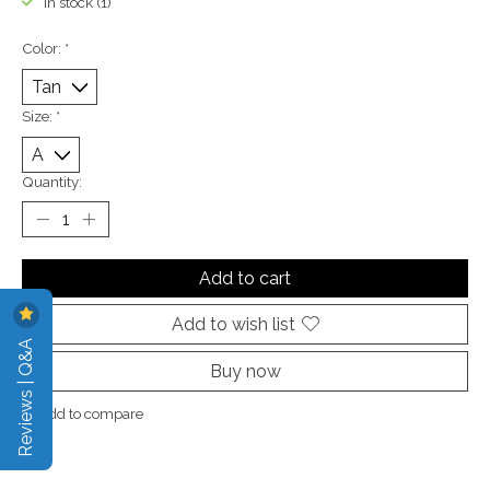
In stock (1)
Color:
*
Size:
*
Quantity:
Add to cart
Add to wish list
Reviews | Q&A
Buy now
Add to compare