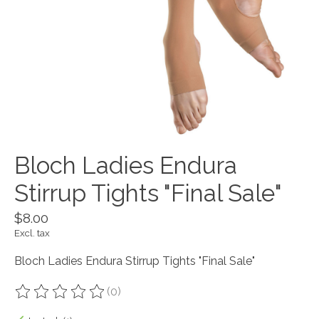
Bloch Ladies Endura
Stirrup Tights "Final Sale"
$8.00
Excl. tax
Bloch Ladies Endura Stirrup Tights "Final Sale"
(0)
The rating of this product is
0
out of 5