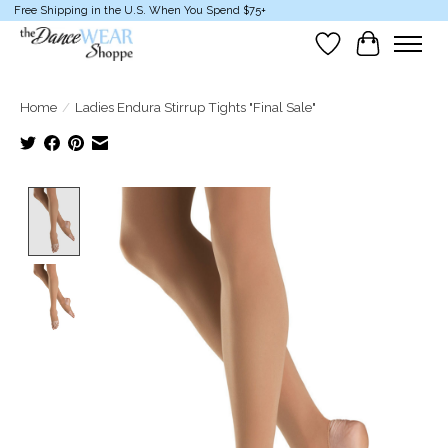
Free Shipping in the U.S. When You Spend $75+
Wish List
Cart
Home
/
Ladies Endura Stirrup Tights "Final Sale"
Product image slideshow Items