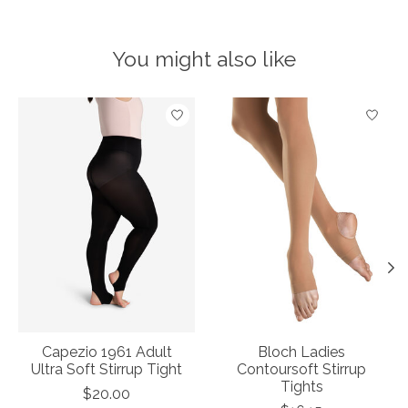
You might also like
Product carousel items
Capezio 1961 Adult
Bloch Ladies
Ultra Soft Stirrup Tight
Contoursoft Stirrup
Tights
$20.00