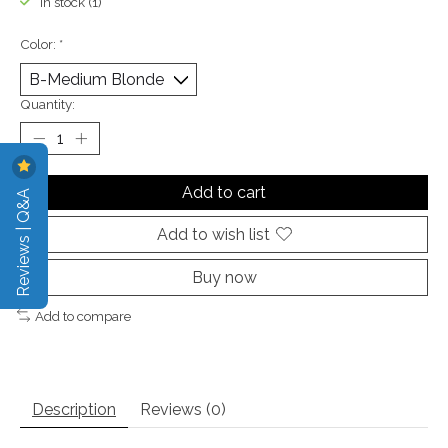
In stock (1)
Color:
*
Quantity:
Add to cart
Reviews | Q&A
Add to wish list
Buy now
Add to compare
Description
Reviews (0)