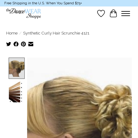
Free Shipping in the U.S. When You Spend $75+
Wish List
Cart
Home
/
Synthetic Curly Hair Scrunchie 4121
Product image slideshow Items