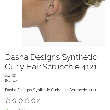
Dasha Designs Synthetic
Curly Hair Scrunchie 4121
$4.00
Excl. tax
Dasha Designs Synthetic Curly Hair Scrunchie 4121
(0)
The rating of this product is
0
out of 5