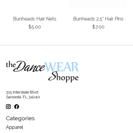
Bunheads Hair Nets
Bunheads 2.5" Hair Pins
$5.00
$7.00
315 Interstate Blvd
Sarasota, FL 34240
Categories
Apparel