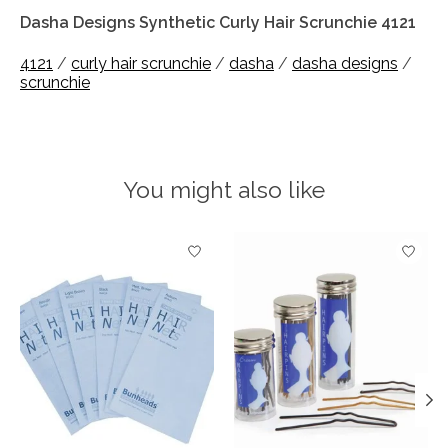
Dasha Designs Synthetic Curly Hair Scrunchie 4121
4121
/
curly hair scrunchie
/
dasha
/
dasha designs
/
scrunchie
You might also like
Product carousel items