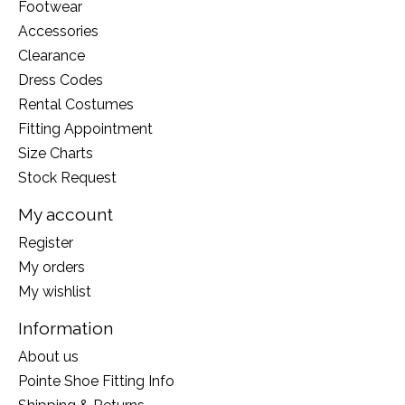
Footwear
Accessories
Clearance
Dress Codes
Rental Costumes
Fitting Appointment
Size Charts
Stock Request
My account
Register
My orders
My wishlist
Information
About us
Pointe Shoe Fitting Info